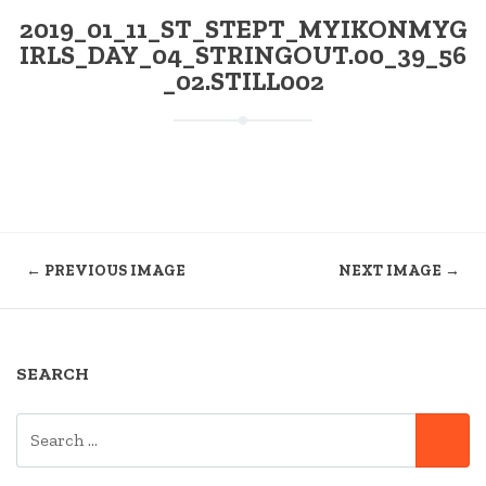
2019_01_11_ST_STEPT_MYIKONMYG
IRLS_DAY_04_STRINGOUT.00_39_56
_02.STILL002
← PREVIOUS IMAGE
NEXT IMAGE →
SEARCH
SEARCH
SE
FOR: