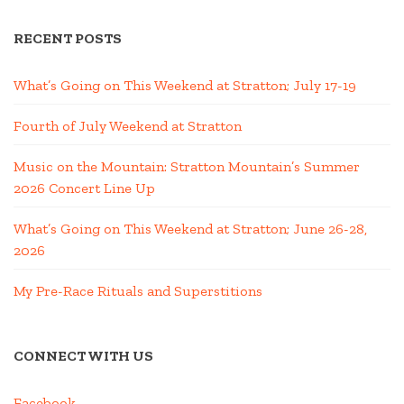
RECENT POSTS
What’s Going on This Weekend at Stratton; July 17-19
Fourth of July Weekend at Stratton
Music on the Mountain: Stratton Mountain’s Summer
2026 Concert Line Up
What’s Going on This Weekend at Stratton; June 26-28,
2026
My Pre-Race Rituals and Superstitions
CONNECT WITH US
Facebook