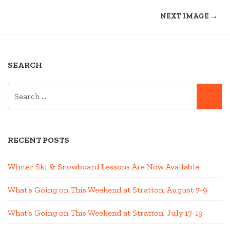
NEXT IMAGE →
SEARCH
SEARCH
SE
FOR:
RECENT POSTS
Winter Ski & Snowboard Lessons Are Now Available
What’s Going on This Weekend at Stratton; August 7-9
What’s Going on This Weekend at Stratton; July 17-19