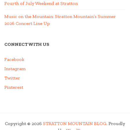
Fourth of July Weekend at Stratton
Music on the Mountain: Stratton Mountain’s Summer
2026 Concert Line Up
CONNECT WITH US
Facebook
Instagram
Twitter
Pinterest
Copyright © 2026
STRATTON MOUNTAIN BLOG
. Proudly