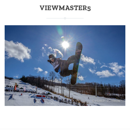
VIEWMASTER5