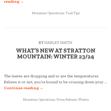
“WHAT
reading
→
DOES
RFID
POSTED
Mountain Operations
,
Trail Tips
IN
MEAN
FOR
ME?”
BY
HARLEY SMITH
WHAT’S NEW AT STRATTON
MOUNTAIN: WINTER 23/24
The leaves are dropping and so are the temperatures.
Believe it or not, you’re bound to be cruising down your …
“WHAT’S
Continue reading
→
NEW
POSTED
AT
Mountain Operations
,
Press Release
,
Winter
IN
STRATTON