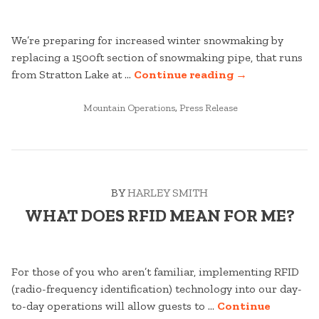
We’re preparing for increased winter snowmaking by
replacing a 1500ft section of snowmaking pipe, that runs
“WHAT’S
from Stratton Lake at …
Continue reading
→
HAPPENING
POSTED
ON
Mountain Operations
,
Press Release
IN
THE
ACCESS
ROAD?”
BY
HARLEY SMITH
WHAT DOES RFID MEAN FOR ME?
For those of you who aren’t familiar, implementing RFID
(radio-frequency identification) technology into our day-
to-day operations will allow guests to …
Continue