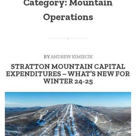
Category:
Mountain
Operations
BY
ANDREW KIMIECIK
STRATTON MOUNTAIN CAPITAL
EXPENDITURES – WHAT’S NEW FOR
WINTER 24-25