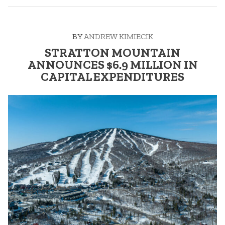
MOUNTAIN:
WINTER
23/24”
BY
ANDREW KIMIECIK
STRATTON MOUNTAIN
ANNOUNCES $6.9 MILLION IN
CAPITAL EXPENDITURES