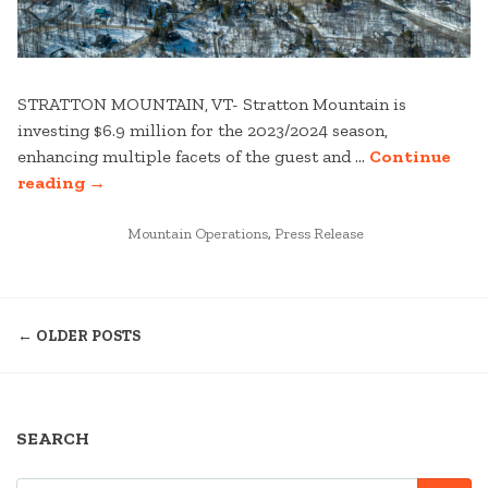
STRATTON MOUNTAIN, VT- Stratton Mountain is
investing $6.9 million for the 2023/2024 season,
enhancing multiple facets of the guest and …
Continue
“STRATTON
reading
→
MOUNTAIN
ANNOUNCES
POSTED
Mountain Operations
,
Press Release
IN
$6.9
MILLION
POSTS
IN
← OLDER POSTS
CAPITAL
NAVIGATION
EXPENDITURES”
SEARCH