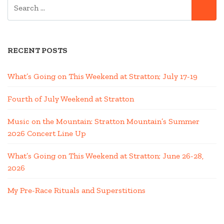
SEARCH
SE
FOR:
RECENT POSTS
What’s Going on This Weekend at Stratton; July 17-19
Fourth of July Weekend at Stratton
Music on the Mountain: Stratton Mountain’s Summer
2026 Concert Line Up
What’s Going on This Weekend at Stratton; June 26-28,
2026
My Pre-Race Rituals and Superstitions