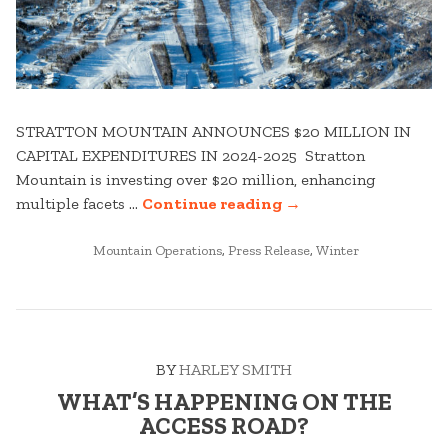
STRATTON MOUNTAIN ANNOUNCES $20 MILLION IN
CAPITAL EXPENDITURES IN 2024-2025 Stratton
Mountain is investing over $20 million, enhancing
“STRATTON
multiple facets …
Continue reading
→
MOUNTAIN
POSTED
CAPITAL
Mountain Operations
,
Press Release
,
Winter
IN
EXPENDITURES
–
WHAT’S
NEW
BY
HARLEY SMITH
FOR
WINTER
WHAT’S HAPPENING ON THE
24-
ACCESS ROAD?
25”