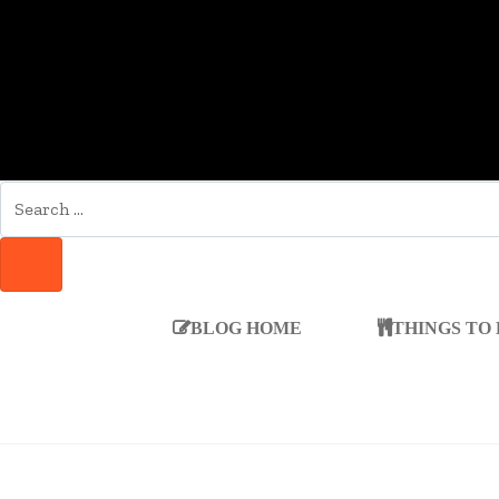
SEARCH
FOR:
SEARCH
BLOG HOME
THINGS TO