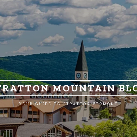
TRATTON MOUNTAIN BL
YOUR GUIDE TO STRATTON VERMONT