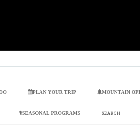
 DO
PLAN YOUR TRIP
MOUNTAIN OP
SEARCH
FOR:
SEASONAL PROGRAMS