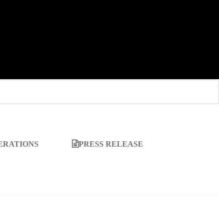
ERATIONS
PRESS RELEASE