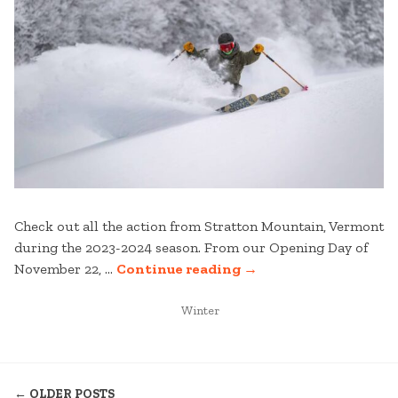
Check out all the action from Stratton Mountain, Vermont
during the 2023-2024 season. From our Opening Day of
“2023-
November 22, …
Continue reading
→
2024
POSTED
SEASON
Winter
IN
RECAP
VIDEO”
POSTS
← OLDER POSTS