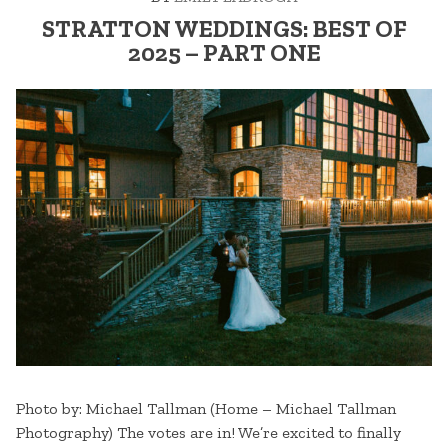
STRATTON WEDDINGS: BEST OF
2025 – PART ONE
Photo by: Michael Tallman (Home – Michael Tallman
Photography) The votes are in! We’re excited to finally