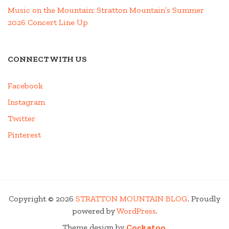
Music on the Mountain: Stratton Mountain’s Summer
2026 Concert Line Up
CONNECT WITH US
Facebook
Instagram
Twitter
Pinterest
Copyright © 2026
STRATTON MOUNTAIN BLOG
. Proudly
powered by
WordPress
.
Theme design by
Cockatoo
.