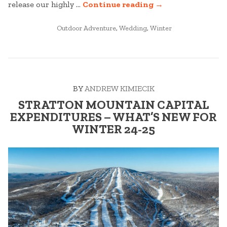
“STRATTON
release our highly …
Continue reading
→
WEDDINGS:
POSTED
BEST
Outdoor Adventure
,
Wedding
,
Winter
IN
OF
2025
–
PART
BY
ANDREW KIMIECIK
ONE”
STRATTON MOUNTAIN CAPITAL
EXPENDITURES – WHAT’S NEW FOR
WINTER 24-25