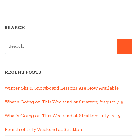
NAVIGATION
SEARCH
SEARCH
SE
FOR:
RECENT POSTS
Winter Ski & Snowboard Lessons Are Now Available
What’s Going on This Weekend at Stratton; August 7-9
What’s Going on This Weekend at Stratton; July 17-19
Fourth of July Weekend at Stratton