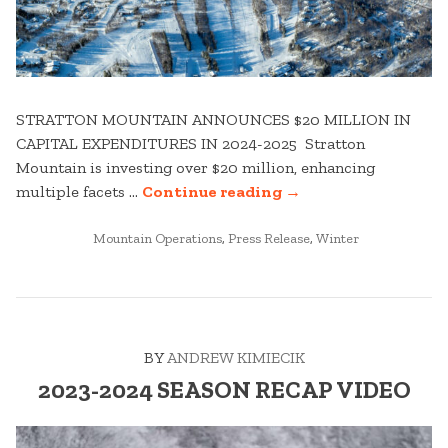
STRATTON MOUNTAIN ANNOUNCES $20 MILLION IN
CAPITAL EXPENDITURES IN 2024-2025 Stratton
Mountain is investing over $20 million, enhancing
“STRATTON
multiple facets …
Continue reading
→
MOUNTAIN
POSTED
CAPITAL
Mountain Operations
,
Press Release
,
Winter
IN
EXPENDITURES
–
WHAT’S
NEW
BY
ANDREW KIMIECIK
FOR
WINTER
2023-2024 SEASON RECAP VIDEO
24-
25”