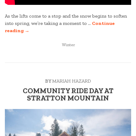
As the lifts come to a stop and the snow begins to soften
into spring, we’re taking a moment to …
Continue
“25-
reading
→
26
WINTER
POSTED
Winter
IN
SEASON
RECAP
VIDEO”
BY
MARIAH HAZARD
COMMUNITY RIDE DAY AT
STRATTON MOUNTAIN