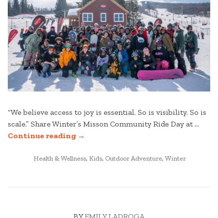
“We believe access to joy is essential. So is visibility. So is
scale.” Share Winter’s Misson Community Ride Day at …
“COMMUNITY
Continue reading
→
RIDE
POSTED
DAY
Health & Wellness
,
Kids
,
Outdoor Adventure
,
Winter
IN
AT
STRATTON
MOUNTAIN”
BY
EMILY LADROGA