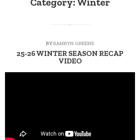
Category:
Winter
BY
KAMRYN GREENE
25-26 WINTER SEASON RECAP
VIDEO