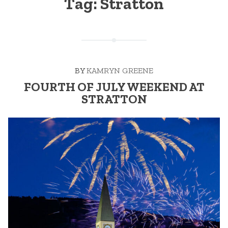
Tag:
Stratton
BY
KAMRYN GREENE
FOURTH OF JULY WEEKEND AT
STRATTON