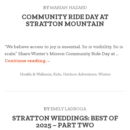
BY
MARIAH HAZARD
COMMUNITY RIDE DAY AT
STRATTON MOUNTAIN
“We believe access to joy is essential. So is visibility. So is
scale.” Share Winter’s Misson Community Ride Day at …
“COMMUNITY
Continue reading
→
RIDE
POSTED
DAY
Health & Wellness
,
Kids
,
Outdoor Adventure
,
Winter
IN
AT
STRATTON
MOUNTAIN”
BY
EMILY LADROGA
STRATTON WEDDINGS: BEST OF
2025 – PART TWO