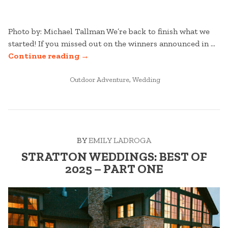
Photo by: Michael Tallman We’re back to finish what we
started! If you missed out on the winners announced in …
“STRATTON
Continue reading
→
WEDDINGS:
POSTED
BEST
Outdoor Adventure
,
Wedding
IN
OF
2025
–
PART
BY
EMILY LADROGA
TWO”
STRATTON WEDDINGS: BEST OF
2025 – PART ONE