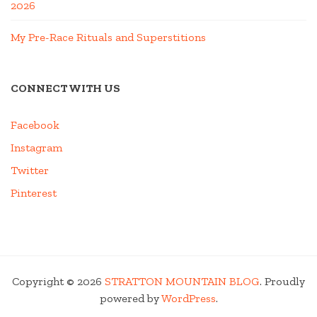
2026
My Pre-Race Rituals and Superstitions
CONNECT WITH US
Facebook
Instagram
Twitter
Pinterest
Copyright © 2026
STRATTON MOUNTAIN BLOG
. Proudly
powered by
WordPress
.