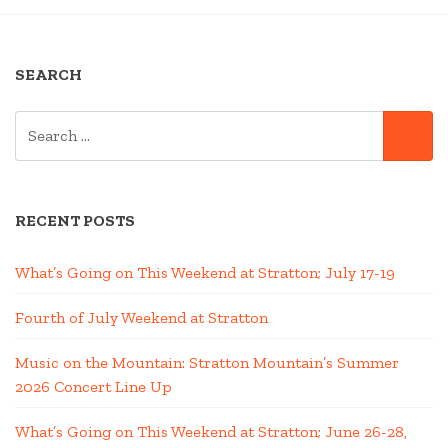
ONE”
SEARCH
SEARCH
SE
FOR:
RECENT POSTS
What’s Going on This Weekend at Stratton; July 17-19
Fourth of July Weekend at Stratton
Music on the Mountain: Stratton Mountain’s Summer
2026 Concert Line Up
What’s Going on This Weekend at Stratton; June 26-28,