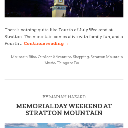
There’s nothing quite like Fourth of July Weekend at
Stratton. The mountain comes alive with family fun, and a
“FOURTH
Fourth …
Continue reading
→
OF
POSTED
JULY
Mountain Bike
,
Outdoor Adventure
,
Shopping
,
Stratton Mountain
IN
Music
,
Things to Do
WEEKEND
AT
STRATTON”
BY
MARIAH HAZARD
MEMORIAL DAY WEEKEND AT
STRATTON MOUNTAIN