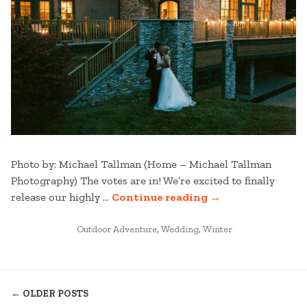
Photo by: Michael Tallman (Home – Michael Tallman
Photography) The votes are in! We’re excited to finally
“STRATTON
release our highly …
Continue reading
→
WEDDINGS:
POSTED
BEST
Outdoor Adventure
,
Wedding
,
Winter
IN
OF
2025
POSTS
–
← OLDER POSTS
PART
NAVIGATION