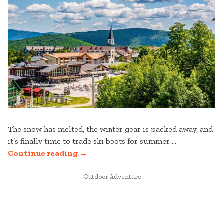
The snow has melted, the winter gear is packed away, and
it’s finally time to trade ski boots for summer …
“MEMORIAL
Continue reading
→
DAY
WEEKEND
POSTED
Outdoor Adventure
IN
AT
STRATTON
MOUNTAIN”