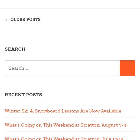
JAMBA:
POSTS
UPHILL
← OLDER POSTS
MOUNTAIN
NAVIGATION
BIKE
RACE
AT
SEARCH
THE
STRATTON
SEARCH
BIKE
SE
FOR:
PARK”
RECENT POSTS
Winter Ski & Snowboard Lessons Are Now Available
What’s Going on This Weekend at Stratton; August 7-9
What’s Going on This Weekend at Stratton; July 17-19