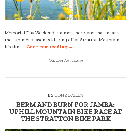
Memorial Day Weekend is almost here, and that means
the summer season is kicking off at Stratton Mountain!
“READY,
It’s time …
Continue reading
→
SET,
POSTED
SUMMER:
Outdoor Adventure
IN
MEMORIAL
DAY
WEEKEND
AT
BY
TONY BAILEY
STRATTON
MOUNTAIN”
BERM AND BURN FOR JAMBA:
UPHILL MOUNTAIN BIKE RACE AT
THE STRATTON BIKE PARK