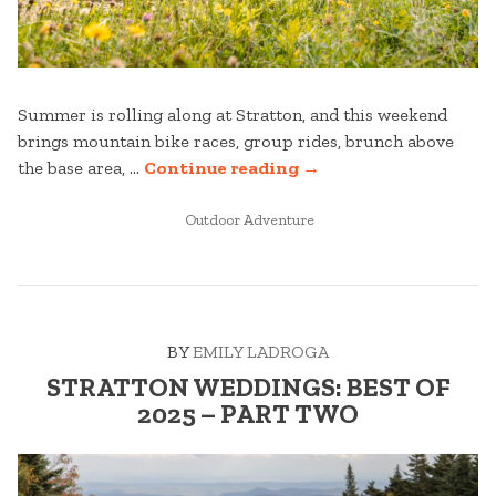
Summer is rolling along at Stratton, and this weekend
brings mountain bike races, group rides, brunch above
“WHAT’S
the base area, …
Continue reading
→
GOING
POSTED
ON
Outdoor Adventure
IN
THIS
WEEKEND
AT
STRATTON;
BY
EMILY LADROGA
JULY
17-
STRATTON WEDDINGS: BEST OF
19”
2025 – PART TWO