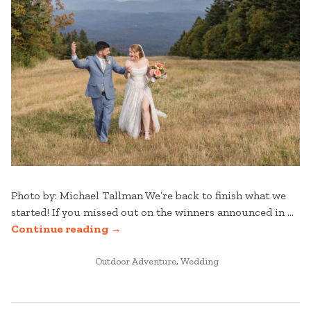
Photo by: Michael Tallman We’re back to finish what we
started! If you missed out on the winners announced in …
“STRATTON
Continue reading
→
WEDDINGS:
POSTED
BEST
Outdoor Adventure
,
Wedding
IN
OF
2025