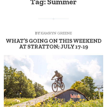
Tag:
Summer
BY
KAMRYN GREENE
WHAT’S GOING ON THIS WEEKEND
AT STRATTON; JULY 17-19