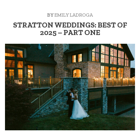
–
PART
BY
EMILY LADROGA
TWO”
STRATTON WEDDINGS: BEST OF
2025 – PART ONE