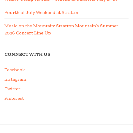
Fourth of July Weekend at Stratton
Music on the Mountain: Stratton Mountain’s Summer
2026 Concert Line Up
CONNECT WITH US
Facebook
Instagram
Twitter
Pinterest