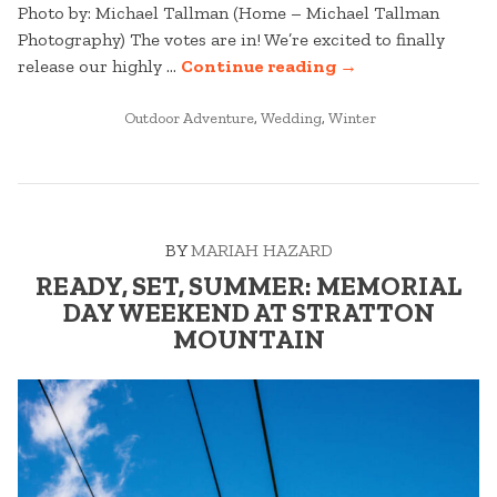
Photo by: Michael Tallman (Home – Michael Tallman
Photography) The votes are in! We’re excited to finally
“STRATTON
release our highly …
Continue reading
→
WEDDINGS:
POSTED
BEST
Outdoor Adventure
,
Wedding
,
Winter
IN
OF
2025
–
PART
BY
MARIAH HAZARD
ONE”
READY, SET, SUMMER: MEMORIAL
DAY WEEKEND AT STRATTON
MOUNTAIN