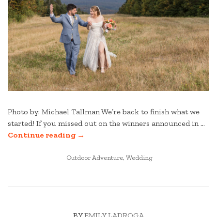
Photo by: Michael Tallman We’re back to finish what we
started! If you missed out on the winners announced in …
“STRATTON
Continue reading
→
WEDDINGS:
POSTED
BEST
Outdoor Adventure
,
Wedding
IN
OF
2025
–
PART
BY
EMILY LADROGA
TWO”