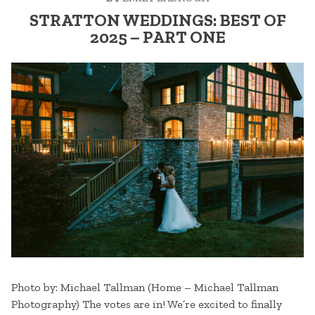
STRATTON WEDDINGS: BEST OF
2025 – PART ONE
Photo by: Michael Tallman (Home – Michael Tallman
Photography) The votes are in! We’re excited to finally