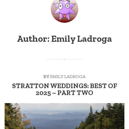
Author:
Emily Ladroga
BY
EMILY LADROGA
STRATTON WEDDINGS: BEST OF
2025 – PART TWO