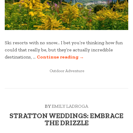
Ski resorts with no snow… I bet you’re thinking how fun
could that really be, but they’re actually incredible
“STRATTON
destinations, …
Continue reading
→
WEDDINGS:
POSTED
BEYOND
Outdoor Adventure
IN
THE
SLOPES
–
YOUR
BY
EMILY LADROGA
GUIDE
TO
STRATTON WEDDINGS: EMBRACE
A
THE DRIZZLE
WEEKEND