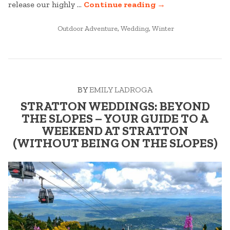
“STRATTON
release our highly …
Continue reading
→
WEDDINGS:
POSTED
BEST
Outdoor Adventure
,
Wedding
,
Winter
IN
OF
2025
–
PART
BY
EMILY LADROGA
ONE”
STRATTON WEDDINGS: BEYOND
THE SLOPES – YOUR GUIDE TO A
WEEKEND AT STRATTON
(WITHOUT BEING ON THE SLOPES)