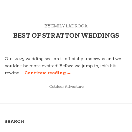
DRIZZLE”
BY
EMILY LADROGA
BEST OF STRATTON WEDDINGS
Our 2025 wedding season is officially underway and we
couldn’t be more excited! Before we jump in, let’s hit
“BEST
rewind …
Continue reading
→
OF
POSTED
STRATTON
Outdoor Adventure
IN
WEDDINGS”
SEARCH