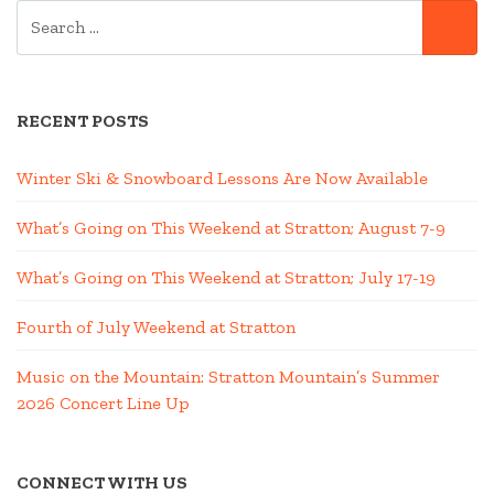
SEARCH
SE
FOR:
RECENT POSTS
Winter Ski & Snowboard Lessons Are Now Available
What’s Going on This Weekend at Stratton; August 7-9
What’s Going on This Weekend at Stratton; July 17-19
Fourth of July Weekend at Stratton
Music on the Mountain: Stratton Mountain’s Summer
2026 Concert Line Up
CONNECT WITH US