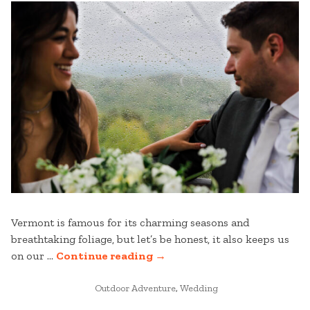
AT
STRATTON
(WITHOUT
BEING
ON
THE
SLOPES)”
Vermont is famous for its charming seasons and
breathtaking foliage, but let’s be honest, it also keeps us
“STRATTON
on our …
Continue reading
→
WEDDINGS:
POSTED
EMBRACE
Outdoor Adventure
,
Wedding
IN
THE