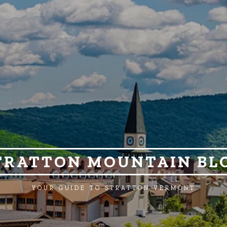
TRATTON MOUNTAIN BL
YOUR GUIDE TO STRATTON VERMONT