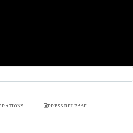
ERATIONS
PRESS RELEASE