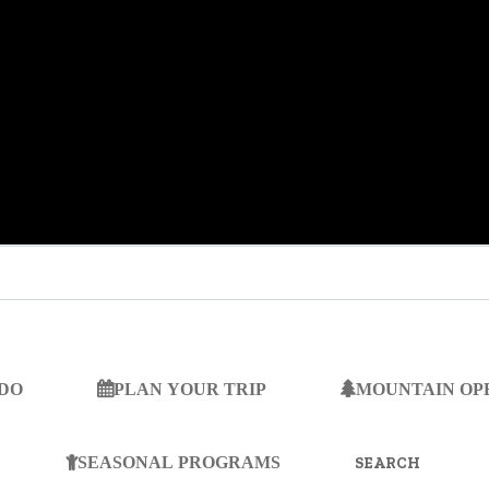
 DO
PLAN YOUR TRIP
MOUNTAIN OP
SEARCH
FOR:
SEASONAL PROGRAMS