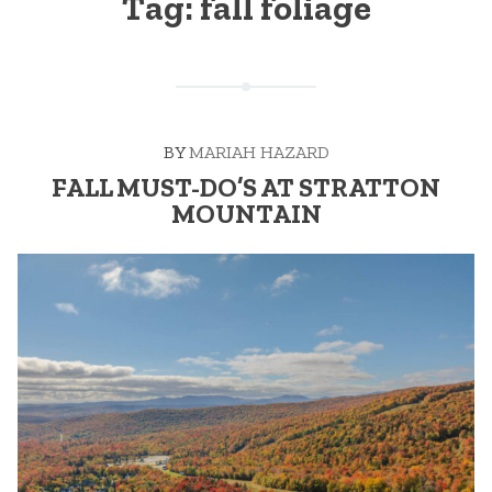
Tag:
fall foliage
BY
MARIAH HAZARD
FALL MUST-DO’S AT STRATTON
MOUNTAIN