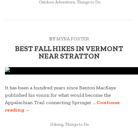
POSTED
HARVESTFEST
Outdoor Adventure
,
Things to Do
IN
WEEKEND’S
MUST-
TRY
BREWS”
BY
MYRA FOSTER
BEST FALL HIKES IN VERMONT
NEAR STRATTON
It has been a hundred years since Benton MacKaye
published his vision for what would become the
Appalachian Trail connecting Springer …
Continue
“BEST
reading
→
FALL
HIKES
POSTED
Hiking
,
Things to Do
IN
IN