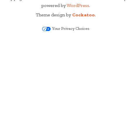
powered by
WordPress
.
Theme design by
Cockatoo
.
Your Privacy Choices