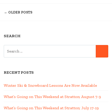
VERMONT
POSTS
NEAR
← OLDER POSTS
STRATTON”
NAVIGATION
SEARCH
SEARCH
SE
FOR:
RECENT POSTS
Winter Ski & Snowboard Lessons Are Now Available
What’s Going on This Weekend at Stratton; August 7-9
What’s Going on This Weekend at Stratton; July 17-19