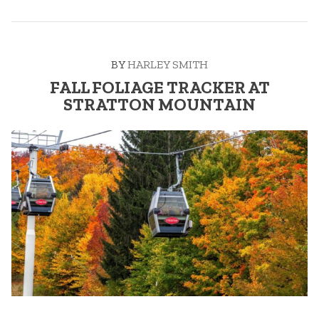
TRACKER”
BY
HARLEY SMITH
FALL FOLIAGE TRACKER AT
STRATTON MOUNTAIN