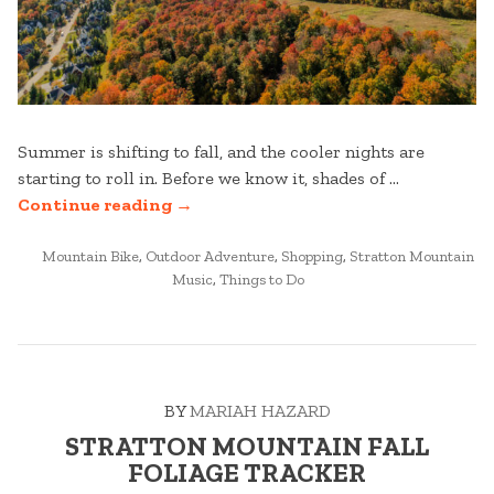
Summer is shifting to fall, and the cooler nights are
starting to roll in. Before we know it, shades of …
“FALL
Continue reading
→
MUST-
POSTED
DO’S
Mountain Bike
,
Outdoor Adventure
,
Shopping
,
Stratton Mountain
IN
Music
,
Things to Do
AT
STRATTON
MOUNTAIN”
BY
MARIAH HAZARD
STRATTON MOUNTAIN FALL
FOLIAGE TRACKER