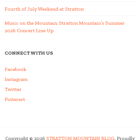
Fourth of July Weekend at Stratton
Music on the Mountain: Stratton Mountain’s Summer
2026 Concert Line Up
CONNECT WITH US
Facebook
Instagram
Twitter
Pinterest
Copyright © 2026
STRATTON MOUNTAIN BLOG
. Proudly