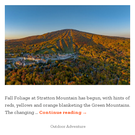
Fall Foliage at Stratton Mountain has begun, with hints of
reds, yellows and orange blanketing the Green Mountains.
“STRATTON
The changing …
Continue reading
→
MOUNTAIN
POSTED
FALL
Outdoor Adventure
IN
FOLIAGE