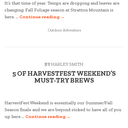
It’s that time of year. Temps are dropping and leaves are
changing. Fall Foliage season at Stratton Mountain is
“FALL
here. …
Continue reading
→
FOLIAGE
POSTED
TRACKER
Outdoor Adventure
IN
AT
STRATTON
MOUNTAIN”
BY
HARLEY SMITH
5 OF HARVESTFEST WEEKEND’S
MUST-TRY BREWS
HarvestFest Weekend is essentially our Summer/Fall
Season finale and we are beyond stoked to have all of you
“5
up here …
Continue reading
→
OF