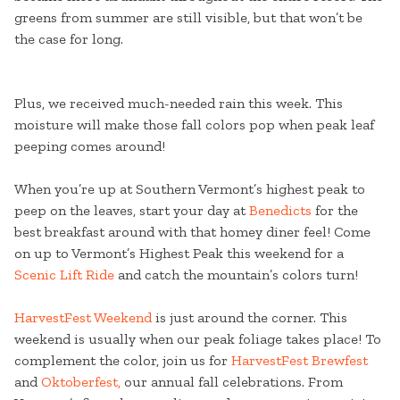
greens from summer are still visible, but that won’t be
the case for long.
Plus, we received much-needed rain this week. This
moisture will make those fall colors pop when peak leaf
peeping comes around!
When you’re up at Southern Vermont’s highest peak to
peep on the leaves, start your day at
Benedicts
for the
best breakfast around with that homey diner feel! Come
on up to Vermont’s Highest Peak this weekend for a
Scenic Lift Ride
and catch the mountain’s colors turn!
HarvestFest Weekend
is just around the corner. This
weekend is usually when our peak foliage takes place! To
complement the color, join us for
HarvestFest Brewfest
and
Oktoberfest,
our annual fall celebrations. From