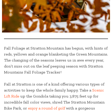
Fall Foliage at Stratton Mountain has begun, with hints of
reds, yellows and orange blanketing the Green Mountains.
The changing of the seasons leaves us in awe every year,
don’t miss out on the leaf peeping season with Stratton
Mountains Fall Foliage Tracker!
Fall at Stratton is one of a kind offering various types of
activities to keep the whole family happy. Take a
Scenic
Lift Ride
up the Gondola taking you 3,875 feet up for
incredible fall color views, shred The Stratton Mountain
Bike Park, or
enjoy a round of golf
with a gorgeous