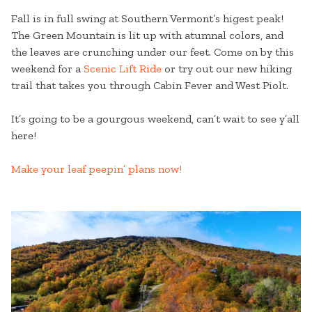
Fall is in full swing at Southern Vermont’s higest peak!
The Green Mountain is lit up with atumnal colors, and
the leaves are crunching under our feet. Come on by this
weekend for a
Scenic Lift Ride
or try out our new hiking
trail that takes you through Cabin Fever and West Piolt.
It’s going to be a gourgous weekend, can’t wait to see y’all
here!
Make your leaf peepin’ plans now!