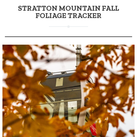
STRATTON MOUNTAIN FALL
FOLIAGE TRACKER