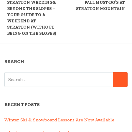
READING
STRATTON WEDDINGS:
FALL MUST-DO’S AT
BEYOND THE SLOPES –
STRATTON MOUNTAIN
YOUR GUIDE TO A
WEEKEND AT
STRATTON (WITHOUT
BEING ON THE SLOPES)
SEARCH
SEARCH
SE
FOR:
RECENT POSTS
Winter Ski & Snowboard Lessons Are Now Available