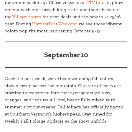
mountain backdrop. Chase views on a
UTV tour
, explore
on foot with our three hiking trails and then check out
the
Village stores
for gear deals and the new in 2025/26
gear. During
HarvestFest Weekend
we see those vibrant
colors pop the most, happening October 9-13!
September 10
Over the past week, we’ve been watching fall colors
slowly creep across the mountain. Clusters of trees are
starting to transform into those gorgeous yellows,
oranges, and reds we all love, beautifully mixed with
summer’s bright greens! Fall foliage has officially begun
at Southern Vermont’s highest peak. Stay tuned for
weekly Fall Foliage updates as the show unfolds!