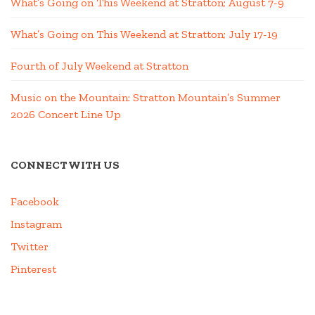
What’s Going on This Weekend at Stratton; August 7-9
What’s Going on This Weekend at Stratton; July 17-19
Fourth of July Weekend at Stratton
Music on the Mountain: Stratton Mountain’s Summer
2026 Concert Line Up
CONNECT WITH US
Facebook
Instagram
Twitter
Pinterest