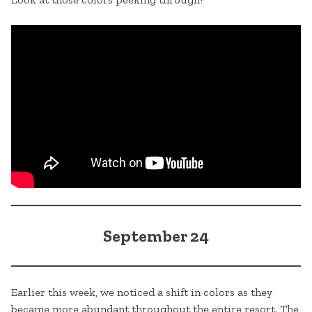
September 24
Earlier this week, we noticed a shift in colors as they
became more abundant throughout the entire resort. The