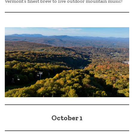
Vermont’s finest brew to live outdoor mountain music!
October 1