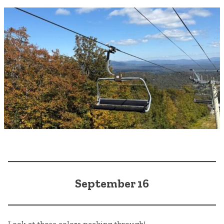
September 16
Look at those colors peeking through!