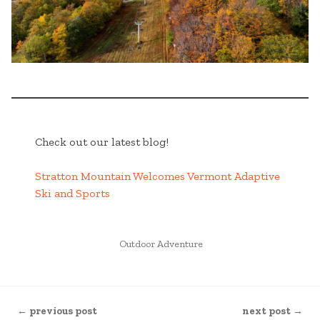
Check out our latest blog!
Stratton Mountain Welcomes Vermont Adaptive
Ski and Sports
POSTED
Outdoor Adventure
IN
CONTINUE
← previous post
next post →