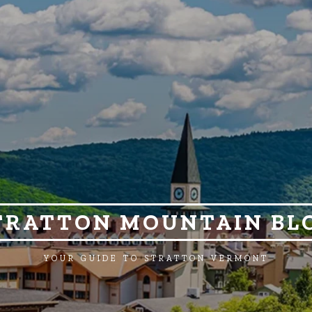
TRATTON MOUNTAIN BL
YOUR GUIDE TO STRATTON VERMONT