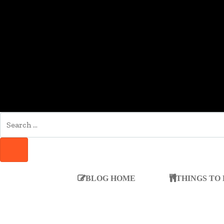
SEARCH
FOR:
SEARCH
BLOG HOME
THINGS TO