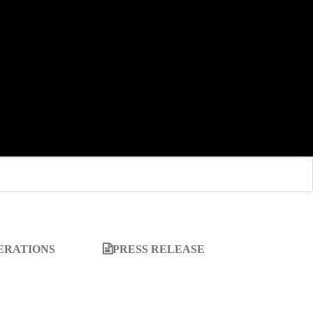
ERATIONS
PRESS RELEASE