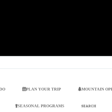
 DO
PLAN YOUR TRIP
MOUNTAIN OP
SEARCH
FOR:
SEASONAL PROGRAMS