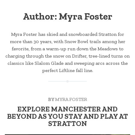
Author:
Myra Foster
Myra Foster has skied and snowboarded Stratton for
more than 30 years, with Snow Bowl trails among her
favorite, from a warm-up run down the Meadows to
charging through the snow on Drifter, tree-lined turns on
classics like Slalom Glade and sweeping arcs across the
perfect Liftline fall line.
BY
MYRA FOSTER
EXPLORE MANCHESTER AND
BEYOND AS YOU STAY AND PLAY AT
STRATTON