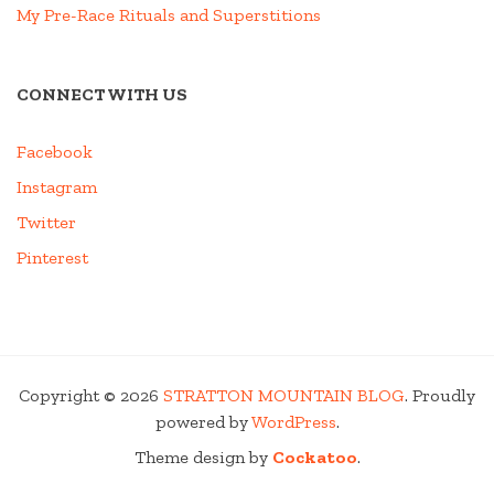
My Pre-Race Rituals and Superstitions
CONNECT WITH US
Facebook
Instagram
Twitter
Pinterest
Copyright © 2026
STRATTON MOUNTAIN BLOG
. Proudly
powered by
WordPress
.
Theme design by
Cockatoo
.