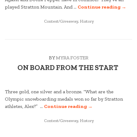
“THE
played Stratton Mountain. And …
Continue reading
→
GAME
POSTED
OF
Contest/Giveaway
,
History
IN
SUMM
PLAYI
HERE
SINCE
BY
MYRA FOSTER
1964 “
ON BOARD FROM THE START
Three gold, one silver and a bronze. “What are the
Olympic snowboarding medals won so far by Stratton
“ON
athletes, Alex?” …
Continue reading
→
BOARD
POSTED
FROM
Contest/Giveaway
,
History
IN
THE
START “