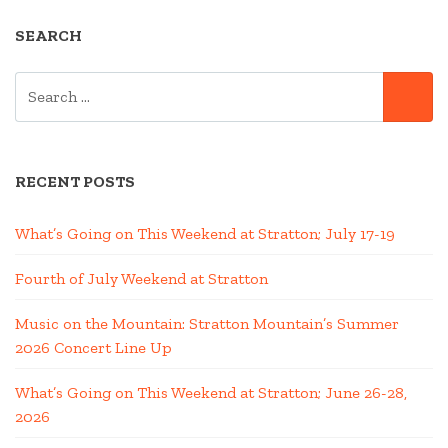
SEARCH
SEARCH
SE
FOR:
RECENT POSTS
What’s Going on This Weekend at Stratton; July 17-19
Fourth of July Weekend at Stratton
Music on the Mountain: Stratton Mountain’s Summer
2026 Concert Line Up
What’s Going on This Weekend at Stratton; June 26-28,
2026