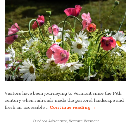
Visitors have been journeying to Vermont since the 19th
century when railroads made the pastoral landscape and
“EXPLORE
fresh air accessible …
Continue reading
→
MANCHESTER
POSTED
AND
Outdoor Adventure
,
Venture Vermont
IN
BEYOND