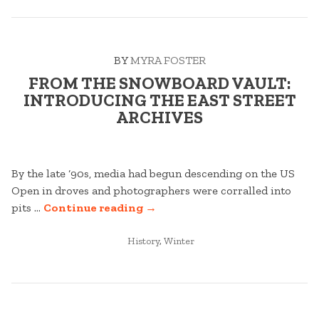
AS
YOU
STAY
BY
MYRA FOSTER
AND
PLAY
FROM THE SNOWBOARD VAULT:
AT
INTRODUCING THE EAST STREET
STRATTON”
ARCHIVES
By the late ‘90s, media had begun descending on the US
Open in droves and photographers were corralled into
“FROM
pits …
Continue reading
→
THE
POSTED
SNOWBOARD
History
,
Winter
IN
VAULT:
INTRODUCING
THE
EAST