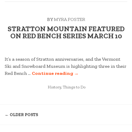
BY
MYRA FOSTER
STRATTON MOUNTAIN FEATURED
ON RED BENCH SERIES MARCH 10
It’s a season of Stratton anniversaries, and the Vermont
Ski and Snowboard Museum is highlighting three in their
“STRATTON
Red Bench …
Continue reading
→
MOUNTAIN
POSTED
FEATURED
History
,
Things to Do
IN
ON
RED
POSTS
BENCH
← OLDER POSTS
SERIES
NAVIGATION
MARCH
10”