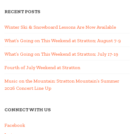
RECENT POSTS
Winter Ski & Snowboard Lessons Are Now Available
What’s Going on This Weekend at Stratton; August 7-9
What’s Going on This Weekend at Stratton; July 17-19
Fourth of July Weekend at Stratton
Music on the Mountain: Stratton Mountain’s Summer
2026 Concert Line Up
CONNECT WITH US
Facebook