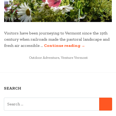
Visitors have been journeying to Vermont since the 19th
century when railroads made the pastoral landscape and
“EXPLORE
fresh air accessible …
Continue reading
→
MANCHESTER
POSTED
AND
Outdoor Adventure
,
Venture Vermont
IN
BEYOND
AS
YOU
STAY
SEARCH
AND
PLAY
SEARCH
AT
SE
FOR:
STRATTON”