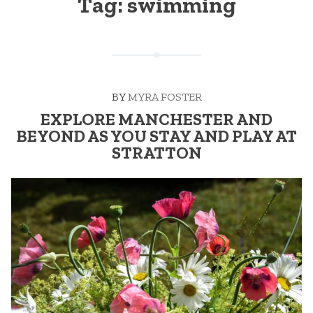
Tag:
swimming
BY
MYRA FOSTER
EXPLORE MANCHESTER AND
BEYOND AS YOU STAY AND PLAY AT
STRATTON