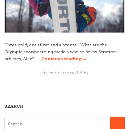
Three gold, one silver and a bronze. “What are the
Olympic snowboarding medals won so far by Stratton
“ON
athletes, Alex?” …
Continue reading
→
BOARD
POSTED
FROM
Contest/Giveaway
,
History
IN
THE
START “
SEARCH
SEARCH
SE
FOR: