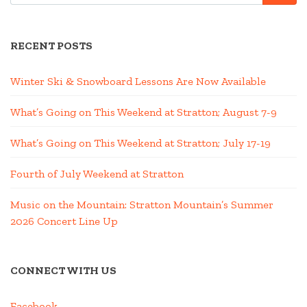
RECENT POSTS
Winter Ski & Snowboard Lessons Are Now Available
What’s Going on This Weekend at Stratton; August 7-9
What’s Going on This Weekend at Stratton; July 17-19
Fourth of July Weekend at Stratton
Music on the Mountain: Stratton Mountain’s Summer
2026 Concert Line Up
CONNECT WITH US
Facebook