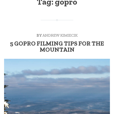
Tag:
gopro
BY
ANDREW KIMIECIK
5 GOPRO FILMING TIPS FOR THE
MOUNTAIN