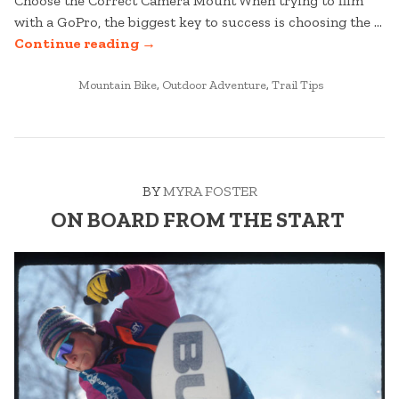
Choose the Correct Camera Mount When trying to film
with a GoPro, the biggest key to success is choosing the …
“5
Continue reading
→
GOPRO
POSTED
FILMING
Mountain Bike
,
Outdoor Adventure
,
Trail Tips
IN
TIPS
FOR
THE
MOUNTAIN”
BY
MYRA FOSTER
ON BOARD FROM THE START