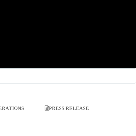
ERATIONS
PRESS RELEASE