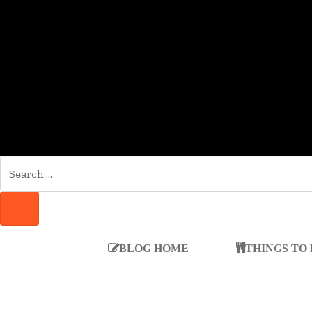
SEARCH
FOR:
SEARCH
BLOG HOME
THINGS TO