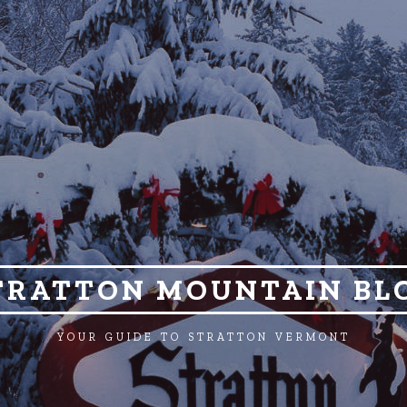
TRATTON MOUNTAIN BL
YOUR GUIDE TO STRATTON VERMONT