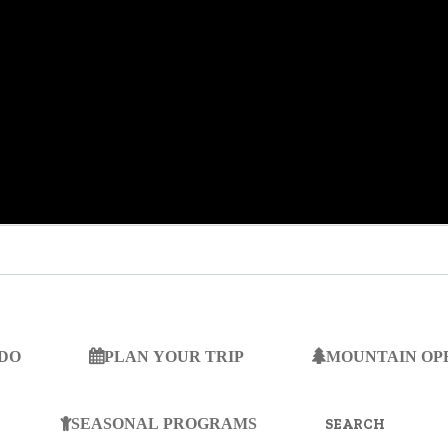
 DO
PLAN YOUR TRIP
MOUNTAIN OP
SEARCH
FOR:
SEASONAL PROGRAMS