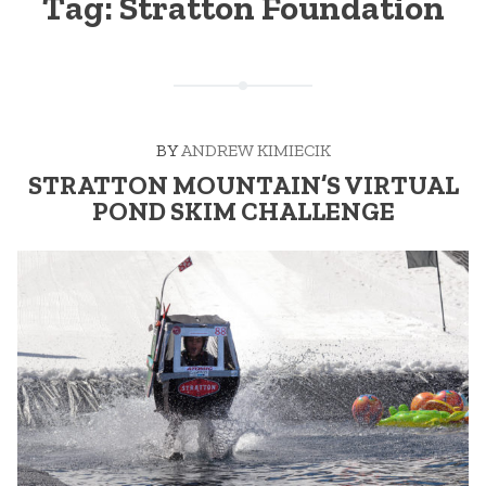
Tag:
Stratton Foundation
BY
ANDREW KIMIECIK
STRATTON MOUNTAIN’S VIRTUAL
POND SKIM CHALLENGE