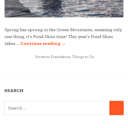
Spring has sprung in the Green Mountains, meaning only
one thing, it’s Pond Skim time! This year’s Pond Skim
“STRATTON
takes …
Continue reading
→
MOUNTAIN’S
POSTED
VIRTUAL
Stratton Foundation
,
Things to Do
IN
POND
SKIM
CHALLENGE”
SEARCH
SEARCH
SE
FOR: