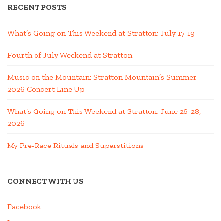
RECENT POSTS
What’s Going on This Weekend at Stratton; July 17-19
Fourth of July Weekend at Stratton
Music on the Mountain: Stratton Mountain’s Summer
2026 Concert Line Up
What’s Going on This Weekend at Stratton; June 26-28,
2026
My Pre-Race Rituals and Superstitions
CONNECT WITH US
Facebook