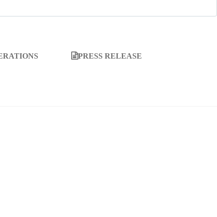
ERATIONS
PRESS RELEASE