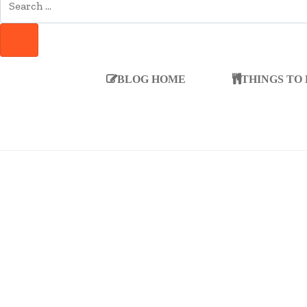
FOR:
SEARCH
BLOG HOME
THINGS TO