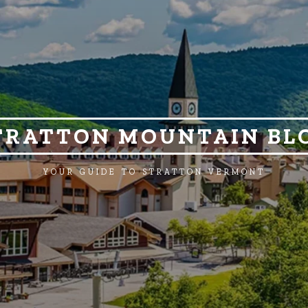
TRATTON MOUNTAIN BL
YOUR GUIDE TO STRATTON VERMONT