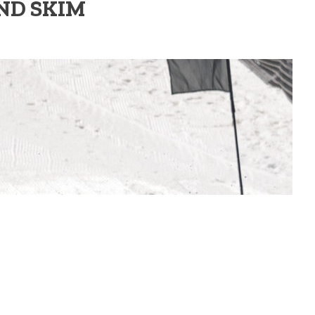
ND SKIM