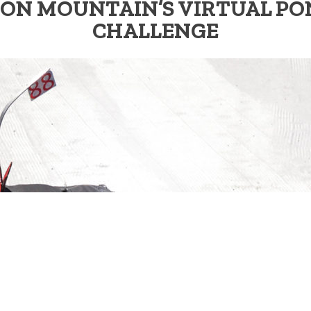
ON MOUNTAIN’S VIRTUAL PO
CHALLENGE