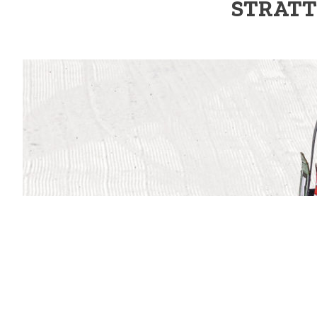
STRATT