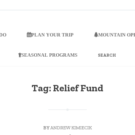
 DO
PLAN YOUR TRIP
MOUNTAIN OP
SEARCH
FOR:
SEASONAL PROGRAMS
Tag:
Relief Fund
BY
ANDREW KIMIECIK