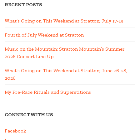
RECENT POSTS
What’s Going on This Weekend at Stratton; July 17-19
Fourth of July Weekend at Stratton
Music on the Mountain: Stratton Mountain’s Summer
2026 Concert Line Up
What’s Going on This Weekend at Stratton; June 26-28,
2026
My Pre-Race Rituals and Superstitions
CONNECT WITH US
Facebook