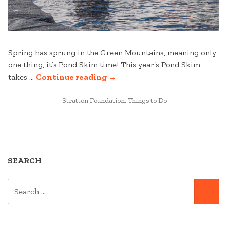
Spring has sprung in the Green Mountains, meaning only
one thing, it’s Pond Skim time! This year’s Pond Skim
“STRATTON
takes …
Continue reading
→
MOUNTAIN’S
POSTED
VIRTUAL
Stratton Foundation
,
Things to Do
IN
POND
SKIM
CHALLENGE”
SEARCH
SEARCH
SE
FOR: