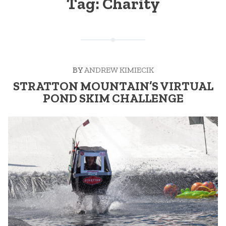
Tag:
Charity
BY
ANDREW KIMIECIK
STRATTON MOUNTAIN’S VIRTUAL
POND SKIM CHALLENGE