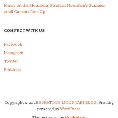
Music on the Mountain: Stratton Mountain’s Summer
2026 Concert Line Up
CONNECT WITH US
Facebook
Instagram
Twitter
Pinterest
Copyright © 2026
STRATTON MOUNTAIN BLOG
. Proudly
powered by
WordPress
.
Theme design by
Cockatoo
.