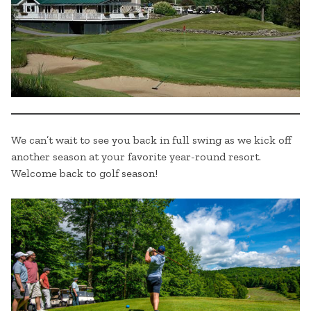
We can’t wait to see you back in full swing as we kick off
another season at your favorite year-round resort.
Welcome back to golf season!