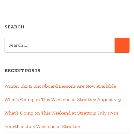
SEARCH
SEARCH
SE
FOR:
RECENT POSTS
Winter Ski & Snowboard Lessons Are Now Available
What’s Going on This Weekend at Stratton; August 7-9
What’s Going on This Weekend at Stratton; July 17-19
Fourth of July Weekend at Stratton