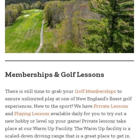
Memberships & Golf Lessons
There is still time to grab your
Golf Memberships
to
ensure unlimited play at one of New England’s finest golf
experiences. New to the sport? We have
Private Lessons
and
Playing Lessons
available daily for you to try out a
new hobby or level up your game! Private lessons take
place at our Warm Up Facility. The Warm Up facility is a
scaled-down driving range that is a great place to get in