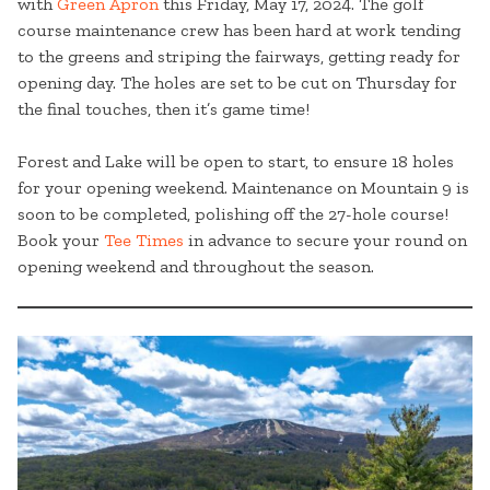
with
Green Apron
this Friday, May 17, 2024. The golf
course maintenance crew has been hard at work tending
to the greens and striping the fairways, getting ready for
opening day. The holes are set to be cut on Thursday for
the final touches, then it’s game time!
Forest and Lake will be open to start, to ensure 18 holes
for your opening weekend. Maintenance on Mountain 9 is
soon to be completed, polishing off the 27-hole course!
Book your
Tee Times
in advance to secure your round on
opening weekend and throughout the season.