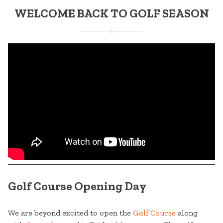
WELCOME BACK TO GOLF SEASON
Golf Course Opening Day
We are beyond excited to open the
Golf Course
along