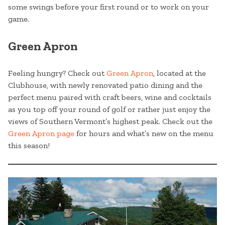
some swings before your first round or to work on your
game.
Green Apron
Feeling hungry? Check out
Green Apron
, located at the
Clubhouse, with newly renovated patio dining and the
perfect menu paired with craft beers, wine and cocktails
as you top off your round of golf or rather just enjoy the
views of Southern Vermont’s highest peak. Check out the
Green Apron page
for hours and what’s new on the menu
this season!