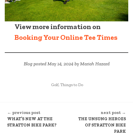
View more information on
Booking Your Online Tee Times
Blog posted May 14, 2024 by Mariah Hazard
POSTED
Golf
,
Things to Do
IN
CONTINUE
← previous post
next post →
READING
WHAT’S NEW AT THE
THE UNSUNG HEROES
STRATTON BIKE PARK?
OF STRATTON BIKE
PARK