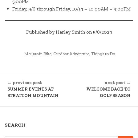
5:00PM
Friday, 9/6 through Friday, 10/14 – 10:00AM – 4:00PM
Published by Harley Smith on 5/8/2024
POSTED
Mountain Bike
,
Outdoor Adventure
,
Things to Do
IN
CONTINUE
← previous post
next post →
READING
SUMMER EVENTS AT
WELCOME BACK TO
STRATTON MOUNTAIN
GOLF SEASON
SEARCH