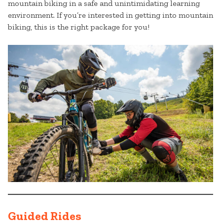
mountain biking in a safe and unintimidating learning
environment. If you’re interested in getting into mountain
biking, this is the right package for you!
Guided Rides