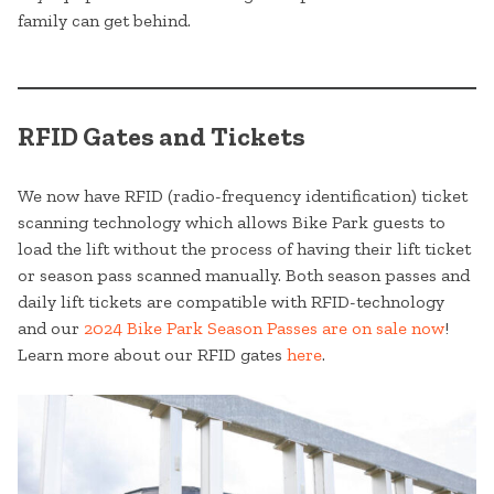
family can get behind.
RFID Gates and Tickets
We now have RFID (radio-frequency identification) ticket
scanning technology which allows Bike Park guests to
load the lift without the process of having their lift ticket
or season pass scanned manually. Both season passes and
daily lift tickets are compatible with RFID-technology
and our
2024 Bike Park Season Passes are on sale now
!
Learn more about our RFID gates
here
.