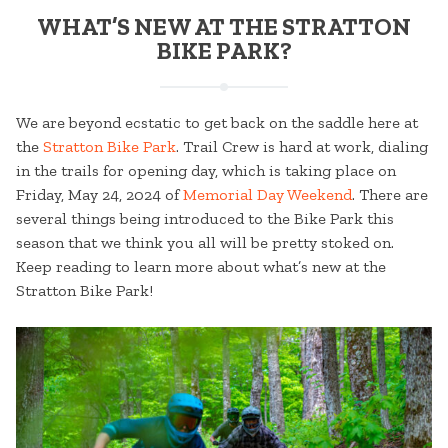
WHAT’S NEW AT THE STRATTON
BIKE PARK?
We are beyond ecstatic to get back on the saddle here at
the
Stratton Bike Park
. Trail Crew is hard at work, dialing
in the trails for opening day, which is taking place on
Friday, May 24, 2024 of
Memorial Day Weekend
. There are
several things being introduced to the Bike Park this
season that we think you all will be pretty stoked on.
Keep reading to learn more about what’s new at the
Stratton Bike Park!