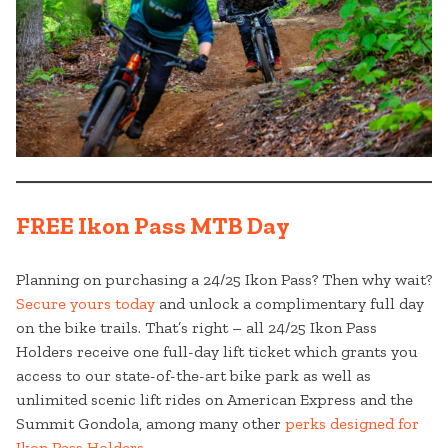
FREE Ikon Pass MTB Day
Planning on purchasing a 24/25 Ikon Pass? Then why wait?
Secure yours today
and unlock a complimentary full day
on the bike trails. That’s right – all 24/25 Ikon Pass
Holders receive one full-day lift ticket which grants you
access to our state-of-the-art bike park as well as
unlimited scenic lift rides on American Express and the
Summit Gondola, among many other
perks designed for
Ikon Pass Holders
.