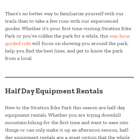
There’s no better way to familiarize yourself with our
trails than to take a few runs with our experienced
guides. Whether it’s your first time visiting Stratton Bike
Park or you’ve ridden the park for a while, this
one-hour
guided ride
will focus on showing you around the park,
help you find the best lines, and get to know the park
from a local.
Half Day Equipment Rentals
New to the Stratton Bike Park this season are half-day
equipment rentals. Whether you are trying downhill
mountain biking for the first time and want to ease into
things or can only make it up an afternoon session, half-
day equipment rentals are a great option that the whole