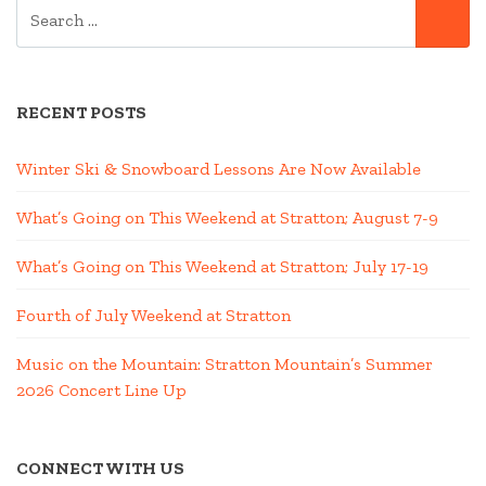
SEARCH
SE
FOR:
RECENT POSTS
Winter Ski & Snowboard Lessons Are Now Available
What’s Going on This Weekend at Stratton; August 7-9
What’s Going on This Weekend at Stratton; July 17-19
Fourth of July Weekend at Stratton
Music on the Mountain: Stratton Mountain’s Summer
2026 Concert Line Up
CONNECT WITH US