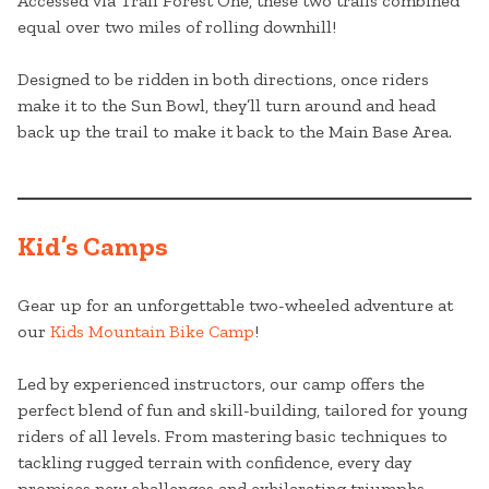
Accessed via Trail Forest One, these two trails combined
equal over two miles of rolling downhill!
Designed to be ridden in both directions, once riders
make it to the Sun Bowl, they’ll turn around and head
back up the trail to make it back to the Main Base Area.
Kid’s Camps
Gear up for an unforgettable two-wheeled adventure at
our
Kids Mountain Bike Camp
!
Led by experienced instructors, our camp offers the
perfect blend of fun and skill-building, tailored for young
riders of all levels. From mastering basic techniques to
tackling rugged terrain with confidence, every day
promises new challenges and exhilarating triumphs.