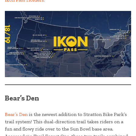
Bear’s Den
Bear’s Den
is the newest addition to Stratton Bike Park’s
trail system! This dual-direction trail takes riders on a
fun and flowy ride over to the Sun Bowl base area.