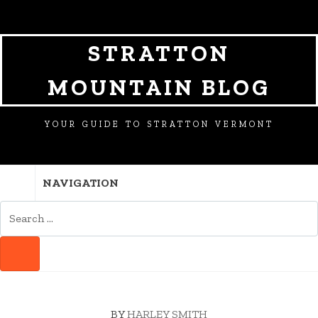
SKIP
SKIP
SKIP
TO
TO
TO
NAVIGATION
CONTENT
FOOTER
STRATTON
MOUNTAIN BLOG
YOUR GUIDE TO STRATTON VERMONT
NAVIGATION
SEARCH
FOR:
SEARCH
BY
HARLEY SMITH