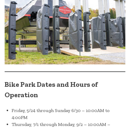
Bike Park Dates and Hours of
Operation
Friday, 5/24 through Sunday 6/30 – 10:00AM to
4:00PM
Thursday, 7/1 through Monday, 9/2 – 10:00AM –