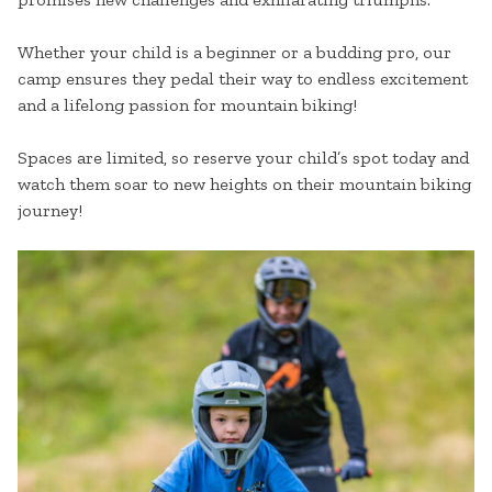
Whether your child is a beginner or a budding pro, our
camp ensures they pedal their way to endless excitement
and a lifelong passion for mountain biking!
Spaces are limited, so reserve your child’s spot today and
watch them soar to new heights on their mountain biking
journey!