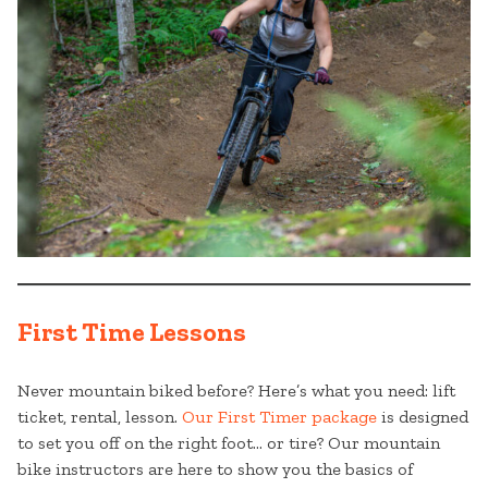
First Time Lessons
Never mountain biked before? Here’s what you need: lift
ticket, rental, lesson.
Our First Timer package
is designed
to set you off on the right foot… or tire? Our mountain
bike instructors are here to show you the basics of