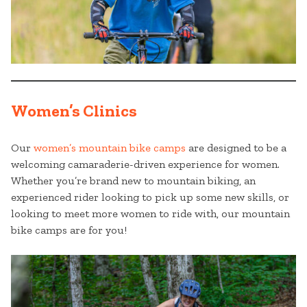
Women’s Clinics
Our
women’s mountain bike camps
are designed to be a
welcoming camaraderie-driven experience for women.
Whether you’re brand new to mountain biking, an
experienced rider looking to pick up some new skills, or
looking to meet more women to ride with, our mountain
bike camps are for you!