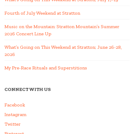
Fourth of July Weekend at Stratton
Music on the Mountain: Stratton Mountain’s Summer
2026 Concert Line Up
What’s Going on This Weekend at Stratton; June 26-28,
2026
My Pre-Race Rituals and Superstitions
CONNECT WITH US
Facebook
Instagram
Twitter
Pinterest