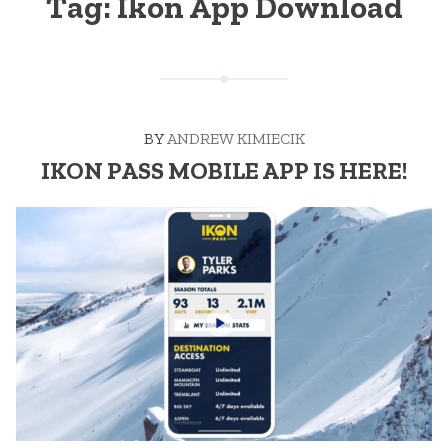
Tag:
Ikon App Download
BY
ANDREW KIMIECIK
IKON PASS MOBILE APP IS HERE!