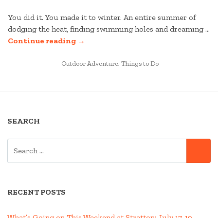
You did it. You made it to winter. An entire summer of
dodging the heat, finding swimming holes and dreaming …
“IKON
Continue reading
→
PASS
POSTED
MOBILE
Outdoor Adventure
,
Things to Do
IN
APP
IS
HERE!”
SEARCH
SEARCH
SE
FOR:
RECENT POSTS
What’s Going on This Weekend at Stratton; July 17-19