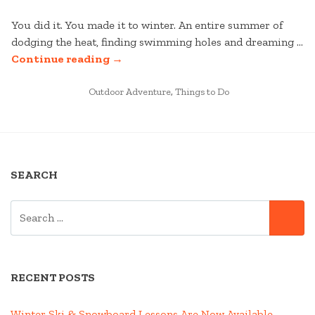
You did it. You made it to winter. An entire summer of
dodging the heat, finding swimming holes and dreaming …
“IKON
Continue reading
→
PASS
POSTED
MOBILE
Outdoor Adventure
,
Things to Do
IN
APP
IS
HERE!”
SEARCH
SEARCH
SE
FOR:
RECENT POSTS
Winter Ski & Snowboard Lessons Are Now Available