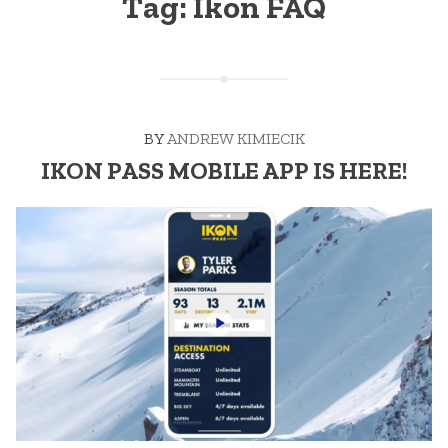
Tag:
Ikon FAQ
BY
ANDREW KIMIECIK
IKON PASS MOBILE APP IS HERE!