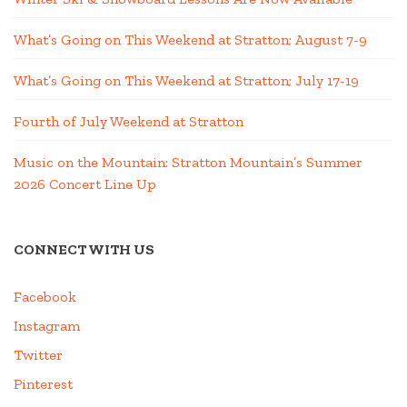
What’s Going on This Weekend at Stratton; August 7-9
What’s Going on This Weekend at Stratton; July 17-19
Fourth of July Weekend at Stratton
Music on the Mountain: Stratton Mountain’s Summer
2026 Concert Line Up
CONNECT WITH US
Facebook
Instagram
Twitter
Pinterest