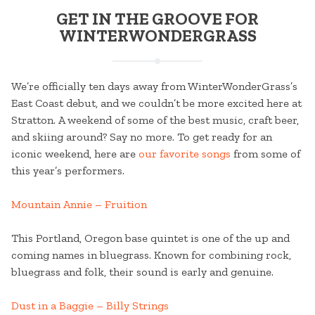
GET IN THE GROOVE FOR
WINTERWONDERGRASS
We’re officially ten days away from WinterWonderGrass’s
East Coast debut, and we couldn’t be more excited here at
Stratton. A weekend of some of the best music, craft beer,
and skiing around? Say no more. To get ready for an
iconic weekend, here are
our favorite songs
from some of
this year’s performers.
Mountain Annie – Fruition
This Portland, Oregon base quintet is one of the up and
coming names in bluegrass. Known for combining rock,
bluegrass and folk, their sound is early and genuine.
Dust in a Baggie – Billy Strings