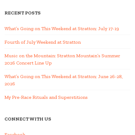
RECENT POSTS
What’s Going on This Weekend at Stratton; July 17-19
Fourth of July Weekend at Stratton
Music on the Mountain: Stratton Mountain’s Summer
2026 Concert Line Up
What’s Going on This Weekend at Stratton; June 26-28,
2026
My Pre-Race Rituals and Superstitions
CONNECT WITH US
Facebook