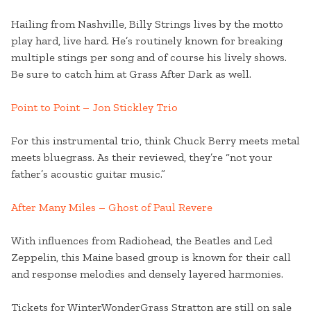
Hailing from Nashville, Billy Strings lives by the motto
play hard, live hard. He’s routinely known for breaking
multiple stings per song and of course his lively shows.
Be sure to catch him at Grass After Dark as well.
Point to Point – Jon Stickley Trio
For this instrumental trio, think Chuck Berry meets metal
meets bluegrass. As their reviewed, they’re “not your
father’s acoustic guitar music.”
After Many Miles – Ghost of Paul Revere
With influences from Radiohead, the Beatles and Led
Zeppelin, this Maine based group is known for their call
and response melodies and densely layered harmonies.
Tickets for WinterWonderGrass Stratton are still on sale