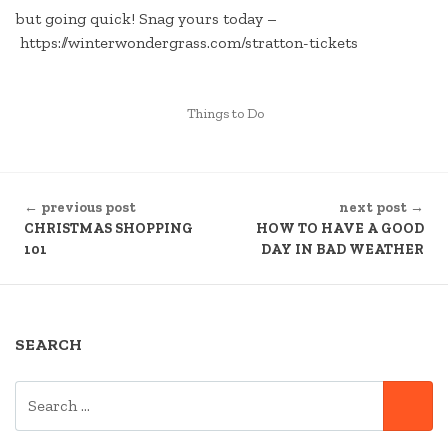
but going quick! Snag yours today –
https://winterwondergrass.com/stratton-tickets
POSTED
Things to Do
IN
CONTINUE
← previous post
next post →
READING
CHRISTMAS SHOPPING
HOW TO HAVE A GOOD
101
DAY IN BAD WEATHER
SEARCH
SEARCH
SE
FOR: