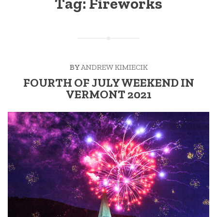
Tag:
Fireworks
BY
ANDREW KIMIECIK
FOURTH OF JULY WEEKEND IN
VERMONT 2021