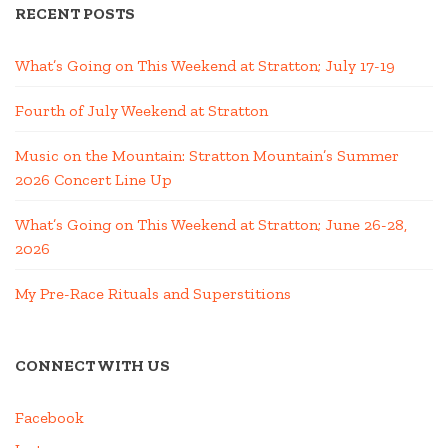
RECENT POSTS
What’s Going on This Weekend at Stratton; July 17-19
Fourth of July Weekend at Stratton
Music on the Mountain: Stratton Mountain’s Summer
2026 Concert Line Up
What’s Going on This Weekend at Stratton; June 26-28,
2026
My Pre-Race Rituals and Superstitions
CONNECT WITH US
Facebook