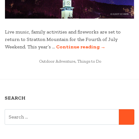
Live music, family activities and fireworks are set to
return to Stratton Mountain for the Fourth of July
“FOURTH
Weekend. This year’s …
Continue reading
→
OF
POSTED
JULY
Outdoor Adventure
,
Things to Do
IN
WEEKEND
IN
VERMONT
2021”
SEARCH
SEARCH
SE
FOR: