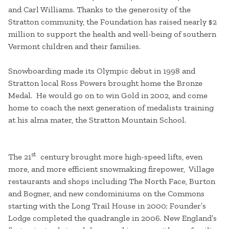
and Carl Williams. Thanks to the generosity of the
Stratton community, the Foundation has raised nearly $2
million to support the health and well-being of southern
Vermont children and their families.
Snowboarding made its Olympic debut in 1998 and
Stratton local Ross Powers brought home the Bronze
Medal. He would go on to win Gold in 2002, and come
home to coach the next generation of medalists training
at his alma mater, the Stratton Mountain School.
st
The 21
century brought more high-speed lifts, even
more, and more efficient snowmaking firepower, Village
restaurants and shops including The North Face, Burton
and Bogner, and new condominiums on the Commons
starting with the Long Trail House in 2000; Founder’s
Lodge completed the quadrangle in 2006. New England’s