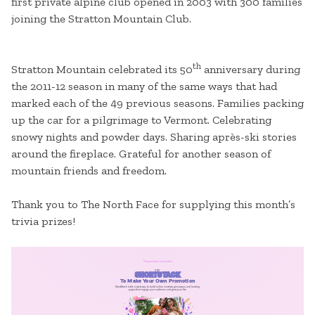
first private alpine club opened in 2003 with 300 families
joining the Stratton Mountain Club.
th
Stratton Mountain celebrated its 50
anniversary during
the 2011-12 season in many of the same ways that had
marked each of the 49 previous seasons. Families packing
up the car for a pilgrimage to Vermont. Celebrating
snowy nights and powder days. Sharing après-ski stories
around the fireplace. Grateful for another season of
mountain friends and freedom.
Thank you to The North Face for supplying this month’s
trivia prizes!