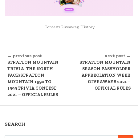
POSTED
Contest/Giveaway
,
History
IN
CONTINUE
← previous post
next post →
READING
STRATTON MOUNTAIN
STRATTON MOUNTAIN
TRIVIA -THE NORTH
SEASON PASSHOLDER
FACE/STRATTON
APPRECIATION WEEK
MOUNTAIN 1990 TO
GIVEAWAYS 2021 –
1999 TRIVIA CONTEST
OFFICIAL RULES
2021 – OFFICIAL RULES
SEARCH