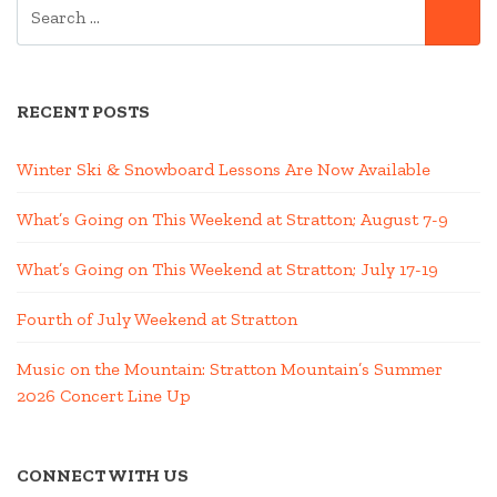
SEARCH
SE
FOR:
RECENT POSTS
Winter Ski & Snowboard Lessons Are Now Available
What’s Going on This Weekend at Stratton; August 7-9
What’s Going on This Weekend at Stratton; July 17-19
Fourth of July Weekend at Stratton
Music on the Mountain: Stratton Mountain’s Summer
2026 Concert Line Up
CONNECT WITH US