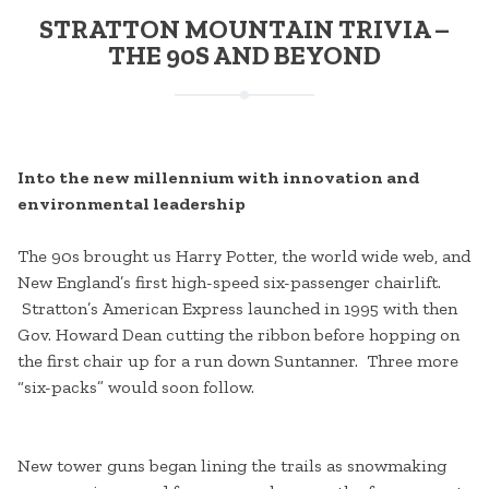
STRATTON MOUNTAIN TRIVIA –
THE 90S AND BEYOND
Into the new millennium with innovation and
environmental leadership
The 90s brought us Harry Potter, the world wide web, and
New England’s first high-speed six-passenger chairlift.
Stratton’s American Express launched in 1995 with then
Gov. Howard Dean cutting the ribbon before hopping on
the first chair up for a run down Suntanner. Three more
“six-packs” would soon follow.
New tower guns began lining the trails as snowmaking