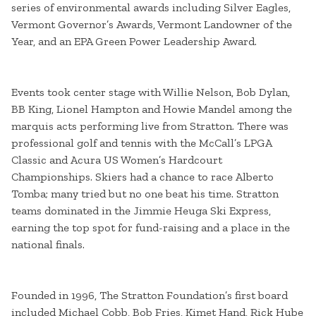
series of environmental awards including Silver Eagles,
Vermont Governor’s Awards, Vermont Landowner of the
Year, and an EPA Green Power Leadership Award.
Events took center stage with Willie Nelson, Bob Dylan,
BB King, Lionel Hampton and Howie Mandel among the
marquis acts performing live from Stratton. There was
professional golf and tennis with the McCall’s LPGA
Classic and Acura US Women’s Hardcourt
Championships. Skiers had a chance to race Alberto
Tomba; many tried but no one beat his time. Stratton
teams dominated in the Jimmie Heuga Ski Express,
earning the top spot for fund-raising and a place in the
national finals.
Founded in 1996, The Stratton Foundation’s first board
included Michael Cobb, Bob Fries, Kimet Hand, Rick Hube