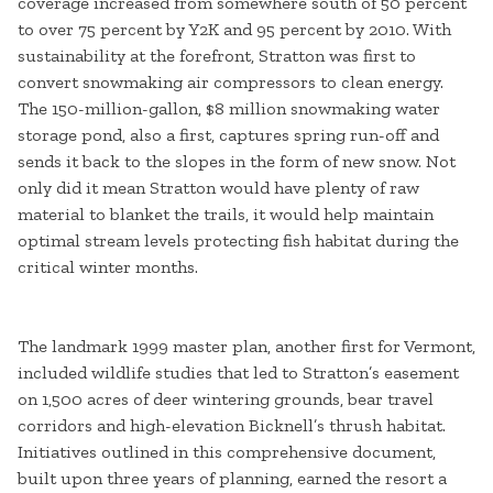
coverage increased from somewhere south of 50 percent
to over 75 percent by Y2K and 95 percent by 2010. With
sustainability at the forefront, Stratton was first to
convert snowmaking air compressors to clean energy.
The 150-million-gallon, $8 million snowmaking water
storage pond, also a first, captures spring run-off and
sends it back to the slopes in the form of new snow. Not
only did it mean Stratton would have plenty of raw
material to blanket the trails, it would help maintain
optimal stream levels protecting fish habitat during the
critical winter months.
The landmark 1999 master plan, another first for Vermont,
included wildlife studies that led to Stratton’s easement
on 1,500 acres of deer wintering grounds, bear travel
corridors and high-elevation Bicknell’s thrush habitat.
Initiatives outlined in this comprehensive document,
built upon three years of planning, earned the resort a