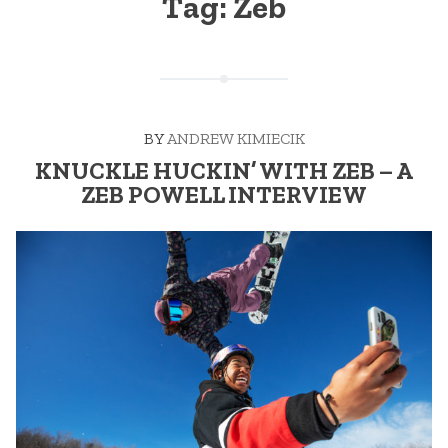
Tag:
Zeb
BY
ANDREW KIMIECIK
KNUCKLE HUCKIN’ WITH ZEB – A
ZEB POWELL INTERVIEW