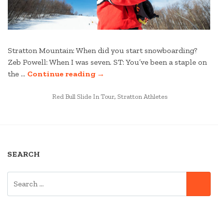
Stratton Mountain: When did you start snowboarding?
Zeb Powell: When I was seven. ST: You’ve been a staple on
“KNUCKLE
the …
Continue reading
→
HUCKIN’
POSTED
WITH
Red Bull Slide In Tour
,
Stratton Athletes
IN
ZEB
–
A
ZEB
SEARCH
POWELL
INTERVIEW”
SEARCH
SE
FOR: