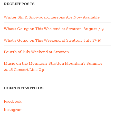
RECENT POSTS
Winter Ski & Snowboard Lessons Are Now Available
What’s Going on This Weekend at Stratton; August 7-9
What’s Going on This Weekend at Stratton; July 17-19
Fourth of July Weekend at Stratton
Music on the Mountain: Stratton Mountain’s Summer
2026 Concert Line Up
CONNECT WITH US
Facebook
Instagram