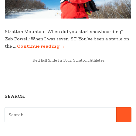
Stratton Mountain: When did you start snowboarding?
Zeb Powell: When I was seven. ST: You’ve been a staple on
“KNUCKLE
the …
Continue reading
→
HUCKIN’
POSTED
WITH
Red Bull Slide In Tour
,
Stratton Athletes
IN
ZEB
–
A
ZEB
SEARCH
POWELL
INTERVIEW”
SEARCH
SE
FOR: