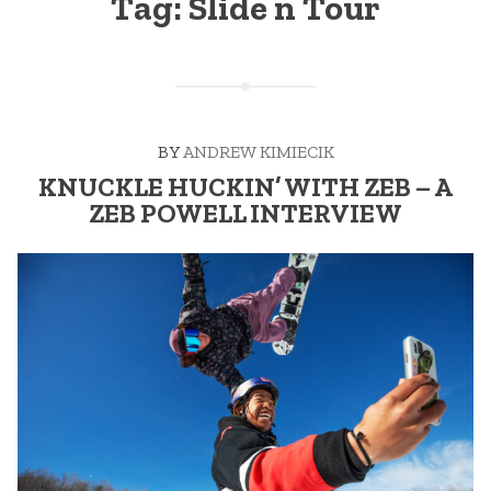
Tag:
Slide n Tour
BY
ANDREW KIMIECIK
KNUCKLE HUCKIN’ WITH ZEB – A
ZEB POWELL INTERVIEW