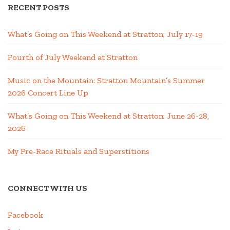
RECENT POSTS
What’s Going on This Weekend at Stratton; July 17-19
Fourth of July Weekend at Stratton
Music on the Mountain: Stratton Mountain’s Summer
2026 Concert Line Up
What’s Going on This Weekend at Stratton; June 26-28,
2026
My Pre-Race Rituals and Superstitions
CONNECT WITH US
Facebook