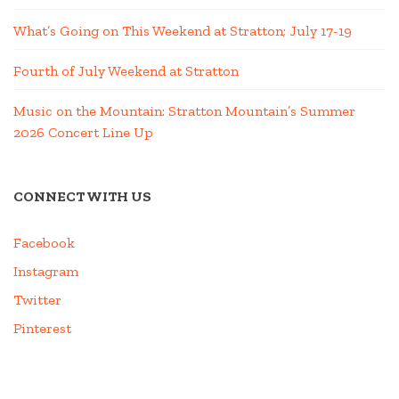
What’s Going on This Weekend at Stratton; July 17-19
Fourth of July Weekend at Stratton
Music on the Mountain: Stratton Mountain’s Summer
2026 Concert Line Up
CONNECT WITH US
Facebook
Instagram
Twitter
Pinterest