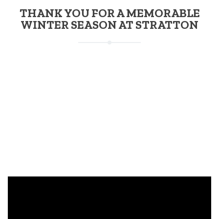
THANK YOU FOR A MEMORABLE
WINTER SEASON AT STRATTON