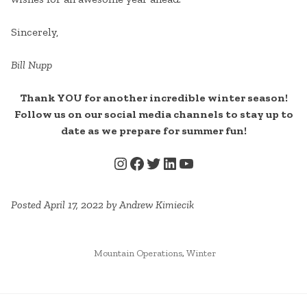
Sincerely,
Bill Nupp
Thank YOU for another incredible winter season!
Follow us on our social media channels to stay up to
date as we prepare for summer fun!
INSTAGRAM
FACEBOOK
TWITTER
LINKEDIN
YOUTUBE
Posted April 17, 2022 by Andrew Kimiecik
POSTED
Mountain Operations
,
Winter
IN
CONTINUE