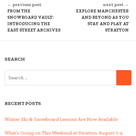
← previous post
next post →
READING
FROM THE
EXPLORE MANCHESTER
SNOWBOARD VAULT:
AND BEYOND AS YOU
INTRODUCING THE
STAY AND PLAY AT
EAST STREET ARCHIVES
STRATTON
SEARCH
SEARCH
SE
FOR:
RECENT POSTS
Winter Ski & Snowboard Lessons Are Now Available
What’s Going on This Weekend at Stratton; August 7-9