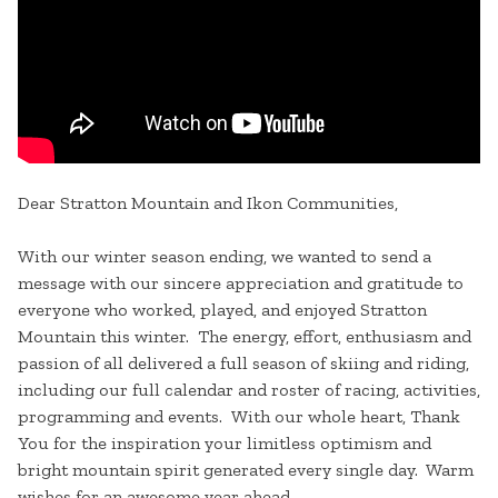
Dear Stratton Mountain and Ikon Communities,
With our winter season ending, we wanted to send a
message with our sincere appreciation and gratitude to
everyone who worked, played, and enjoyed Stratton
Mountain this winter. The energy, effort, enthusiasm and
passion of all delivered a full season of skiing and riding,
including our full calendar and roster of racing, activities,
programming and events. With our whole heart, Thank
You for the inspiration your limitless optimism and
bright mountain spirit generated every single day. Warm
wishes for an awesome year ahead.