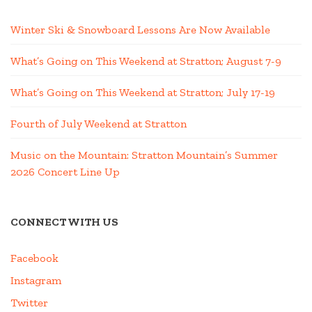
Winter Ski & Snowboard Lessons Are Now Available
What’s Going on This Weekend at Stratton; August 7-9
What’s Going on This Weekend at Stratton; July 17-19
Fourth of July Weekend at Stratton
Music on the Mountain: Stratton Mountain’s Summer
2026 Concert Line Up
CONNECT WITH US
Facebook
Instagram
Twitter