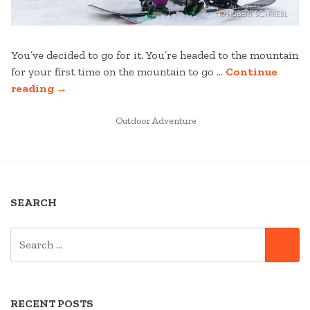
You’ve decided to go for it. You’re headed to the mountain
for your first time on the mountain to go …
Continue
“FIRST
reading
→
TIME
TO
POSTED
Outdoor Adventure
IN
THE
MOUNTAIN”
SEARCH
SEARCH
SE
FOR:
RECENT POSTS