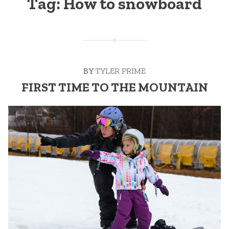
Tag:
How to snowboard
BY
TYLER PRIME
FIRST TIME TO THE MOUNTAIN