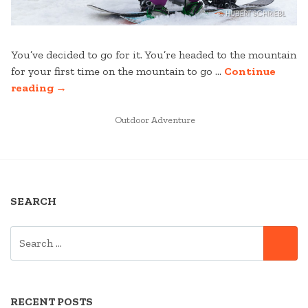
You’ve decided to go for it. You’re headed to the mountain
for your first time on the mountain to go …
Continue
“FIRST
reading
→
TIME
TO
POSTED
Outdoor Adventure
IN
THE
MOUNTAIN”
SEARCH
SEARCH
SE
FOR:
RECENT POSTS