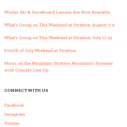
Winter Ski & Snowboard Lessons Are Now Available
What’s Going on This Weekend at Stratton; August 7-9
What’s Going on This Weekend at Stratton; July 17-19
Fourth of July Weekend at Stratton
Music on the Mountain: Stratton Mountain’s Summer
2026 Concert Line Up
CONNECT WITH US
Facebook
Instagram
Twitter