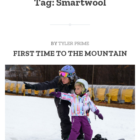
Tag:
Smartwool
BY
TYLER PRIME
FIRST TIME TO THE MOUNTAIN