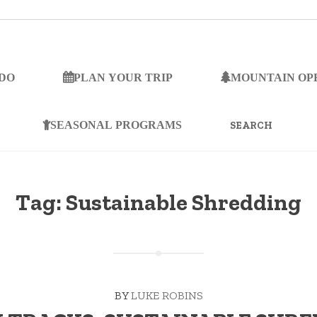
 DO
PLAN YOUR TRIP
MOUNTAIN OP
SEARCH
FOR:
SEASONAL PROGRAMS
Tag:
Sustainable Shredding
BY
LUKE ROBINS