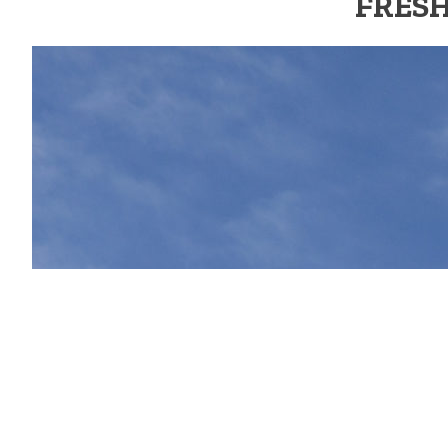
FRESH