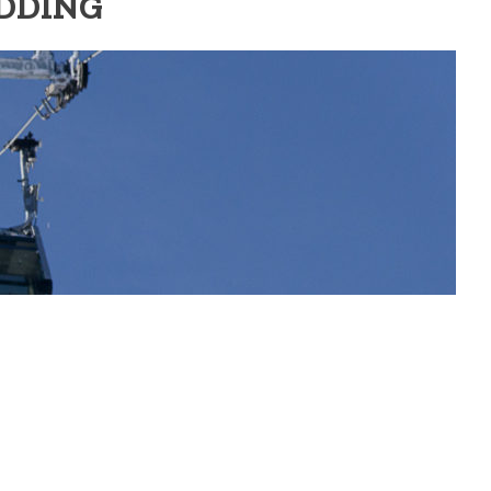
EDDING