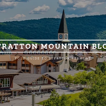
TRATTON MOUNTAIN BL
YOUR GUIDE TO STRATTON VERMONT