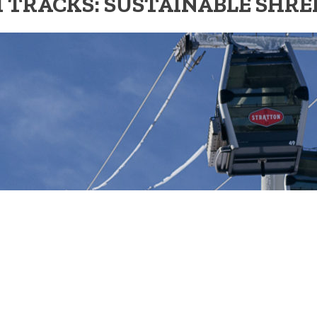
 TRACKS: SUSTAINABLE SHR