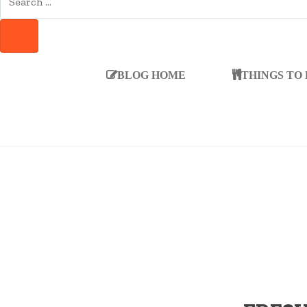
FOR:
SEARCH
BLOG HOME
THINGS TO