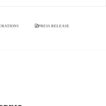
ERATIONS
PRESS RELEASE