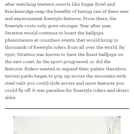
after watching western resorts like Sugar Bowl and
Breckenridge reap the benefits of having one of these new
and experimental freestyle features. From there, the
freestyle roots only grew stronger. Year after year,
Stratton would continue to boast the halfpipe
phenomenon at countless events that would bring in
thousands of freestyle riders from all over the world. By
1990, Stratton was known to have the finest halfpipe on
the east coast. As the sport progressed, so did the
features. Riders wanted to expand their palate; therefore,
terrain parks began to pop up across the mountain with
steel rails you could slide across and snow features you
could fly off. It was paradise for freestyle riders and skiers
alike.