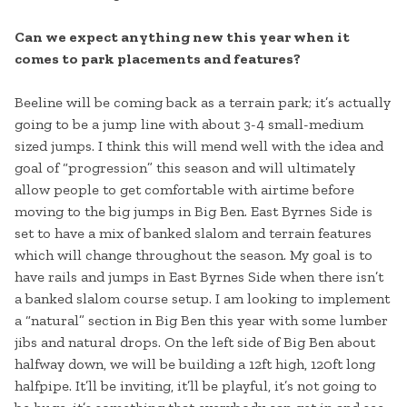
Can we expect anything new this year when it
comes to park placements and features?
Beeline will be coming back as a terrain park; it’s actually
going to be a jump line with about 3-4 small-medium
sized jumps. I think this will mend well with the idea and
goal of “progression” this season and will ultimately
allow people to get comfortable with airtime before
moving to the big jumps in Big Ben. East Byrnes Side is
set to have a mix of banked slalom and terrain features
which will change throughout the season. My goal is to
have rails and jumps in East Byrnes Side when there isn’t
a banked slalom course setup. I am looking to implement
a “natural” section in Big Ben this year with some lumber
jibs and natural drops. On the left side of Big Ben about
halfway down, we will be building a 12ft high, 120ft long
halfpipe. It’ll be inviting, it’ll be playful, it’s not going to