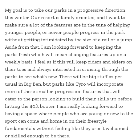
My goal is to take our parks in a progressive direction
this winter. Our resort is family oriented, and I want to
make sure a lot of the features are in the tune of helping
younger people, or newer people progress in the park
without getting intimidated by the size of a rail or a jump.
Aside from that, I am looking forward to keeping the
parks fresh which will mean changing features up on a
weekly basis. I feel as if this will keep riders and skiers on
their toes and always interested in cruising through the
parks to see what’s new. There will be big stuff as per
usual in Big Ben, but parks like Tyro will incorporate
more of these smaller, progression features that will
cater to the person looking to build their skills up before
hitting the 40ft booter. I am really looking forward to
having a space where people who are young or new to the
sport can come and home in on their freestyle
fundamentals without feeling like they aren’t welcomed
or skilled enough to be there.