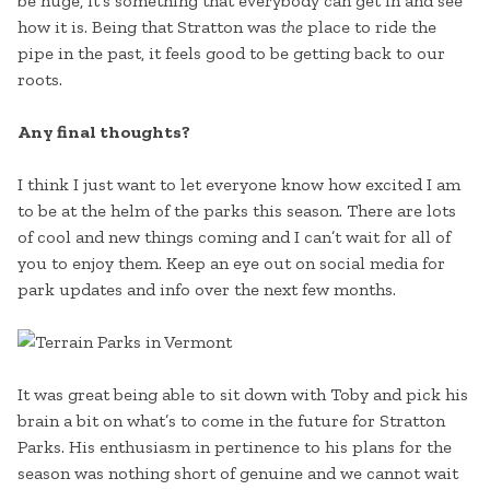
be huge, it’s something that everybody can get in and see
how it is. Being that Stratton was
the
place to ride the
pipe in the past, it feels good to be getting back to our
roots.
Any final thoughts?
I think I just want to let everyone know how excited I am
to be at the helm of the parks this season. There are lots
of cool and new things coming and I can’t wait for all of
you to enjoy them. Keep an eye out on social media for
park updates and info over the next few months.
It was great being able to sit down with Toby and pick his
brain a bit on what’s to come in the future for Stratton
Parks. His enthusiasm in pertinence to his plans for the
season was nothing short of genuine and we cannot wait