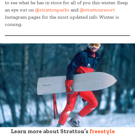
to see what he has in store for all of you this winter. Keep
an eye out on
@strattonparks
and
@strattonresort
Instagram pages for the most updated info. Winter is
coming.
Learn more about Stratton’s
freestyle