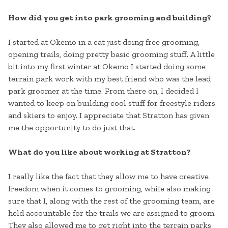
How did you get into park grooming and building?
I started at Okemo in a cat just doing free grooming,
opening trails, doing pretty basic grooming stuff. A little
bit into my first winter at Okemo I started doing some
terrain park work with my best friend who was the lead
park groomer at the time. From there on, I decided I
wanted to keep on building cool stuff for freestyle riders
and skiers to enjoy. I appreciate that Stratton has given
me the opportunity to do just that.
What do you like about working at Stratton?
I really like the fact that they allow me to have creative
freedom when it comes to grooming, while also making
sure that I, along with the rest of the grooming team, are
held accountable for the trails we are assigned to groom.
They also allowed me to get right into the terrain parks