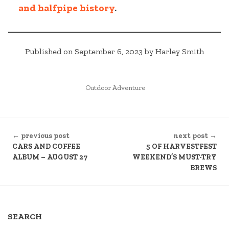
and halfpipe history
.
Published on September 6, 2023 by Harley Smith
POSTED
Outdoor Adventure
IN
CONTINUE
← previous post
next post →
READING
CARS AND COFFEE
5 OF HARVESTFEST
ALBUM – AUGUST 27
WEEKEND’S MUST-TRY
BREWS
SEARCH