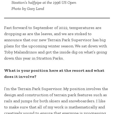
Stratton’s halfpipe at the 1996 US Open
Photo by Gary Land
Fast forward to September of 2022, temperatures are
dropping as are the leaves, and we are stoked to
announce that our new Terrain Park Supervisor has big
plans for the upcoming winter season. We sat down with
Toby Malandrinos and got the inside dig on what’s going
down this year in Stratton Parks.
What is your position here at the resort and what
does it involve?
I’m the Terrain Park Supervisor. My position involves the
design and construction of terrain park features such as
rails and jumps for both skiers and snowboarders. I like
to make sure that all of my work is mathematically and
creatively sound to ensure that everyone is progressing