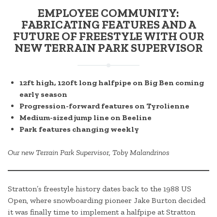
EMPLOYEE COMMUNITY:
FABRICATING FEATURES AND A
FUTURE OF FREESTYLE WITH OUR
NEW TERRAIN PARK SUPERVISOR
12ft high, 120ft long halfpipe on Big Ben coming
early season
Progression-forward features on Tyrolienne
Medium-sized jump line on Beeline
Park features changing weekly
Our new Terrain Park Supervisor, Toby Malandrinos
Stratton’s freestyle history dates back to the 1988 US
Open, where snowboarding pioneer Jake Burton decided
it was finally time to implement a halfpipe at Stratton