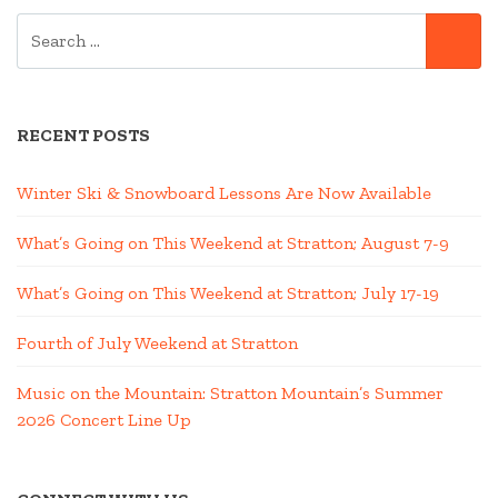
SEARCH
SE
FOR:
RECENT POSTS
Winter Ski & Snowboard Lessons Are Now Available
What’s Going on This Weekend at Stratton; August 7-9
What’s Going on This Weekend at Stratton; July 17-19
Fourth of July Weekend at Stratton
Music on the Mountain: Stratton Mountain’s Summer
2026 Concert Line Up