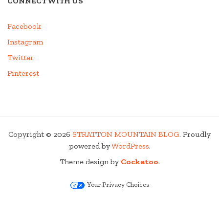
CONNECT WITH US
Facebook
Instagram
Twitter
Pinterest
Copyright © 2026
STRATTON MOUNTAIN BLOG
. Proudly
powered by
WordPress
.
Theme design by
Cockatoo
.
Your Privacy Choices