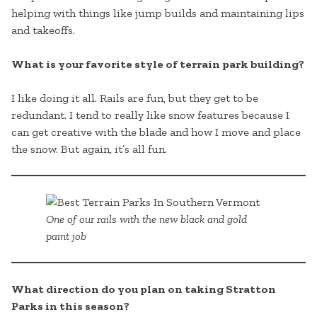
helping with things like jump builds and maintaining lips
and takeoffs.
What is your favorite style of terrain park building?
I like doing it all. Rails are fun, but they get to be
redundant. I tend to really like snow features because I
can get creative with the blade and how I move and place
the snow. But again, it’s all fun.
One of our rails with the new black and gold
paint job
What direction do you plan on taking Stratton
Parks in this season?