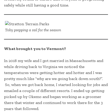
safely while still having a good time.
Toby prepping a rail for the season
What brought you to Vermont?
In 2018 my wife and I got married in Massachusetts and
while driving back to Virginia we noticed the
temperatures were getting hotter and hotter and I was
pretty much like “why are we going back down south?”.
So, when we got back home, I started looking for jobs and
emailed a couple of different resorts. I ended up getting
picked up by Okemo and began working as a groomer
there that winter and continued to work there for the 3
years that followed.