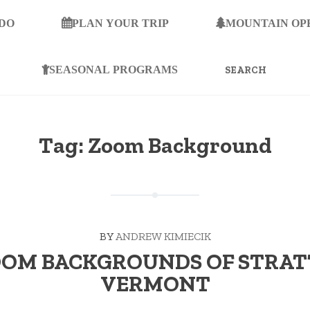
 DO
PLAN YOUR TRIP
MOUNTAIN OP
SEARCH
FOR:
SEASONAL PROGRAMS
Tag:
Zoom Background
BY
ANDREW KIMIECIK
OOM BACKGROUNDS OF STRA
VERMONT