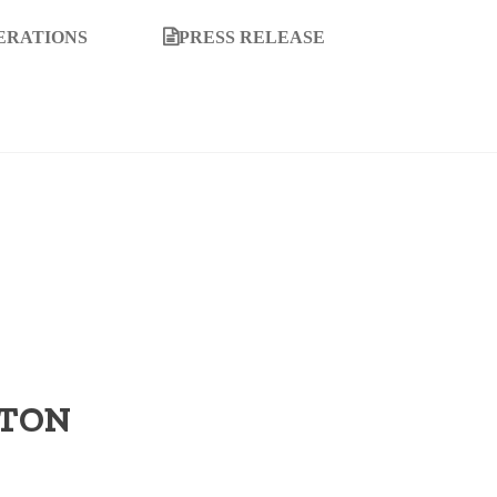
ERATIONS
PRESS RELEASE
TTON