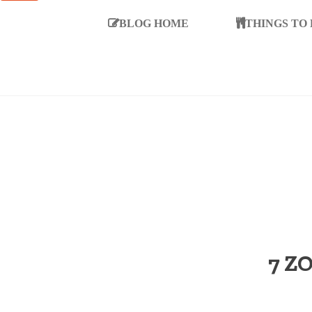
BLOG HOME
THINGS TO
7 Z