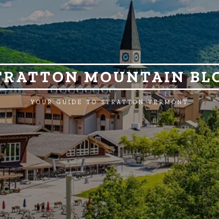
TRATTON MOUNTAIN BL
YOUR GUIDE TO STRATTON VERMONT