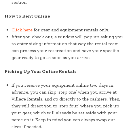
section.
How to Rent Online
Click here
for gear and equipment rentals only.
After you check out, a window will pop up asking you
to enter sizing information that way the rental team
can process your reservation and have your specific
gear ready to go as soon as you arrive.
Picking Up Your Online Rentals
If you reserve your equipment online two days in
advance, you can skip ‘step one’ when you arrive at
Village Rentals, and go directly to the cashiers. Then,
they will direct you to ‘step four’ where you pick up
your gear, which will already be set aside with your
name on it. Keep in mind you can always swap out
sizes if needed.