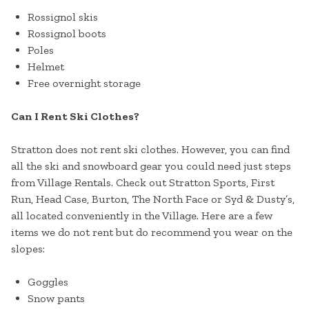
Rossignol skis
Rossignol boots
Poles
Helmet
Free overnight storage
Can I Rent Ski Clothes?
Stratton does not rent ski clothes. However, you can find
all the ski and snowboard gear you could need just steps
from Village Rentals. Check out Stratton Sports, First
Run, Head Case, Burton, The North Face or Syd & Dusty’s,
all located conveniently in the Village. Here are a few
items we do not rent but do recommend you wear on the
slopes:
Goggles
Snow pants