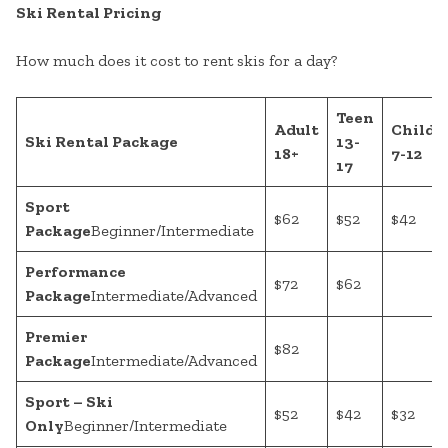
Ski Rental Pricing
How much does it cost to rent skis for a day?
Teen
Adult
Child
Ski Rental Package
13-
18+
7-12
17
Sport
$62
$52
$42
Package
Beginner/Intermediate
Performance
$72
$62
Package
Intermediate/Advanced
Premier
$82
Package
Intermediate/Advanced
Sport – Ski
$52
$42
$32
Only
Beginner/Intermediate