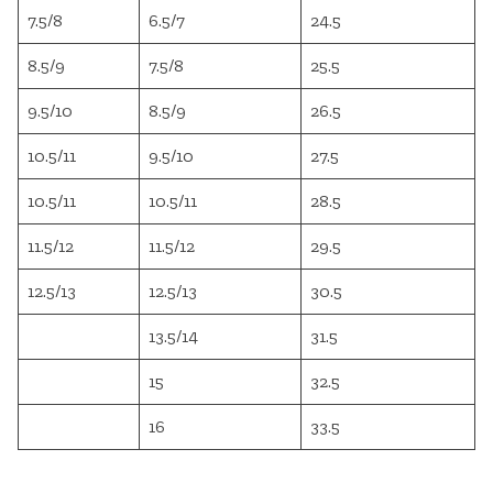
7.5/8
6.5/7
24.5
8.5/9
7.5/8
25.5
9.5/10
8.5/9
26.5
10.5/11
9.5/10
27.5
10.5/11
10.5/11
28.5
11.5/12
11.5/12
29.5
12.5/13
12.5/13
30.5
13.5/14
31.5
15
32.5
16
33.5