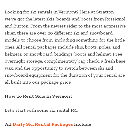
Looking for ski rentals in Vermont? Here at Stratton,
we’ve got the latest skis, boards and boots from Rossignol
and Burton. From the newest rider to the most aggressive
skier, there are over 20 different ski and snowboard
models to choose from, including something for the little
ones. All rental packages include skis, boots, poles, and
helmets; or snowboard, bindings, boots and helmet. Free
overnight storage, complimentary bag check, a fresh base
wax, and the opportunity to switch between ski and
snowboard equipment for the duration of your rental are
all built into our package price.
How To Rent Skis In Vermont
Let’s start with some ski rental 101:
All
Daily Ski Rental Packages
Include