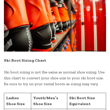
Ski Boot Sizing Chart
Ski boot sizing is not the same as normal shoe sizing. Use
this chart to convert your shoe size to your ski boot size.
Be sure to try on your rental boots as sizing may vary.
Ladies
Youth/Men’s
Ski Boot Size
Shoe Size
Shoe Size
Equivalent