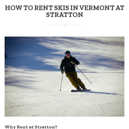
HOW TO RENT SKIS IN VERMONT AT
STRATTON
Why Rent at Stratton?