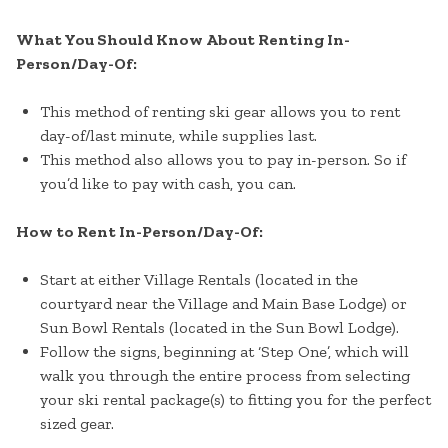
What You Should Know About Renting In-
Person/Day-Of:
This method of renting ski gear allows you to rent
day-of/last minute, while supplies last.
This method also allows you to pay in-person. So if
you’d like to pay with cash, you can.
How to Rent In-Person/Day-Of:
Start at either Village Rentals (located in the
courtyard near the Village and Main Base Lodge) or
Sun Bowl Rentals (located in the Sun Bowl Lodge).
Follow the signs, beginning at ‘Step One’, which will
walk you through the entire process from selecting
your ski rental package(s) to fitting you for the perfect
sized gear.