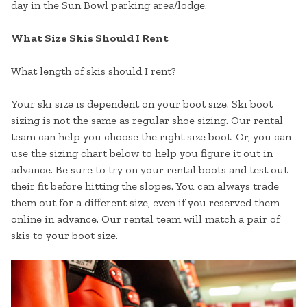
day in the Sun Bowl parking area/lodge.
What Size Skis Should I Rent
What length of skis should I rent?
Your ski size is dependent on your boot size. Ski boot
sizing is not the same as regular shoe sizing. Our rental
team can help you choose the right size boot. Or, you can
use the sizing chart below to help you figure it out in
advance. Be sure to try on your rental boots and test out
their fit before hitting the slopes. You can always trade
them out for a different size, even if you reserved them
online in advance. Our rental team will match a pair of
skis to your boot size.