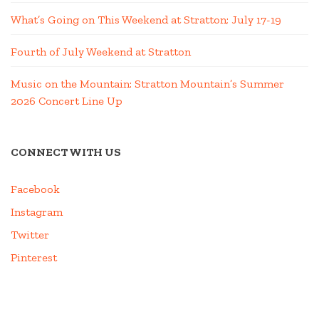
What’s Going on This Weekend at Stratton; July 17-19
Fourth of July Weekend at Stratton
Music on the Mountain: Stratton Mountain’s Summer
2026 Concert Line Up
CONNECT WITH US
Facebook
Instagram
Twitter
Pinterest