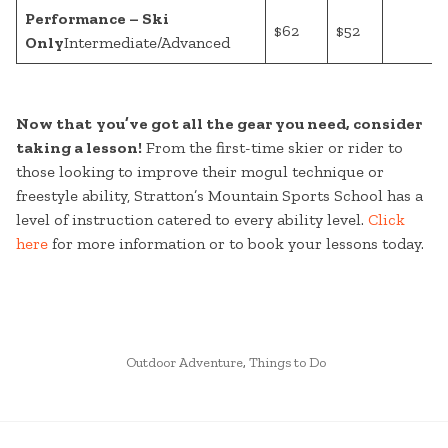
Performance – Ski
$62
$52
Only
Intermediate/Advanced
Now that
you’ve got all the gear you need, consider
taking a lesson!
From the first-time skier or rider to
those looking to improve their mogul technique or
freestyle ability, Stratton’s Mountain Sports School has a
level of instruction catered to every ability level.
Click
here
for more information or to book your lessons today.
POSTED
Outdoor Adventure
,
Things to Do
IN
CONTINUE