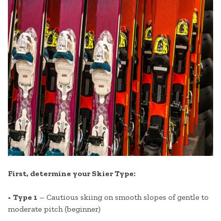
First, determine your Skier Type:
•
Type 1
– Cautious skiing on smooth slopes of gentle to
moderate pitch (beginner)