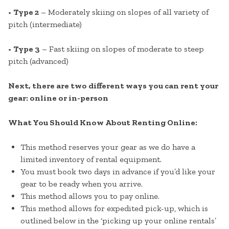
•
Type 2
– Moderately skiing on slopes of all variety of
pitch (intermediate)
•
Type 3
– Fast skiing on slopes of moderate to steep
pitch (advanced)
Next, there are two different ways you can rent your
gear: online or in-person
What You Should Know About Renting Online:
This method reserves your gear as we do have a
limited inventory of rental equipment.
You must book two days in advance if you’d like your
gear to be ready when you arrive.
This method allows you to pay online.
This method allows for expedited pick-up, which is
outlined below in the ‘picking up your online rentals’