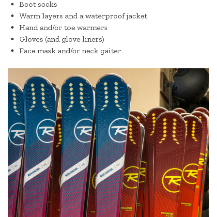
Boot socks
Warm layers and a waterproof jacket
Hand and/or toe warmers
Gloves (and glove liners)
Face mask and/or neck gaiter