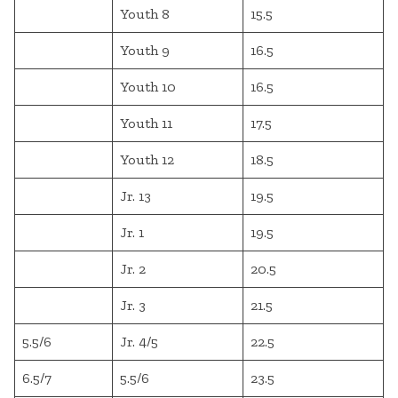
Youth 8
15.5
Youth 9
16.5
Youth 10
16.5
Youth 11
17.5
Youth 12
18.5
Jr. 13
19.5
Jr. 1
19.5
Jr. 2
20.5
Jr. 3
21.5
5.5/6
Jr. 4/5
22.5
6.5/7
5.5/6
23.5