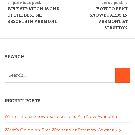
← previous post
next post →
READING
WHY STRATTON IS ONE
HOW TO RENT
OF THE BEST SKI
SNOWBOARDS IN
RESORTS IN VERMONT
VERMONT AT
STRATTON
SEARCH
SEARCH
SE
FOR:
RECENT POSTS
Winter Ski & Snowboard Lessons Are Now Available
What’s Going on This Weekend at Stratton; August 7-9