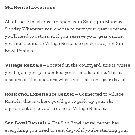
Ski Rental Locations
All of these locations are open from 8am-5pm Monday-
Sunday. Wherever you choose to rent your gear is where
you’ll need to return it. If you reserve your gear online,
you must come to Village Rentals to pick it up, not Sun
Bowl Rentals.
Village Rentals –
Located in the courtyard, this is where
you’ll go if you pre-booked your rentals online. This is
also one of the locations where you can rent gear day-of.
Rossignol Experience Center –
Connected to Village
Rentals, this is where you’ll go to pick up your ski
equipment once you’re done at Village Rentals.
Sun Bowl Rentals –
The Sun Bowl rental center has
everything you need to rent day-of if you’re starting your