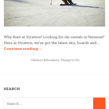
Why Rent at Stratton? Looking for ski rentals in Vermont?
Here at Stratton, we’ve got the latest skis, boards and …
“HOW
Continue reading
→
TO
POSTED
RENT
Outdoor Adventure
,
Things to Do
IN
SKIS
IN
VERMONT
AT
SEARCH
STRATTON”
SEARCH
SE
FOR: