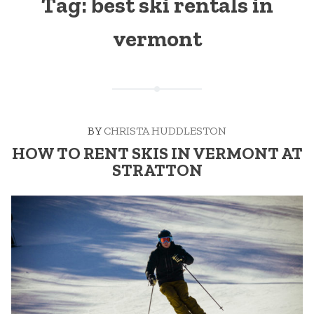
Tag:
best ski rentals in
vermont
BY
CHRISTA HUDDLESTON
HOW TO RENT SKIS IN VERMONT AT
STRATTON