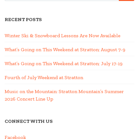
RECENT POSTS
Winter Ski & Snowboard Lessons Are Now Available
What’s Going on This Weekend at Stratton; August 7-9
What’s Going on This Weekend at Stratton; July 17-19
Fourth of July Weekend at Stratton
Music on the Mountain: Stratton Mountain’s Summer
2026 Concert Line Up
CONNECT WITH US
Facebook