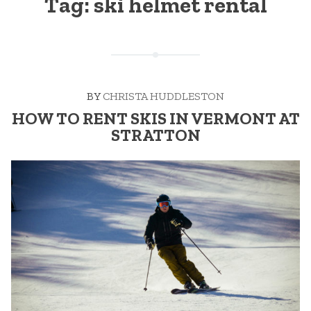
Tag:
ski helmet rental
BY
CHRISTA HUDDLESTON
HOW TO RENT SKIS IN VERMONT AT
STRATTON