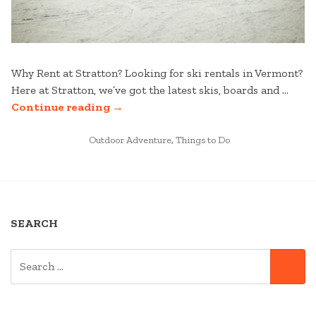
Why Rent at Stratton? Looking for ski rentals in Vermont?
Here at Stratton, we’ve got the latest skis, boards and …
“HOW
Continue reading
→
TO
POSTED
RENT
Outdoor Adventure
,
Things to Do
IN
SKIS
IN
VERMONT
AT
SEARCH
STRATTON”
SEARCH
SE
FOR: