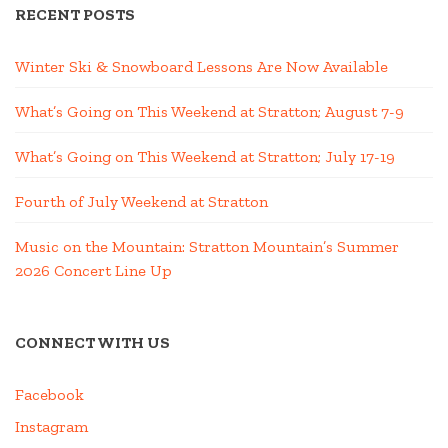
RECENT POSTS
Winter Ski & Snowboard Lessons Are Now Available
What’s Going on This Weekend at Stratton; August 7-9
What’s Going on This Weekend at Stratton; July 17-19
Fourth of July Weekend at Stratton
Music on the Mountain: Stratton Mountain’s Summer
2026 Concert Line Up
CONNECT WITH US
Facebook
Instagram