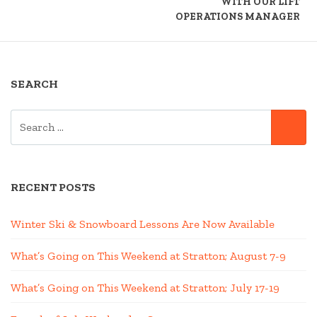
WITH OUR LIFT
OPERATIONS MANAGER
SEARCH
SEARCH
SE
FOR:
RECENT POSTS
Winter Ski & Snowboard Lessons Are Now Available
What’s Going on This Weekend at Stratton; August 7-9
What’s Going on This Weekend at Stratton; July 17-19