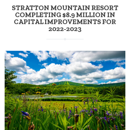
STRATTON MOUNTAIN RESORT
COMPLETING $8.9 MILLION IN
CAPITAL IMPROVEMENTS FOR
2022-2023