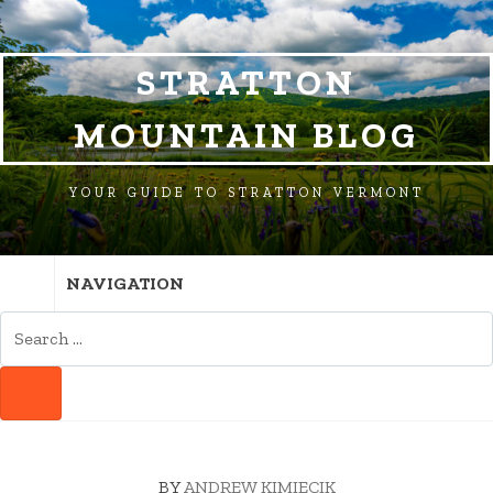
SKIP
SKIP
SKIP
TO
TO
TO
NAVIGATION
CONTENT
FOOTER
STRATTON
MOUNTAIN BLOG
YOUR GUIDE TO STRATTON VERMONT
NAVIGATION
SEARCH
FOR:
SEARCH
BY
ANDREW KIMIECIK