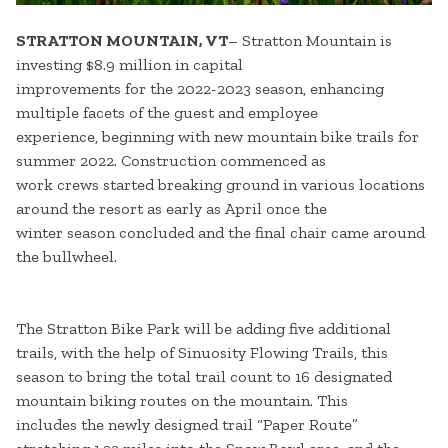
STRATTON MOUNTAIN, VT
– Stratton Mountain is
investing $8.9 million in capital
improvements for the 2022-2023 season, enhancing
multiple facets of the guest and employee
experience, beginning with new mountain bike trails for
summer 2022. Construction commenced as
work crews started breaking ground in various locations
around the resort as early as April once the
winter season concluded and the final chair came around
the bullwheel.
The Stratton Bike Park will be adding five additional
trails, with the help of Sinuosity Flowing Trails, this
season to bring the total trail count to 16 designated
mountain biking routes on the mountain. This
includes the newly designed trail “Paper Route”