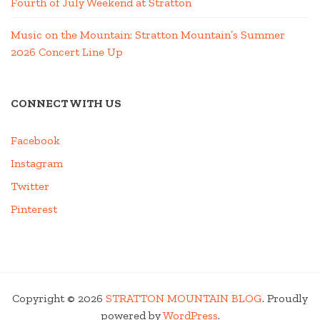
Fourth of July Weekend at Stratton
Music on the Mountain: Stratton Mountain’s Summer
2026 Concert Line Up
CONNECT WITH US
Facebook
Instagram
Twitter
Pinterest
Copyright © 2026
STRATTON MOUNTAIN BLOG
. Proudly
powered by
WordPress
.