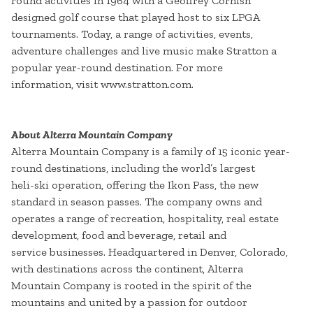
round activities in 1964 with a Geoffrey Cornish
designed golf course that played host to six LPGA
tournaments. Today, a range of activities, events,
adventure challenges and live music make Stratton a
popular year-round destination. For more
information, visit www.stratton.com.
About Alterra Mountain Company
Alterra Mountain Company is a family of 15 iconic year-
round destinations, including the world’s largest
heli-ski operation, offering the Ikon Pass, the new
standard in season passes. The company owns and
operates a range of recreation, hospitality, real estate
development, food and beverage, retail and
service businesses. Headquartered in Denver, Colorado,
with destinations across the continent, Alterra
Mountain Company is rooted in the spirit of the
mountains and united by a passion for outdoor