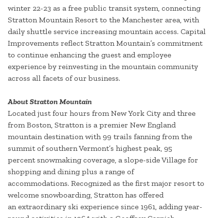
winter 22-23 as a free public transit system, connecting
Stratton Mountain Resort to the Manchester area, with
daily shuttle service increasing mountain access. Capital
Improvements reflect Stratton Mountain’s commitment
to continue enhancing the guest and employee
experience by reinvesting in the mountain community
across all facets of our business.
About Stratton Mountain
Located just four hours from New York City and three
from Boston, Stratton is a premier New England
mountain destination with 99 trails fanning from the
summit of southern Vermont’s highest peak, 95
percent snowmaking coverage, a slope-side Village for
shopping and dining plus a range of
accommodations. Recognized as the first major resort to
welcome snowboarding, Stratton has offered
an extraordinary ski experience since 1961, adding year-