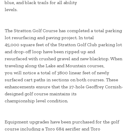
blue, and black trails for all ability
levels.
The Stratton Golf Course has completed a total parking
lot resurfacing and paving project. In total
45,000 square feet of the Stratton Golf Club parking lot
and drop-off loop have been ripped up and
resurfaced with crushed gravel and new blacktop. When
traveling along the Lake and Mountain courses,
you will notice a total of 3800 linear feet of newly
surfaced cart paths in sections on both courses. These
enhancements ensure that the 27-hole Geoffrey Cornish-
designed golf course maintains its
championship level condition.
Equipment upgrades have been purchased for the golf
course including a Toro 684 aerifier and Toro