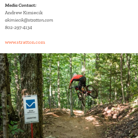
Media Contact:
Andrew Kimiecik
akimiecik@stratton.com
802-297-4134
www.stratton.com