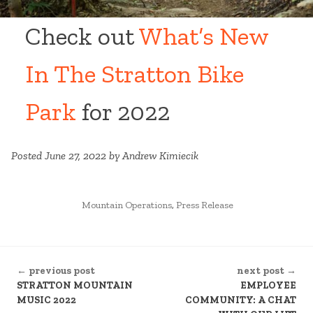
Check out
What’s New
In The Stratton Bike
Park
for 2022
Posted June 27, 2022 by Andrew Kimiecik
POSTED
Mountain Operations
,
Press Release
IN
CONTINUE
← previous post
next post →
READING
STRATTON MOUNTAIN
EMPLOYEE
MUSIC 2022
COMMUNITY: A CHAT