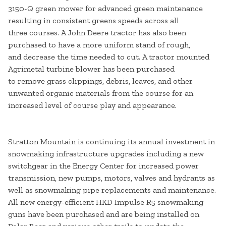
3150-Q green mower for advanced green maintenance
resulting in consistent greens speeds across all
three courses. A John Deere tractor has also been
purchased to have a more uniform stand of rough,
and decrease the time needed to cut. A tractor mounted
Agrimetal turbine blower has been purchased
to remove grass clippings, debris, leaves, and other
unwanted organic materials from the course for an
increased level of course play and appearance.
Stratton Mountain is continuing its annual investment in
snowmaking infrastructure upgrades including a new
switchgear in the Energy Center for increased power
transmission, new pumps, motors, valves and hydrants as
well as snowmaking pipe replacements and maintenance.
All new energy-efficient HKD Impulse R5 snowmaking
guns have been purchased and are being installed on