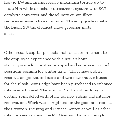
hp/310 kW and an impressive maximum torque up to
1,900 Nm while an exhaust treatment system with SCR
catalytic converter and diesel particulate filter
reduces emission to a minimum. These upgrades make
the Bison XW the cleanest snow groomer in its
class.
Other resort capital projects include a commitment to
the employee experience with a $20 an hour
starting wage for most non-tipped and non-incentivized
positions coming for winter 22-23. Three new public
resort transportation buses and two new shuttle buses
for the Black Bear Lodge have been purchased to enhance
inter-resort travel. The summit Ski Patrol building is
getting remodeled with plans for new siding and interior
renovations. Work was completed on the pool and roof at
the Stratton Training and Fitness Center, as well as other
interior renovations. The MOOver will be returning for