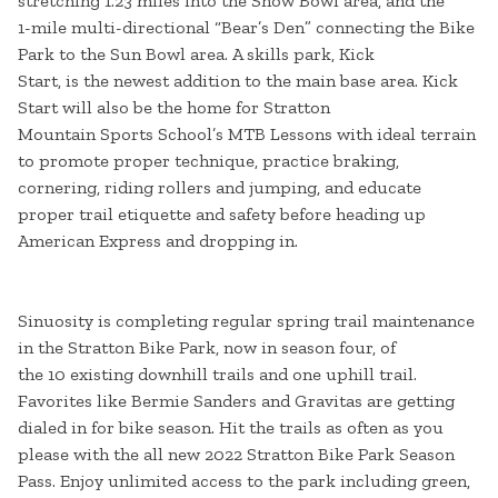
stretching 1.23 miles into the Snow Bowl area, and the
1-mile multi-directional “Bear’s Den” connecting the Bike
Park to the Sun Bowl area. A skills park, Kick
Start, is the newest addition to the main base area. Kick
Start will also be the home for Stratton
Mountain Sports School’s MTB Lessons with ideal terrain
to promote proper technique, practice braking,
cornering, riding rollers and jumping, and educate
proper trail etiquette and safety before heading up
American Express and dropping in.
Sinuosity is completing regular spring trail maintenance
in the Stratton Bike Park, now in season four, of
the 10 existing downhill trails and one uphill trail.
Favorites like Bermie Sanders and Gravitas are getting
dialed in for bike season. Hit the trails as often as you
please with the all new 2022 Stratton Bike Park Season
Pass. Enjoy unlimited access to the park including green,