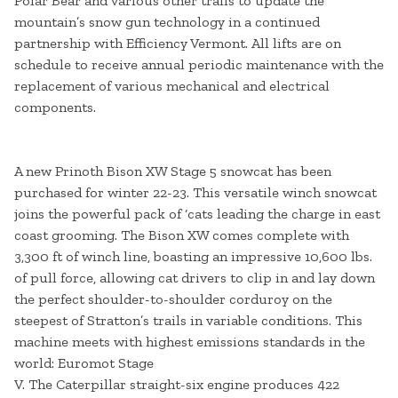
Polar Bear and various other trails to update the
mountain’s snow gun technology in a continued
partnership with Efficiency Vermont. All lifts are on
schedule to receive annual periodic maintenance with the
replacement of various mechanical and electrical
components.
A new Prinoth Bison XW Stage 5 snowcat has been
purchased for winter 22-23. This versatile winch snowcat
joins the powerful pack of ‘cats leading the charge in east
coast grooming. The Bison XW comes complete with
3,300 ft of winch line, boasting an impressive 10,600 lbs.
of pull force, allowing cat drivers to clip in and lay down
the perfect shoulder-to-shoulder corduroy on the
steepest of Stratton’s trails in variable conditions. This
machine meets with highest emissions standards in the
world: Euromot Stage
V. The Caterpillar straight-six engine produces 422