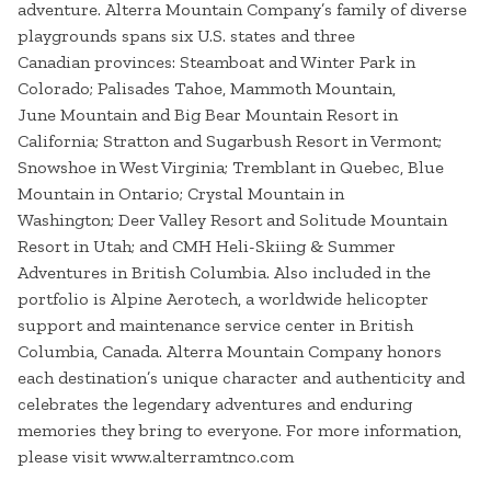
adventure. Alterra Mountain Company’s family of diverse
playgrounds spans six U.S. states and three
Canadian provinces: Steamboat and Winter Park in
Colorado; Palisades Tahoe, Mammoth Mountain,
June Mountain and Big Bear Mountain Resort in
California; Stratton and Sugarbush Resort in Vermont;
Snowshoe in West Virginia; Tremblant in Quebec, Blue
Mountain in Ontario; Crystal Mountain in
Washington; Deer Valley Resort and Solitude Mountain
Resort in Utah; and CMH Heli-Skiing & Summer
Adventures in British Columbia. Also included in the
portfolio is Alpine Aerotech, a worldwide helicopter
support and maintenance service center in British
Columbia, Canada. Alterra Mountain Company honors
each destination’s unique character and authenticity and
celebrates the legendary adventures and enduring
memories they bring to everyone. For more information,
please visit www.alterramtnco.com