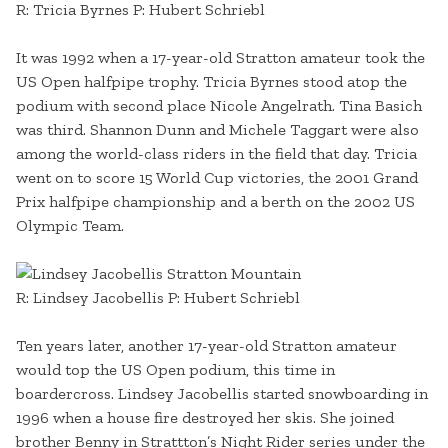
R: Tricia Byrnes P: Hubert Schriebl
It was 1992 when a 17-year-old Stratton amateur took the
US Open halfpipe trophy. Tricia Byrnes stood atop the
podium with second place Nicole Angelrath. Tina Basich
was third. Shannon Dunn and Michele Taggart were also
among the world-class riders in the field that day. Tricia
went on to score 15 World Cup victories, the 2001 Grand
Prix halfpipe championship and a berth on the 2002 US
Olympic Team.
R: Lindsey Jacobellis P: Hubert Schriebl
Ten years later, another 17-year-old Stratton amateur
would top the US Open podium, this time in
boardercross. Lindsey Jacobellis started snowboarding in
1996 when a house fire destroyed her skis. She joined
brother Benny in Strattton’s Night Rider series under the