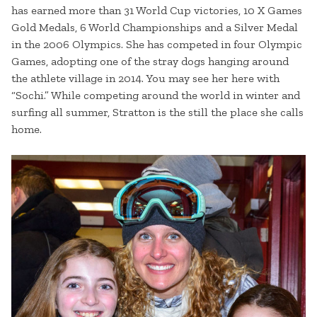
has earned more than 31 World Cup victories, 10 X Games
Gold Medals, 6 World Championships and a Silver Medal
in the 2006 Olympics. She has competed in four Olympic
Games, adopting one of the stray dogs hanging around
the athlete village in 2014. You may see her here with
“Sochi.” While competing around the world in winter and
surfing all summer, Stratton is the still the place she calls
home.