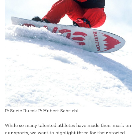
R: Suzie Rueck P: Hubert Schriebl
While so many talented athletes have made their mark on
our sports, we want to highlight three for their storied