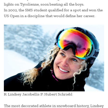
lights on Tyrolienne, soon beating all the boys.
In 2002, the SMS student qualified for a spot and won the
US Open in a discipline that would define her career.
R: Lindsey Jacobellis P: Hubert Schriebl
The most decorated athlete in snowboard history, Lindsey