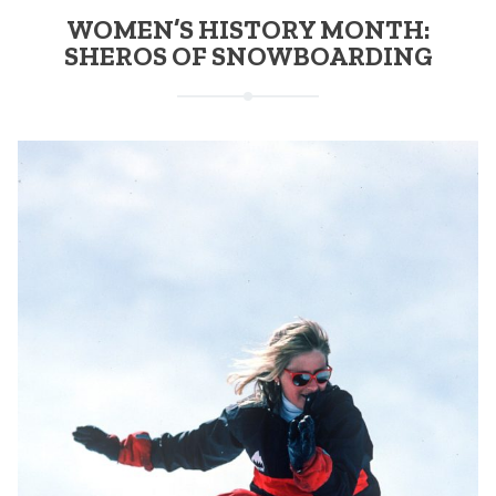
WOMEN’S HISTORY MONTH:
SHEROS OF SNOWBOARDING