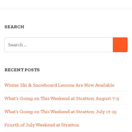
SEARCH
SEARCH
SE
FOR:
RECENT POSTS
Winter Ski & Snowboard Lessons Are Now Available
What’s Going on This Weekend at Stratton; August 7-9
What’s Going on This Weekend at Stratton; July 17-19
Fourth of July Weekend at Stratton