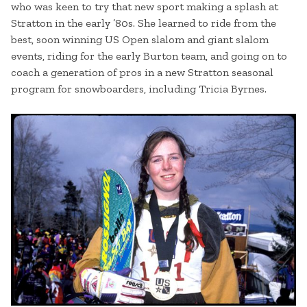
who was keen to try that new sport making a splash at
Stratton in the early ’80s. She learned to ride from the
best, soon winning US Open slalom and giant slalom
events, riding for the early Burton team, and going on to
coach a generation of pros in a new Stratton seasonal
program for snowboarders, including Tricia Byrnes.