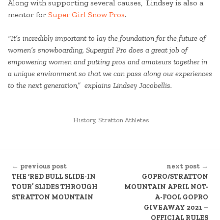
Along with supporting several causes, Lindsey is also a
mentor for
Super Girl Snow Pros
.
“It’s incredibly important to lay the foundation for the future of
women’s snowboarding, Supergirl Pro does a great job of
empowering women and putting pros and amateurs together in
a unique environment so that we can pass along our experiences
to the next generation,” explains Lindsey Jacobellis.
POSTED
History
,
Stratton Athletes
IN
CONTINUE
← previous post
next post →
READING
THE ‘RED BULL SLIDE-IN
GOPRO/STRATTON
TOUR’ SLIDES THROUGH
MOUNTAIN APRIL NOT-
STRATTON MOUNTAIN
A-FOOL GOPRO
GIVEAWAY 2021 –
OFFICIAL RULES