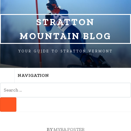
SKIP
SKIP
SKIP
TO
TO
TO
NAVIGATION
CONTENT
FOOTER
STRATTON
MOUNTAIN BLOG
YOUR GUIDE TO STRATTON VERMONT
NAVIGATION
SEARCH
FOR:
SEARCH
BY
MYRA FOSTER