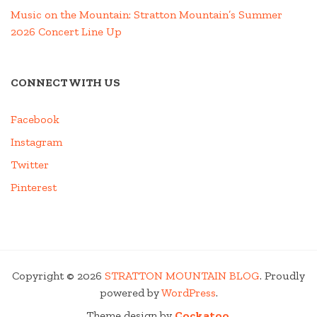
Music on the Mountain: Stratton Mountain’s Summer
2026 Concert Line Up
CONNECT WITH US
Facebook
Instagram
Twitter
Pinterest
Copyright © 2026
STRATTON MOUNTAIN BLOG
. Proudly
powered by
WordPress
.
Theme design by
Cockatoo
.