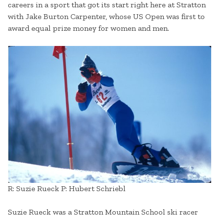
careers in a sport that got its start right here at Stratton
with Jake Burton Carpenter, whose US Open was first to
award equal prize money for women and men.
R: Suzie Rueck P: Hubert Schriebl
Suzie Rueck was a Stratton Mountain School ski racer