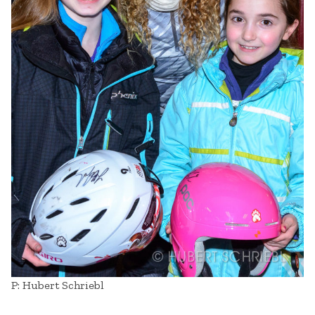
P: Hubert Schriebl