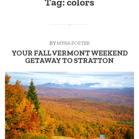
Tag:
colors
BY
MYRA FOSTER
YOUR FALL VERMONT WEEKEND
GETAWAY TO STRATTON