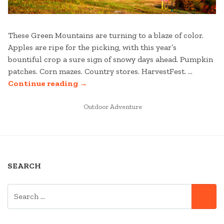
These Green Mountains are turning to a blaze of color.
Apples are ripe for the picking, with this year’s
bountiful crop a sure sign of snowy days ahead. Pumpkin
patches. Corn mazes. Country stores. HarvestFest. …
“YOUR
Continue reading
→
FALL
VERMONT
POSTED
Outdoor Adventure
IN
WEEKEND
GETAWAY
TO
STRATTON”
SEARCH
SEARCH
SE
FOR: