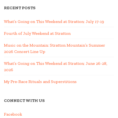
RECENT POSTS
What’s Going on This Weekend at Stratton; July 17-19
Fourth of July Weekend at Stratton
Music on the Mountain: Stratton Mountain’s Summer
2026 Concert Line Up
What’s Going on This Weekend at Stratton; June 26-28,
2026
My Pre-Race Rituals and Superstitions
CONNECT WITH US
Facebook