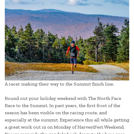
A racer making their way to the Summit finish line.
Round out your holiday weekend with The North Face
Race to the Summit. In past years, the first frost of the
season has been visible on the racing route, and
especially at the summit. Experience this all while getting
a great work out in on Monday of HarvestFest Weekend.