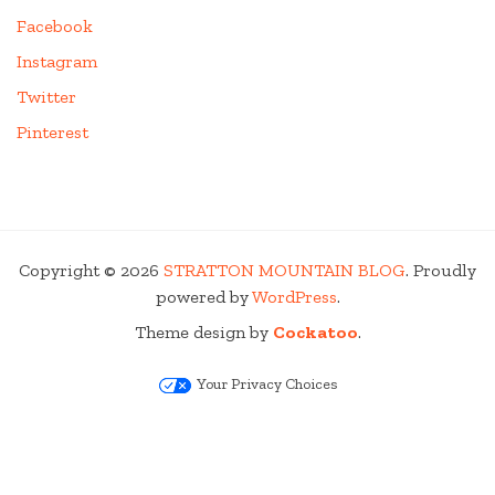
Facebook
Instagram
Twitter
Pinterest
Copyright © 2026
STRATTON MOUNTAIN BLOG
. Proudly
powered by
WordPress
.
Theme design by
Cockatoo
.
Your Privacy Choices