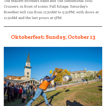
The Mallett Brothers Band and The Sensational Soul
Cruisers, in front of scenic Fall foliage. Saturday’s
Brewfest will run from 11:30AM to 5:30PM, with doors at
11:30AM and the last pours at 5PM.
Oktoberfest: Sunday, October 13