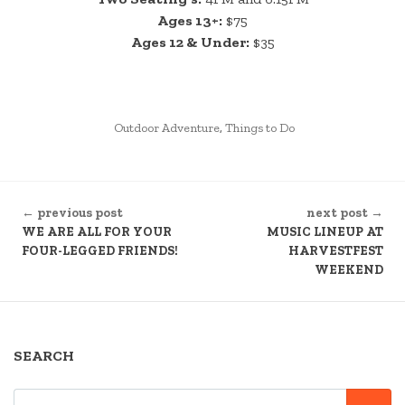
Ages 13+:
$75
Ages 12 & Under:
$35
POSTED
Outdoor Adventure
,
Things to Do
IN
CONTINUE
← previous post
next post →
READING
WE ARE ALL FOR YOUR
MUSIC LINEUP AT
FOUR-LEGGED FRIENDS!
HARVESTFEST
WEEKEND
SEARCH
SEARCH