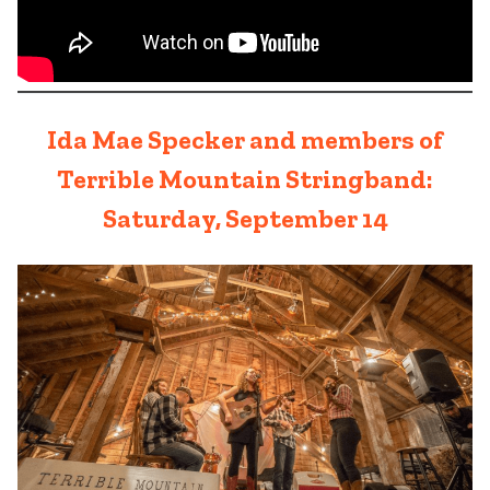
Ida Mae Specker and members of
Terrible Mountain Stringband:
Saturday, September 14