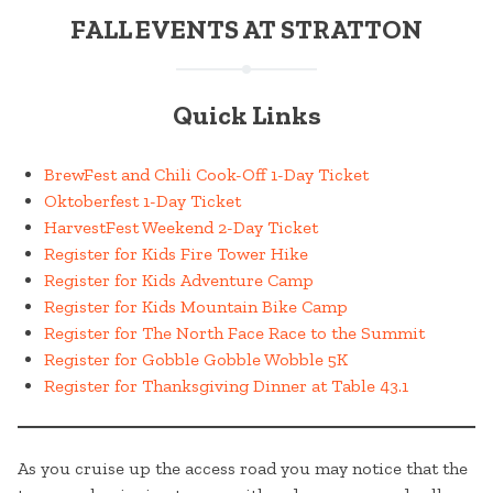
FALL EVENTS AT STRATTON
Quick Links
BrewFest and Chili Cook-Off 1-Day Ticket
Oktoberfest 1-Day Ticket
HarvestFest Weekend 2-Day Ticket
Register for Kids Fire Tower Hike
Register for Kids Adventure Camp
Register for Kids Mountain Bike Camp
Register for The North Face Race to the Summit
Register for Gobble Gobble Wobble 5K
Register for Thanksgiving Dinner at Table 43.1
As you cruise up the access road you may notice that the