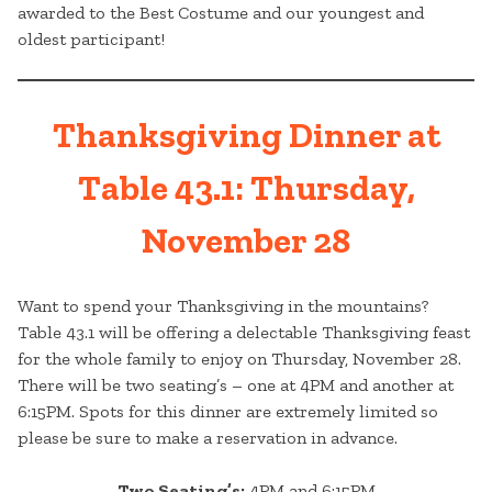
awarded to the Best Costume and our youngest and
oldest participant!
Thanksgiving Dinner at
Table 43.1: Thursday,
November 28
Want to spend your Thanksgiving in the mountains?
Table 43.1 will be offering a delectable Thanksgiving feast
for the whole family to enjoy on Thursday, November 28.
There will be two seating’s – one at 4PM and another at
6:15PM. Spots for this dinner are extremely limited so
please be sure to make a reservation in advance.
Two Seating’s:
4PM and 6:15PM