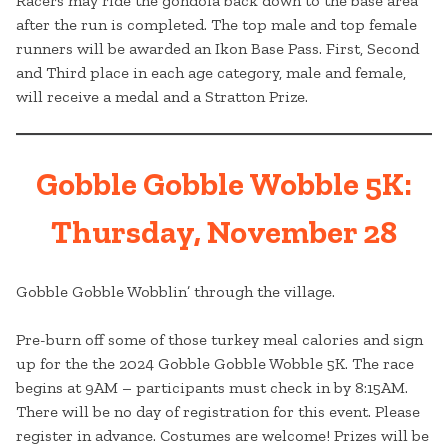
Racers may ride the gondola back down to the base area
after the run is completed. The top male and top female
runners will be awarded an Ikon Base Pass. First, Second
and Third place in each age category, male and female,
will receive a medal and a Stratton Prize.
Gobble Gobble Wobble 5K:
Thursday, November 28
Gobble Gobble Wobblin’ through the village.
Pre-burn off some of those turkey meal calories and sign
up for the the 2024 Gobble Gobble Wobble 5K. The race
begins at 9AM – participants must check in by 8:15AM.
There will be no day of registration for this event. Please
register in advance. Costumes are welcome! Prizes will be