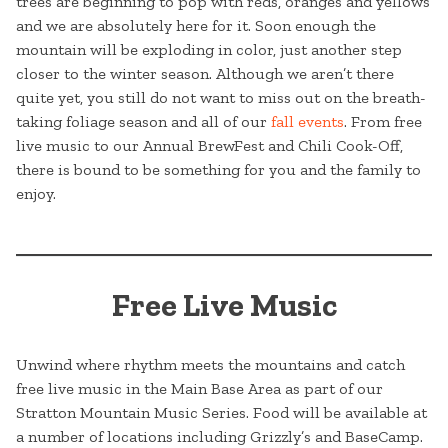
trees are beginning to pop with reds, oranges and yellows
and we are absolutely here for it. Soon enough the
mountain will be exploding in color, just another step
closer to the winter season. Although we aren’t there
quite yet, you still do not want to miss out on the breath-
taking foliage season and all of our
fall events
. From free
live music to our Annual BrewFest and Chili Cook-Off,
there is bound to be something for you and the family to
enjoy.
Free Live Music
Unwind where rhythm meets the mountains and catch
free live music in the Main Base Area as part of our
Stratton Mountain Music Series. Food will be available at
a number of locations including Grizzly’s and BaseCamp.