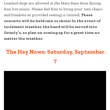
Leashed dogs are allowed in the Main Base Area during
free live music. Please feel free to bring your own chairs
and blankets as provided seating is limited.
These
concerts will be held rain or shine! In the event of
inclement weather, the band will be moved into
Grizzly’s, so plan on coming up for a great time no
matter the weather.
The Hey Nows: Saturday, September
7