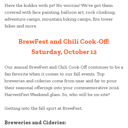
Have the kiddos with ya? No worries! We’ve got them
covered with face painting, balloon art, rock climbing,
adventure camps, mountain biking camps, fire tower
hikes and more.
BrewFest and Chili Cook-Off:
Saturday, October 12
Our annual BrewFest and Chili Cook-Off continues to be a
fan favorite when it comes to our fall events. Top
breweries and cideries come from near and far to pour
their seasonal offerings into your commemorative 2024
HarvestFest Weekend glass. So, who will be on-site?
Getting into the fall spirt at BrewFest.
Breweries and Cideries: