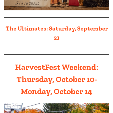
The Ultimates: Saturday, September
21
HarvestFest Weekend:
Thursday, October 10-
Monday, October 14