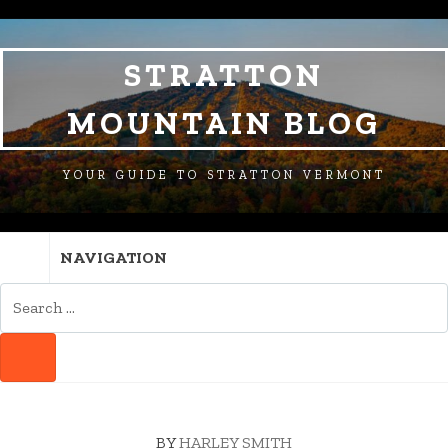
SKIP
SKIP
SKIP
TO
TO
TO
NAVIGATION
CONTENT
FOOTER
STRATTON
MOUNTAIN BLOG
YOUR GUIDE TO STRATTON VERMONT
NAVIGATION
SEARCH
FOR:
SEARCH
BY
HARLEY SMITH