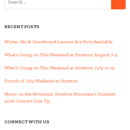
SE
FOR:
RECENT POSTS
Winter Ski & Snowboard Lessons Are Now Available
What’s Going on This Weekend at Stratton; August 7-9
What’s Going on This Weekend at Stratton; July 17-19
Fourth of July Weekend at Stratton
Music on the Mountain: Stratton Mountain’s Summer
2026 Concert Line Up
CONNECT WITH US