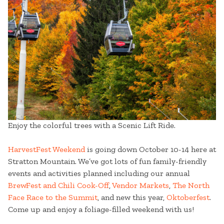
Enjoy the colorful trees with a Scenic Lift Ride.
HarvestFest Weekend
is going down October 10-14 here at
Stratton Mountain. We’ve got lots of fun family-friendly
events and activities planned including our annual
BrewFest and Chili Cook-Off
,
Vendor Markets
,
The North
Face Race to the Summit
, and new this year,
Oktoberfest
.
Come up and enjoy a foliage-filled weekend with us!