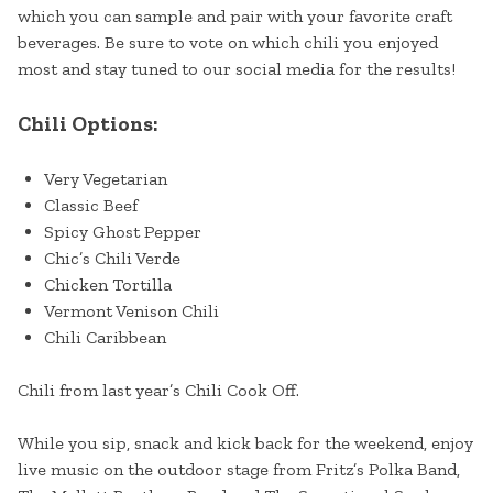
which you can sample and pair with your favorite craft
beverages. Be sure to vote on which chili you enjoyed
most and stay tuned to our social media for the results!
Chili Options:
Very Vegetarian
Classic Beef
Spicy Ghost Pepper
Chic’s Chili Verde
Chicken Tortilla
Vermont Venison Chili
Chili Caribbean
Chili from last year’s Chili Cook Off.
While you sip, snack and kick back for the weekend, enjoy
live music on the outdoor stage from Fritz’s Polka Band,