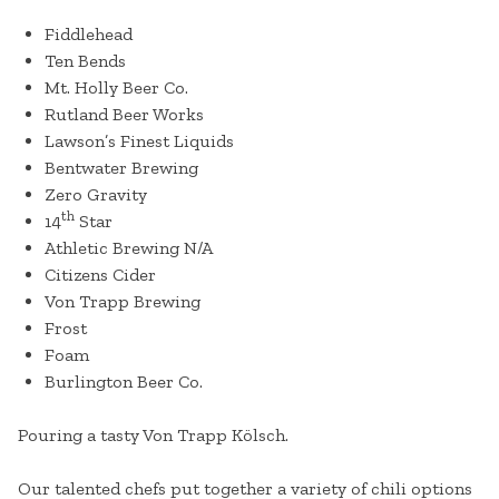
Fiddlehead
Ten Bends
Mt. Holly Beer Co.
Rutland Beer Works
Lawson’s Finest Liquids
Bentwater Brewing
Zero Gravity
th
14
Star
Athletic Brewing N/A
Citizens Cider
Von Trapp Brewing
Frost
Foam
Burlington Beer Co.
Pouring a tasty Von Trapp Kölsch.
Our talented chefs put together a variety of chili options