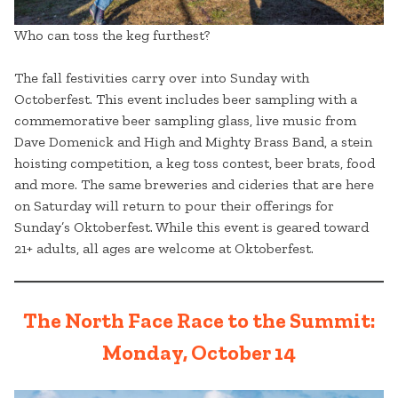
Who can toss the keg furthest?
The fall festivities carry over into Sunday with
Octoberfest. This event includes beer sampling with a
commemorative beer sampling glass, live music from
Dave Domenick and High and Mighty Brass Band, a stein
hoisting competition, a keg toss contest, beer brats, food
and more. The same breweries and cideries that are here
on Saturday will return to pour their offerings for
Sunday’s Oktoberfest. While this event is geared toward
21+ adults, all ages are welcome at Oktoberfest.
The North Face Race to the Summit:
Monday, October 14