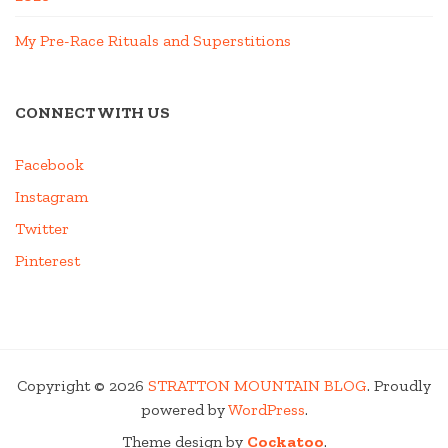
My Pre-Race Rituals and Superstitions
CONNECT WITH US
Facebook
Instagram
Twitter
Pinterest
Copyright © 2026
STRATTON MOUNTAIN BLOG
. Proudly
powered by
WordPress
.
Theme design by
Cockatoo
.