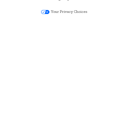
Your Privacy Choices