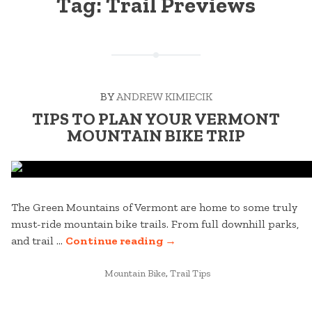
Tag:
Trail Previews
BY
ANDREW KIMIECIK
TIPS TO PLAN YOUR VERMONT
MOUNTAIN BIKE TRIP
The Green Mountains of Vermont are home to some truly
must-ride mountain bike trails. From full downhill parks,
“TIPS
and trail …
Continue reading
→
TO
POSTED
PLAN
Mountain Bike
,
Trail Tips
IN
YOUR
VERMONT