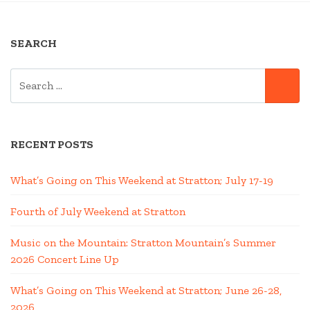
MOUNTAIN
BIKE
SEARCH
TRIP”
SEARCH
SE
FOR:
RECENT POSTS
What’s Going on This Weekend at Stratton; July 17-19
Fourth of July Weekend at Stratton
Music on the Mountain: Stratton Mountain’s Summer
2026 Concert Line Up
What’s Going on This Weekend at Stratton; June 26-28,
2026