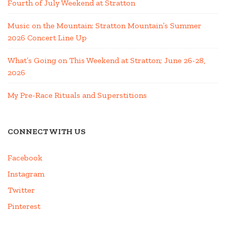
Fourth of July Weekend at Stratton
Music on the Mountain: Stratton Mountain’s Summer
2026 Concert Line Up
What’s Going on This Weekend at Stratton; June 26-28,
2026
My Pre-Race Rituals and Superstitions
CONNECT WITH US
Facebook
Instagram
Twitter
Pinterest