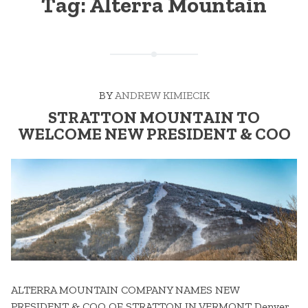
Tag:
Alterra Mountain
BY
ANDREW KIMIECIK
STRATTON MOUNTAIN TO
WELCOME NEW PRESIDENT & COO
ALTERRA MOUNTAIN COMPANY NAMES NEW
PRESIDENT & COO OF STRATTON IN VERMONT Denver,