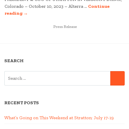
Colorado – October 10, 2023 – Alterra …
Continue
“STRATTON
reading
→
MOUNTAIN
TO
POSTED
Press Release
IN
WELCOME
NEW
PRESIDENT
&
SEARCH
COO”
SEARCH
SE
FOR:
RECENT POSTS
What’s Going on This Weekend at Stratton; July 17-19