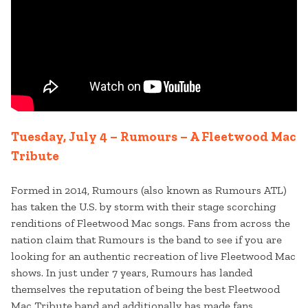
Tuesday, July 4 – Rumours – A Fleetwood Mac
Tribute
Formed in 2014, Rumours (also known as Rumours ATL)
has taken the U.S. by storm with their stage scorching
renditions of Fleetwood Mac songs. Fans from across the
nation claim that Rumours is the band to see if you are
looking for an authentic recreation of live Fleetwood Mac
shows. In just under 7 years, Rumours has landed
themselves the reputation of being the best Fleetwood
Mac Tribute band and additionally has made fans