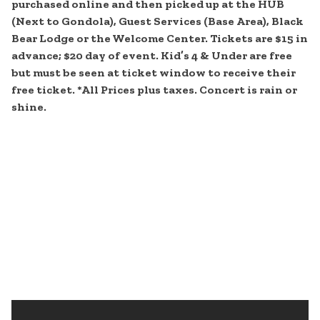
purchased online and then picked up at the HUB
(Next to Gondola), Guest Services (Base Area), Black
Bear Lodge or the Welcome Center. Tickets are $15 in
advance; $20 day of event. Kid’s 4 & Under are free
but must be seen at ticket window to receive their
free ticket. *All Prices plus taxes. Concert is rain or
shine.