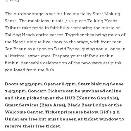
The outdoor stage is set for live music by Start Making
Sense. The musicians in this 7-10 piece Talking Heads
Tribute take pride in faithfully recreating the music of
Talking Heads entire career. Together they bring much of
the Heads unique live show to the stage, with front man
Jon Braun as a spot-on David Byrne, giving you a “once in
a lifetime” experience. Prepare yourself for a rockin’,
funkin’, danceable celebration of the new-wave art punk
you loved from the 80’s
Doors at 5:30pm. Opener 6-7pm. Start Making Sense
7-9:30pm. Concert Tickets can be purchased online
and then picked up at the HUB (Next to Gondola),
Guest Services (Base Area), Black Bear Lodge or the
Welcome Center. Ticket prices are below. Kid’s 3 &
Under are free but must be seen at ticket window to
receive their free ticket.