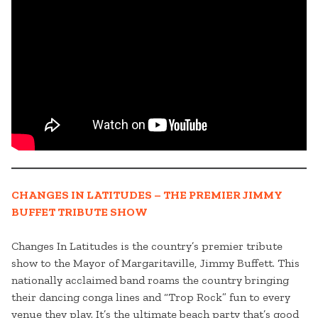
CHANGES IN LATITUDES – THE PREMIER JIMMY
BUFFET TRIBUTE SHOW
Changes In Latitudes is the country’s premier tribute
show to the Mayor of Margaritaville, Jimmy Buffett. This
nationally acclaimed band roams the country bringing
their dancing conga lines and “Trop Rock” fun to every
venue they play. It’s the ultimate beach party that’s good