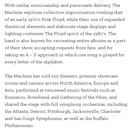
With stellar musicianship and passionate delivery, The
Machine explores collective improvisation rivaling that
of an early 1970’s Pink Floyd, while their use of expanded
theatrical elements and elaborate stage displays and
lighting continues The Floyd spirit of the 1980’s. The
band is also known for recreating entire albums as a part
of their show, accepting requests from fans, and for
taking an A – Z approach in which one song is played for
every letter of the alphabet.
The Machine has sold out theaters, premier showcase
rooms and casinos across North America, Europe and
Asia, performed at renowned music festivals such as
Bonnaroo, Riverbend, and Gathering of the Vibes, and
shared the stage with full symphony orchestras, including
the Atlanta, Detroit, Pittsburgh, Jacksonville, Charlotte
and San Diego Symphonies, as well as the Buffalo
Philharmonic.