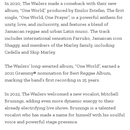
In 2020, The Wailers made a comeback with their new
album, “One World,” produced by Emilio Estefan. The first
single, “One World, One Prayer”, is a powerful anthem for
unity, love, and inclusivity, and features a blend of
Jamaican reggae and urban Latin music. The track
includes international sensation Farruko, Jamaican icon
Shaggy, and members of the Marley family, including
Cedella and Skip Marley.
The Wailers’ long-awaited album, “One World”, earned a
2021 Grammy® nomination for Best Reggae Album,
marking the band’s first recording in 25 years.
In 2022, The Wailers welcomed a new vocalist, Mitchell
Brunings, adding even more dynamic energy to their
already electrifying live shows. Brunings is a talented
vocalist who has made a name for himself with his soulful
voice and powerful stage presence.