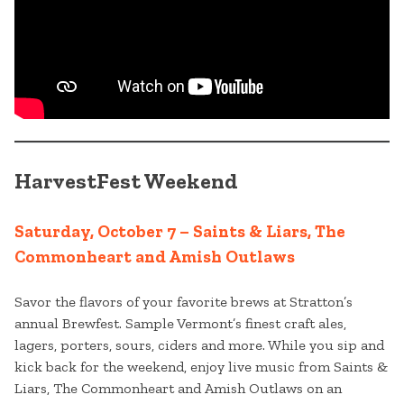
HarvestFest Weekend
Saturday, October 7 – Saints & Liars, The
Commonheart and Amish Outlaws
Savor the flavors of your favorite brews at Stratton’s
annual Brewfest. Sample Vermont’s finest craft ales,
lagers, porters, sours, ciders and more. While you sip and
kick back for the weekend, enjoy live music from Saints &
Liars, The Commonheart and Amish Outlaws on an