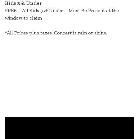
Kids 3 & Under
FREE – All Kids 3 & Under – Must Be Present at the
window to claim
*All Prices plus taxes. Concert is rain or shine.