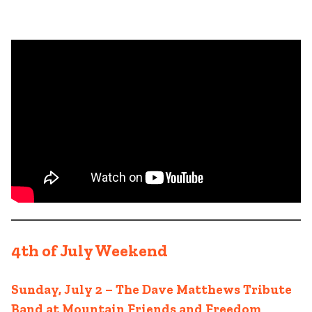
4th of July Weekend
Sunday, July 2 – The Dave Matthews Tribute
Band at Mountain Friends and Freedom