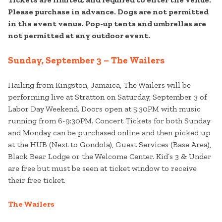
Please purchase in advance. Dogs are not permitted
in the event venue. Pop-up tents and umbrellas are
not permitted at any outdoor event.
Sunday, September 3 – The Wailers
Hailing from Kingston, Jamaica, The Wailers will be
performing live at Stratton on Saturday, September 3 of
Labor Day Weekend. Doors open at 5:30PM with music
running from 6-9:30PM. Concert Tickets for both Sunday
and Monday can be purchased online and then picked up
at the HUB (Next to Gondola), Guest Services (Base Area),
Black Bear Lodge or the Welcome Center. Kid’s 3 & Under
are free but must be seen at ticket window to receive
their free ticket.
The Wailers