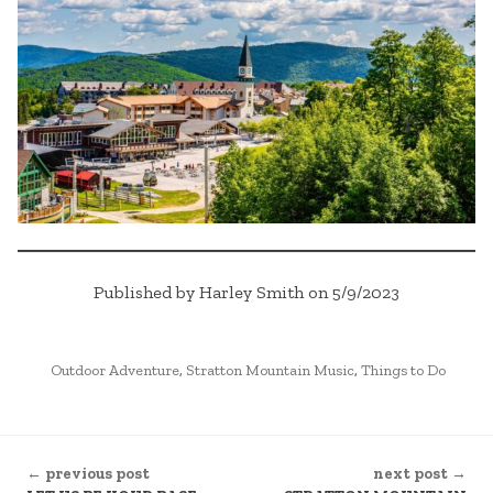
Published by Harley Smith on 5/9/2023
POSTED
Outdoor Adventure
,
Stratton Mountain Music
,
Things to Do
IN
CONTINUE
← previous post
next post →