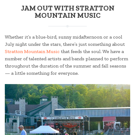
JAM OUT WITH STRATTON
MOUNTAIN MUSIC
Whether it’s a blue-bird, sunny midafternoon or a cool
July night under the stars, there’s just something about
Stratton Mountain Music
that feeds the soul. We have a
number of talented artists and bands planned to perform
throughout the duration of the summer and fall seasons
— a little something for everyone.