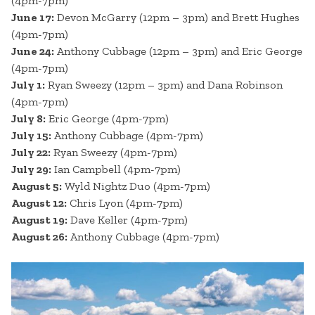
(4pm-7pm)
June 17:
Devon McGarry (12pm – 3pm) and Brett Hughes
(4pm-7pm)
June 24:
Anthony Cubbage (12pm – 3pm) and Eric George
(4pm-7pm)
July 1:
Ryan Sweezy (12pm – 3pm) and Dana Robinson
(4pm-7pm)
July 8:
Eric George (4pm-7pm)
July 15:
Anthony Cubbage (4pm-7pm)
July 22:
Ryan Sweezy (4pm-7pm)
July 29:
Ian Campbell (4pm-7pm)
August 5:
Wyld Nightz Duo (4pm-7pm)
August 12:
Chris Lyon (4pm-7pm)
August 19:
Dave Keller (4pm-7pm)
August 26:
Anthony Cubbage (4pm-7pm)