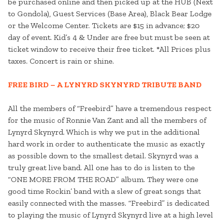
be purchased online and then picked up at the HUB (Next
to Gondola), Guest Services (Base Area), Black Bear Lodge
or the Welcome Center. Tickets are $15 in advance; $20
day of event. Kid’s 4 & Under are free but must be seen at
ticket window to receive their free ticket. *All Prices plus
taxes. Concert is rain or shine.
FREE BIRD – A LYNYRD SKYNYRD TRIBUTE BAND
All the members of “Freebird” have a tremendous respect
for the music of Ronnie Van Zant and all the members of
Lynyrd Skynyrd. Which is why we put in the additional
hard work in order to authenticate the music as exactly
as possible down to the smallest detail. Skynyrd was a
truly great live band. All one has to do is listen to the
“ONE MORE FROM THE ROAD” album. They were one
good time Rockin’ band with a slew of great songs that
easily connected with the masses. “Freebird” is dedicated
to playing the music of Lynyrd Skynyrd live at a high level