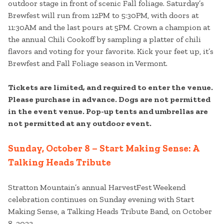
outdoor stage in front of scenic Fall foliage. Saturday’s
Brewfest will run from 12PM to 5:30PM, with doors at
11:30AM and the last pours at 5PM. Crown a champion at
the annual Chili Cookoff by sampling a platter of chili
flavors and voting for your favorite. Kick your feet up, it’s
Brewfest and Fall Foliage season in Vermont.
Tickets are limited, and required to enter the venue.
Please purchase in advance. Dogs are not permitted
in the event venue. Pop-up tents and umbrellas are
not permitted at any outdoor event.
Sunday, October 8 – Start Making Sense: A
Talking Heads Tribute
Stratton Mountain’s annual HarvestFest Weekend
celebration continues on Sunday evening with Start
Making Sense, a Talking Heads Tribute Band, on October
8, 2023.