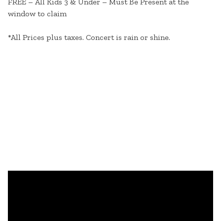
FREE – All Kids 3 & Under – Must Be Present at the
window to claim
*All Prices plus taxes. Concert is rain or shine.