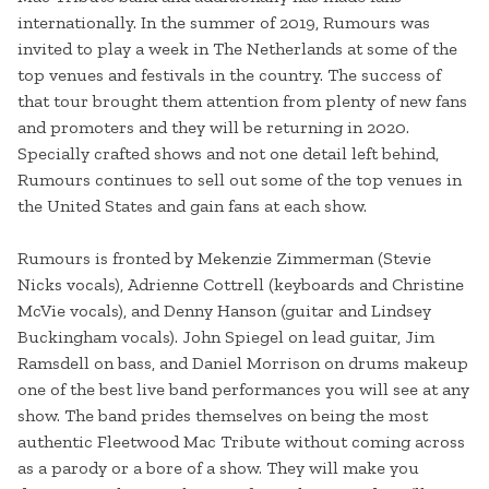
internationally. In the summer of 2019, Rumours was
invited to play a week in The Netherlands at some of the
top venues and festivals in the country. The success of
that tour brought them attention from plenty of new fans
and promoters and they will be returning in 2020.
Specially crafted shows and not one detail left behind,
Rumours continues to sell out some of the top venues in
the United States and gain fans at each show.
Rumours is fronted by Mekenzie Zimmerman (Stevie
Nicks vocals), Adrienne Cottrell (keyboards and Christine
McVie vocals), and Denny Hanson (guitar and Lindsey
Buckingham vocals). John Spiegel on lead guitar, Jim
Ramsdell on bass, and Daniel Morrison on drums makeup
one of the best live band performances you will see at any
show. The band prides themselves on being the most
authentic Fleetwood Mac Tribute without coming across
as a parody or a bore of a show. They will make you