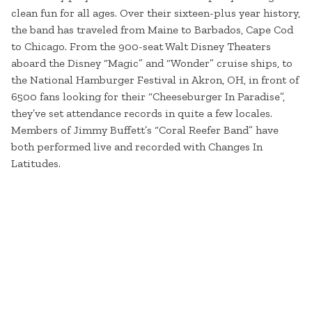
clean fun for all ages. Over their sixteen-plus year history,
the band has traveled from Maine to Barbados, Cape Cod
to Chicago. From the 900-seat Walt Disney Theaters
aboard the Disney “Magic” and “Wonder” cruise ships, to
the National Hamburger Festival in Akron, OH, in front of
6500 fans looking for their “Cheeseburger In Paradise”,
they’ve set attendance records in quite a few locales.
Members of Jimmy Buffett’s “Coral Reefer Band” have
both performed live and recorded with Changes In
Latitudes.