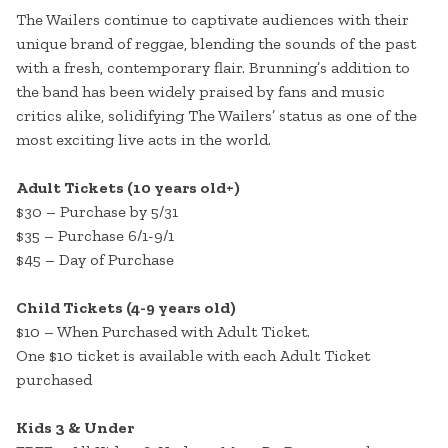
The Wailers continue to captivate audiences with their
unique brand of reggae, blending the sounds of the past
with a fresh, contemporary flair. Brunning’s addition to
the band has been widely praised by fans and music
critics alike, solidifying The Wailers’ status as one of the
most exciting live acts in the world.
Adult Tickets (10 years old+)
$30 – Purchase by 5/31
$35 – Purchase 6/1-9/1
$45 – Day of Purchase
Child Tickets (4-9 years old)
$10 – When Purchased with Adult Ticket.
One $10 ticket is available with each Adult Ticket
purchased
Kids 3 & Under