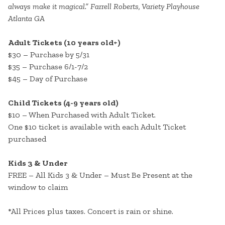
always make it magical.” Farrell Roberts, Variety Playhouse
Atlanta GA
Adult Tickets (10 years old+)
$30 – Purchase by 5/31
$35 – Purchase 6/1-7/2
$45 – Day of Purchase
Child Tickets (4-9 years old)
$10 – When Purchased with Adult Ticket.
One $10 ticket is available with each Adult Ticket
purchased
Kids 3 & Under
FREE – All Kids 3 & Under – Must Be Present at the
window to claim
*All Prices plus taxes. Concert is rain or shine.