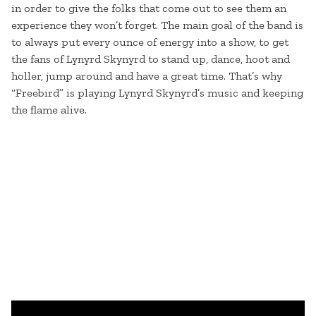
in order to give the folks that come out to see them an
experience they won’t forget. The main goal of the band is
to always put every ounce of energy into a show, to get
the fans of Lynyrd Skynyrd to stand up, dance, hoot and
holler, jump around and have a great time. That’s why
“Freebird” is playing Lynyrd Skynyrd’s music and keeping
the flame alive.