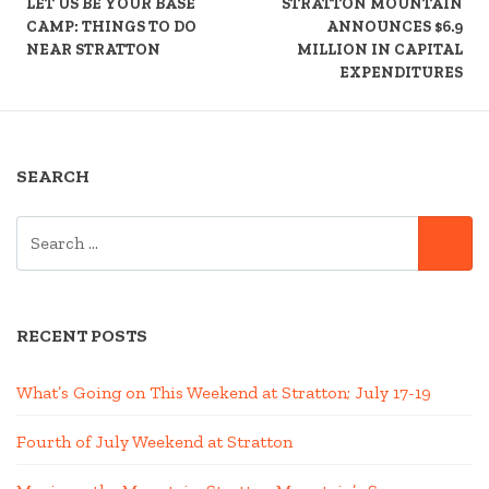
READING
LET US BE YOUR BASE
STRATTON MOUNTAIN
CAMP: THINGS TO DO
ANNOUNCES $6.9
NEAR STRATTON
MILLION IN CAPITAL
EXPENDITURES
SEARCH
SEARCH
SE
FOR:
RECENT POSTS
What’s Going on This Weekend at Stratton; July 17-19
Fourth of July Weekend at Stratton