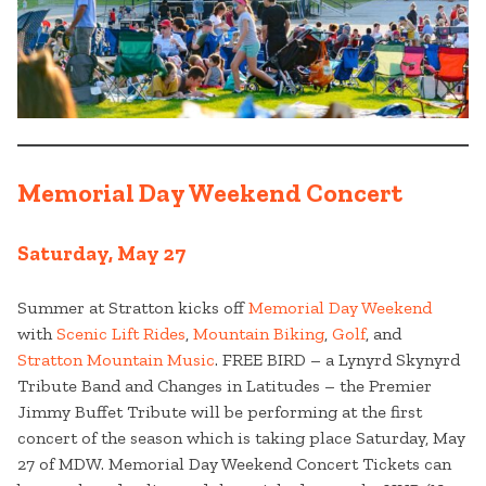
Memorial Day Weekend Concert
Saturday, May 27
Summer at Stratton kicks off
Memorial Day Weekend
with
Scenic Lift Rides
,
Mountain Biking
,
Golf
, and
Stratton Mountain Music
. FREE BIRD – a Lynyrd Skynyrd
Tribute Band and Changes in Latitudes – the Premier
Jimmy Buffet Tribute will be performing at the first
concert of the season which is taking place Saturday, May
27 of MDW. Memorial Day Weekend Concert Tickets can