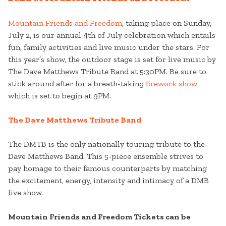
Mountain Friends and Freedom
, taking place on Sunday,
July 2, is our annual 4th of July celebration which entails
fun, family activities and live music under the stars. For
this year’s show, the outdoor stage is set for live music by
The Dave Matthews Tribute Band at 5:30PM. Be sure to
stick around after for a breath-taking
firework show
which is set to begin at 9PM.
The Dave Matthews Tribute Band
The DMTB is the only nationally touring tribute to the
Dave Matthews Band. This 5-piece ensemble strives to
pay homage to their famous counterparts by matching
the excitement, energy, intensity and intimacy of a DMB
live show.
Mountain Friends and Freedom Tickets can be