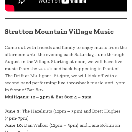
Stratton Mountain Village Music
Come out with friends and family to enjoy music from the
afternoon until the evening each Saturday, June through
August in the Village. Starting at noon, we will have live
music from the 2000’s and back happening in front of
The Drift at Mulligans. At 4pm, we will kick off with a
second band performing live throwback music until 7pm
in front of Bar 802.
Mulligans: 12 – 3pm & Bar 802: 4 – 7pm
June 3:
The Hazelnuts (12pm – 3pm) and Brett Hughes
(4pm-7pm)
June 10:
Dan Walker (12pm – 3pm) and Dana Robinson