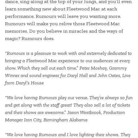
dance, sing along at the top of your lungs, and you’ll even
learn something new about Fleetwood Mac at each
performance. Rumours will leave you wanting more.
Rumours will make you relive those Fleetwood Mac
memories. Do you believe in miracles and the ways of
magic? Rumours does.
“Rumours is a pleasure to work with and extremely dedicated to
bringing a Fleetwood Mac experience to our audiences at every
show. Which they sell out each time.” Peter Moshay, Grammy
Winner and sound engineer for Daryl Hall and John Oates, Live
from Daryl’s House
“We love having Rumours play our venue. They’re always so fun
and get along with the staff great! They also sell a lot of tickets
and their shows are awesome.” Jason Westbrook, Production
Manager Iron City, Birmingham Alabama
“We love having Rumours and I love lighting their shows. They