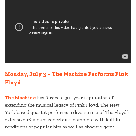
Monday, July 3 – The Machine Performs Pink
Floyd
The Machine
has forged a 30+ year reputation of
extending the musical legacy of Pink Floyd. The New
York-based quartet performs a diverse mix of The Floyd’s
extensive 16-album repertoire, complete with faithful
renditions of popular hits as well as obscure gems.