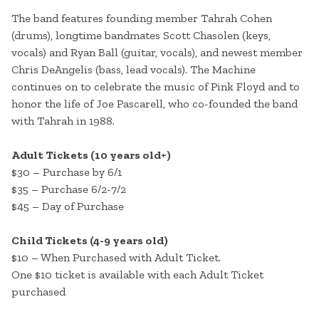
The band features founding member Tahrah Cohen
(drums), longtime bandmates Scott Chasolen (keys,
vocals) and Ryan Ball (guitar, vocals), and newest member
Chris DeAngelis (bass, lead vocals). The Machine
continues on to celebrate the music of Pink Floyd and to
honor the life of Joe Pascarell, who co-founded the band
with Tahrah in 1988.
Adult Tickets (10 years old+)
$30 – Purchase by 6/1
$35 – Purchase 6/2-7/2
$45 – Day of Purchase
Child Tickets (4-9 years old)
$10 – When Purchased with Adult Ticket.
One $10 ticket is available with each Adult Ticket
purchased