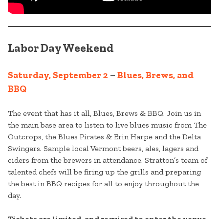
Labor Day Weekend
Saturday, September 2
–
Blues, Brews, and
BBQ
The event that has it all, Blues, Brews & BBQ. Join us in
the main base area to listen to live blues music from The
Outcrops, the Blues Pirates & Erin Harpe and the Delta
Swingers. Sample local Vermont beers, ales, lagers and
ciders from the brewers in attendance. Stratton’s team of
talented chefs will be firing up the grills and preparing
the best in BBQ recipes for all to enjoy throughout the
day.
Tickets are limited, and required to enter the venue.