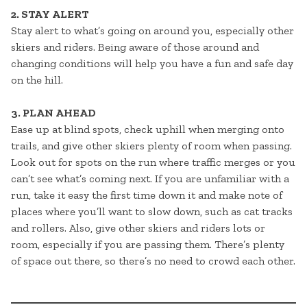
2. STAY ALERT
Stay alert to what’s going on around you, especially other
skiers and riders. Being aware of those around and
changing conditions will help you have a fun and safe day
on the hill.
3. PLAN AHEAD
Ease up at blind spots, check uphill when merging onto
trails, and give other skiers plenty of room when passing.
Look out for spots on the run where traffic merges or you
can’t see what’s coming next. If you are unfamiliar with a
run, take it easy the first time down it and make note of
places where you’ll want to slow down, such as cat tracks
and rollers. Also, give other skiers and riders lots or
room, especially if you are passing them. There’s plenty
of space out there, so there’s no need to crowd each other.