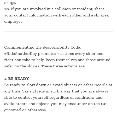
drugs.
10.
If you are involved in a collision or incident, share
your contact information with each other and a ski area
employee.
Complementing the Responsibility Code,
#RideAnotherDay promotes 3 actions every skier and
rider can take to help keep themselves and those around
safer on the slopes. These three actions are:
1. BE READY
Be ready to slow down or avoid objects or other people at
any time. Ski and ride in such a way that you are always
able to control yourself regardless of conditions and
avoid others and objects you may encounter on the run,
groomed or otherwise.