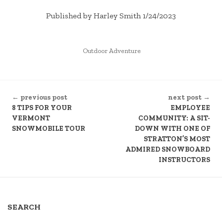
Published by Harley Smith 1/24/2023
POSTED
Outdoor Adventure
IN
CONTINUE
← previous post
next post →
READING
8 TIPS FOR YOUR
EMPLOYEE
VERMONT
COMMUNITY: A SIT-
SNOWMOBILE TOUR
DOWN WITH ONE OF
STRATTON’S MOST
ADMIRED SNOWBOARD
INSTRUCTORS
SEARCH