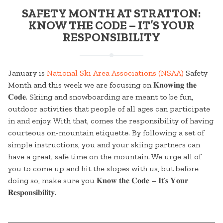
SAFETY MONTH AT STRATTON:
KNOW THE CODE – IT’S YOUR
RESPONSIBILITY
January is
National Ski Area Associations (NSAA)
Safety
Month and this week we are focusing on 𝐊𝐧𝐨𝐰𝐢𝐧𝐠 𝐭𝐡𝐞
𝐂𝐨𝐝𝐞. Skiing and snowboarding are meant to be fun,
outdoor activities that people of all ages can participate
in and enjoy. With that, comes the responsibility of having
courteous on-mountain etiquette. By following a set of
simple instructions, you and your skiing partners can
have a great, safe time on the mountain. We urge all of
you to come up and hit the slopes with us, but before
doing so, make sure you 𝐊𝐧𝐨𝐰 𝐭𝐡𝐞 𝐂𝐨𝐝𝐞 – 𝐈𝐭’𝐬 𝐘𝐨𝐮𝐫
𝐑𝐞𝐬𝐩𝐨𝐧𝐬𝐢𝐛𝐢𝐥𝐢𝐭𝐲.