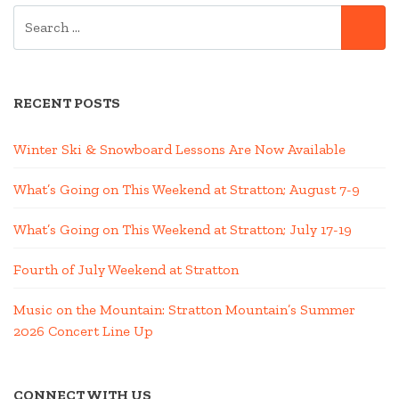
SEARCH
SE
FOR:
RECENT POSTS
Winter Ski & Snowboard Lessons Are Now Available
What’s Going on This Weekend at Stratton; August 7-9
What’s Going on This Weekend at Stratton; July 17-19
Fourth of July Weekend at Stratton
Music on the Mountain: Stratton Mountain’s Summer
2026 Concert Line Up
CONNECT WITH US