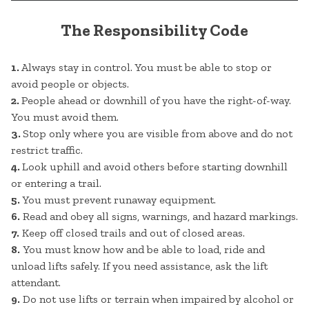
The Responsibility Code
1.
Always stay in control. You must be able to stop or
avoid people or objects.
2.
People ahead or downhill of you have the right-of-way.
You must avoid them.
3.
Stop only where you are visible from above and do not
restrict traffic.
4.
Look uphill and avoid others before starting downhill
or entering a trail.
5.
You must prevent runaway equipment.
6.
Read and obey all signs, warnings, and hazard markings.
7.
Keep off closed trails and out of closed areas.
8.
You must know how and be able to load, ride and
unload lifts safely. If you need assistance, ask the lift
attendant.
9.
Do not use lifts or terrain when impaired by alcohol or