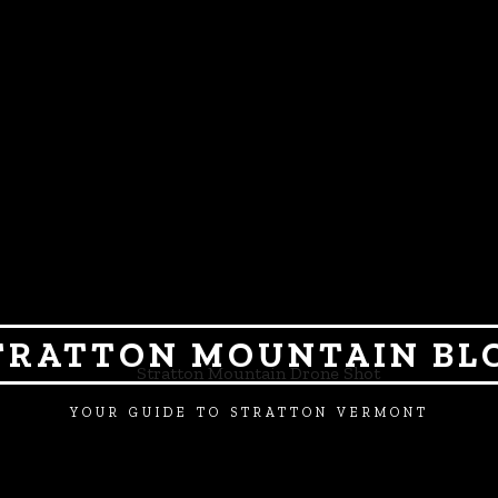
TRATTON MOUNTAIN BL
YOUR GUIDE TO STRATTON VERMONT