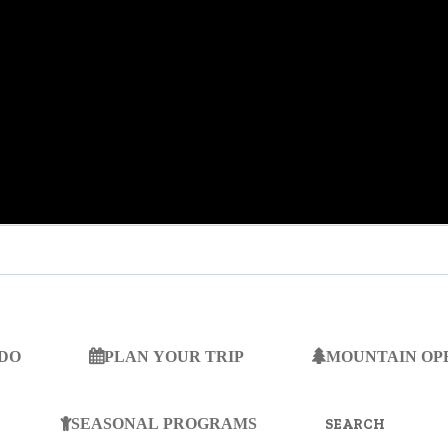
 DO
PLAN YOUR TRIP
MOUNTAIN OP
SEARCH
FOR:
SEASONAL PROGRAMS