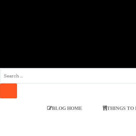
SEARCH
FOR:
SEARCH
BLOG HOME
THINGS TO