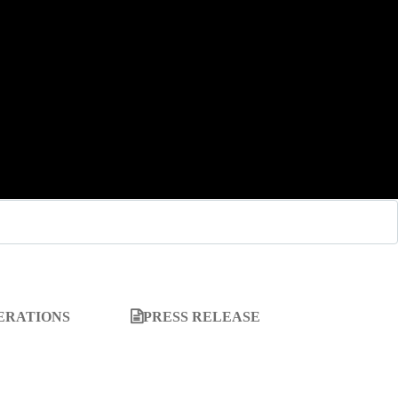
ERATIONS
PRESS RELEASE