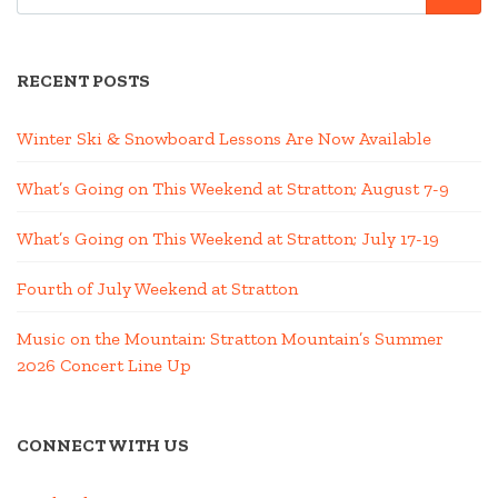
RECENT POSTS
Winter Ski & Snowboard Lessons Are Now Available
What’s Going on This Weekend at Stratton; August 7-9
What’s Going on This Weekend at Stratton; July 17-19
Fourth of July Weekend at Stratton
Music on the Mountain: Stratton Mountain’s Summer
2026 Concert Line Up
CONNECT WITH US