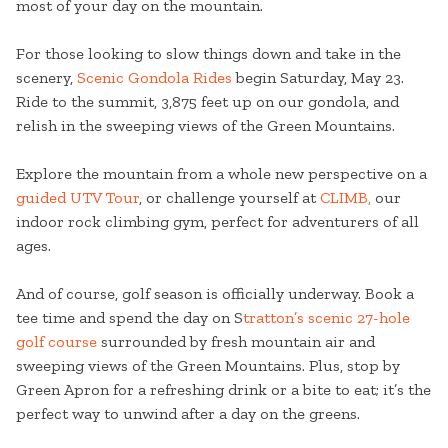
most of your day on the mountain.
For those looking to slow things down and take in the
scenery,
Scenic Gondola Rides
begin Saturday, May 23.
Ride to the summit, 3,875 feet up on our gondola, and
relish in the sweeping views of the Green Mountains.
Explore the mountain from a whole new perspective on a
guided UTV Tour
, or challenge yourself at
CLIMB,
our
indoor rock climbing gym, perfect for adventurers of all
ages.
And of course, golf season is officially underway. Book a
tee time and spend the day on S
tratton’s scenic 27-hole
golf course
surrounded by fresh mountain air and
sweeping views of the Green Mountains. Plus, stop by
Green Apron for a refreshing drink or a bite to eat; it’s the
perfect way to unwind after a day on the greens.