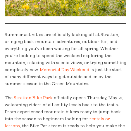
Summer activities are officially kicking off at Stratton,
bringing back mountain adventures, outdoor fun, and
everything you’ve been waiting for all spring. Whether
you’re looking to spend the weekend exploring the
mountain, relaxing with scenic views, or trying something
completely new,
Memorial Day Weekend
is just the start
of many different ways to get outside and enjoy the
summer season in the Green Mountains.
The
Stratton Bike Park
officially opens Thursday, May 21,
welcoming riders of all ability levels back to the trails.
From experienced mountain bikers ready to jump back
into the season to beginners looking for
rentals or
lessons
, the Bike Park team is ready to help you make the