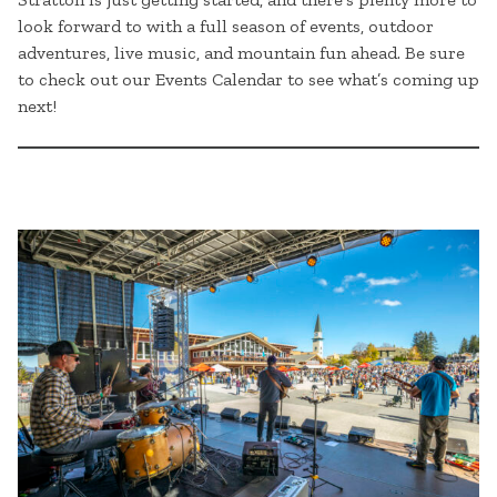
look forward to with a full season of events, outdoor
adventures, live music, and mountain fun ahead. Be sure
to check out our Events Calendar to see what’s coming up
next!