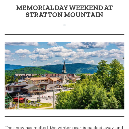
MEMORIAL DAY WEEKEND AT
STRATTON MOUNTAIN
The snow has melted, the winter gear is packed away, and