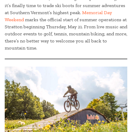
it’s finally time to trade ski boots for summer adventures
at Southern Vermont’s highest peak.
Memorial Day
Weekend
marks the official start of summer operations at
Stratton beginning Thursday, May 21. From live music and
outdoor events to golf, tennis, mountain biking, and more,
there’s no better way to welcome you all back to
mountain time.