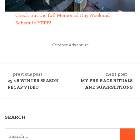
Check out the full Memorial Day Weekend
Schedule HERE!
POSTED
Outdoor Adventure
IN
CONTINUE
← previous post
next post →
READING
25-26 WINTER SEASON
MY PRE-RACE RITUALS
RECAP VIDEO
AND SUPERSTITIONS
SEARCH
SEARCH
SE
FOR: