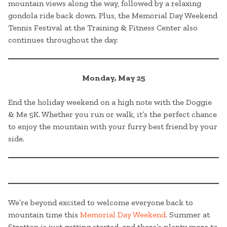
mountain views along the way, followed by a relaxing
gondola ride back down. Plus, the Memorial Day Weekend
Tennis Festival at the Training & Fitness Center also
continues throughout the day.
Monday, May 25
End the holiday weekend on a high note with the Doggie
& Me 5K. Whether you run or walk, it’s the perfect chance
to enjoy the mountain with your furry best friend by your
side.
We’re beyond excited to welcome everyone back to
mountain time this
Memorial Day Weekend
. Summer at
Stratton is just getting started, and there’s plenty more to