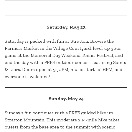
Saturday, May 23
Saturday is packed with fun at Stratton. Browse the
Farmers Market in the Village Courtyard, level up your
game at the Memorial Day Weekend Tennis Festival, and
end the day with a FREE outdoor concert featuring Saints
& Liars. Doors open at 5:30PM, music starts at 6PM, and
everyone is welcome!
Sunday, May 24
Sunday’s fun continues with a FREE guided hike up
Stratton Mountain. This moderate 2.14-mile hike takes
guests from the base area to the summit with scenic