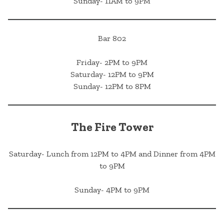
Sunday- 11AM to 9PM
Bar 802
Friday- 2PM to 9PM
Saturday- 12PM to 9PM
Sunday- 12PM to 8PM
The Fire Tower
Saturday- Lunch from 12PM to 4PM and Dinner from 4PM
to 9PM
Sunday- 4PM to 9PM