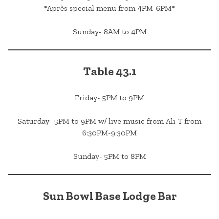
*Après special menu from 4PM-6PM*
Sunday- 8AM to 4PM
Table 43.1
Friday- 5PM to 9PM
Saturday- 5PM to 9PM w/ live music from Ali T from
6:30PM-9:30PM
Sunday- 5PM to 8PM
Sun Bowl Base Lodge Bar