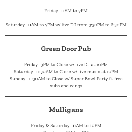
Friday- 11AM to 7PM
Saturday- 11AM to 7PM w/ live DJ from 3:30PM to 6:30PM
Green Door Pub
Friday- 3PM to Close w/ live DJ at 10PM
Saturday- 11:30AM to Close w/ live music at 10PM
Sunday- 11:30AM to Close w/ Super Bowl Party ft. free
subs and wings
Mulligans
Friday & Saturday- 11AM to 10PM