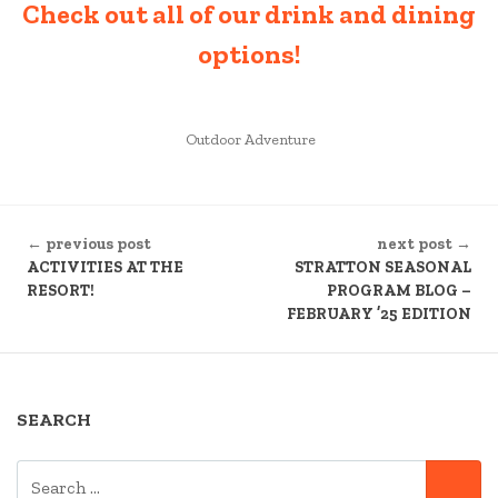
Check out all of our drink and dining
options!
POSTED
Outdoor Adventure
IN
CONTINUE
← previous post
next post →
READING
ACTIVITIES AT THE
STRATTON SEASONAL
RESORT!
PROGRAM BLOG –
FEBRUARY ’25 EDITION
SEARCH
SEARCH
SE