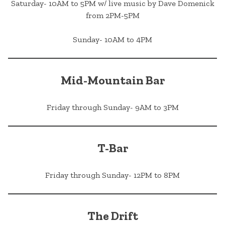
Saturday- 10AM to 5PM w/ live music by Dave Domenick
from 2PM-5PM
Sunday- 10AM to 4PM
Mid-Mountain Bar
Friday through Sunday- 9AM to 3PM
T-Bar
Friday through Sunday- 12PM to 8PM
The Drift