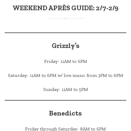
WEEKEND APRÈS GUIDE: 2/7-2/9
Grizzly’s
Friday- 11AM to 6PM
Saturday- 11AM to 6PM w/ live music from 3PM to 6PM
Sunday- 11AM to 5PM
Benedicts
Friday through Saturday- 8AM to 6PM