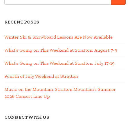
FOR:
RECENT POSTS
Winter Ski & Snowboard Lessons Are Now Available
What’s Going on This Weekend at Stratton; August 7-9
What’s Going on This Weekend at Stratton; July 17-19
Fourth of July Weekend at Stratton
Music on the Mountain: Stratton Mountain’s Summer
2026 Concert Line Up
CONNECT WITH US