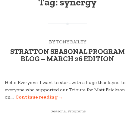
Tag:
synergy
BY
TONY BAILEY
STRATTON SEASONAL PROGRAM
BLOG – MARCH 26 EDITION
Hello Everyone, I want to start with a huge thank‑you to
everyone who supported our Tribute for Matt Erickson
“STRATTON
on …
Continue reading
→
SEASONAL
POSTED
PROGRAM
Seasonal Programs
IN
BLOG
–
MARCH