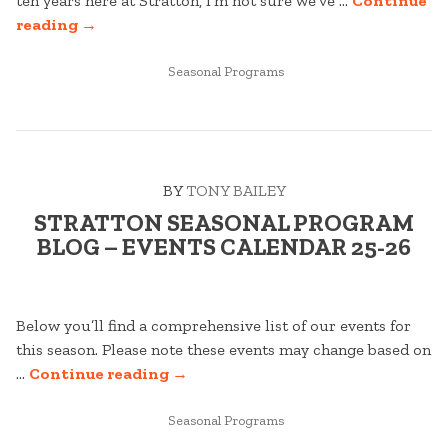
ten years here at Stratton, I’m not sure we’ve …
Continue
“STRATTON
reading
→
SEASONAL
PROGRAM
POSTED
Seasonal Programs
IN
BLOG
–
DECEMBER
’25
BY
TONY BAILEY
EDITION”
STRATTON SEASONAL PROGRAM
BLOG – EVENTS CALENDAR 25-26
Below you’ll find a comprehensive list of our events for
this season. Please note these events may change based on
“STRATTON
…
Continue reading
→
SEASONAL
POSTED
PROGRAM
Seasonal Programs
IN
BLOG