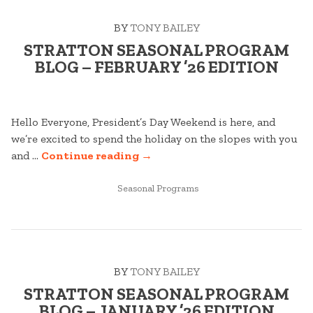
26
BY
TONY BAILEY
EDITION”
STRATTON SEASONAL PROGRAM
BLOG – FEBRUARY ’26 EDITION
Hello Everyone, President’s Day Weekend is here, and
we’re excited to spend the holiday on the slopes with you
“STRATTON
and …
Continue reading
→
SEASONAL
POSTED
PROGRAM
Seasonal Programs
IN
BLOG
–
FEBRUARY
’26
BY
TONY BAILEY
EDITION”
STRATTON SEASONAL PROGRAM
BLOG – JANUARY ’26 EDITION