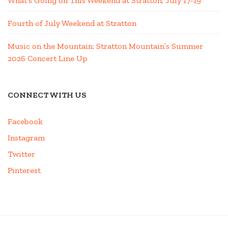
What’s Going on This Weekend at Stratton; July 17-19
Fourth of July Weekend at Stratton
Music on the Mountain: Stratton Mountain’s Summer
2026 Concert Line Up
CONNECT WITH US
Facebook
Instagram
Twitter
Pinterest