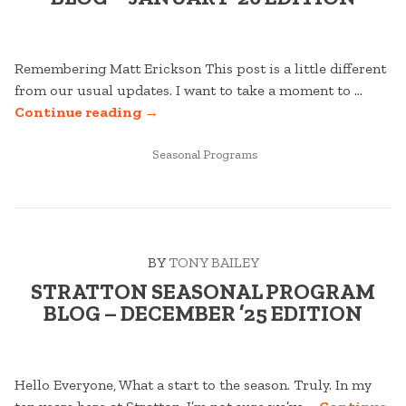
Remembering Matt Erickson This post is a little different
from our usual updates. I want to take a moment to …
“STRATTON
Continue reading
→
SEASONAL
PROGRAM
POSTED
Seasonal Programs
IN
BLOG
–
JANUARY
’26
BY
TONY BAILEY
EDITION”
STRATTON SEASONAL PROGRAM
BLOG – DECEMBER ’25 EDITION
Hello Everyone, What a start to the season. Truly. In my