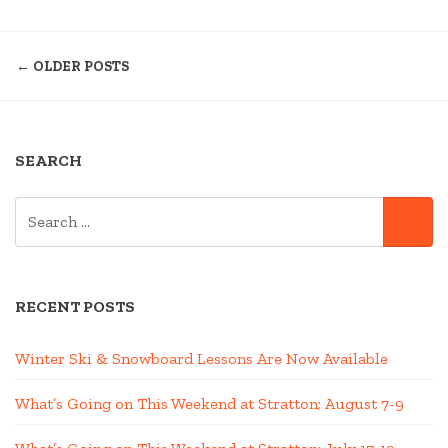
–
POSTS
EVENTS
← OLDER POSTS
CALENDAR
NAVIGATION
25-
26”
SEARCH
SEARCH
SE
FOR:
RECENT POSTS
Winter Ski & Snowboard Lessons Are Now Available
What’s Going on This Weekend at Stratton; August 7-9