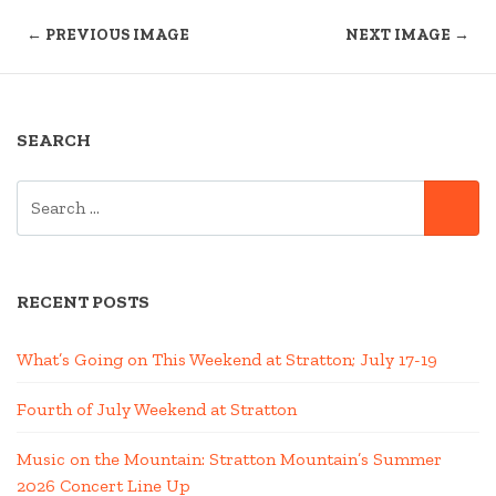
← PREVIOUS IMAGE
NEXT IMAGE →
SEARCH
SEARCH
SE
FOR:
RECENT POSTS
What’s Going on This Weekend at Stratton; July 17-19
Fourth of July Weekend at Stratton
Music on the Mountain: Stratton Mountain’s Summer
2026 Concert Line Up