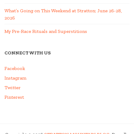
What’s Going on This Weekend at Stratton; June 26-28,
2026
My Pre-Race Rituals and Superstitions
CONNECT WITH US
Facebook
Instagram
Twitter
Pinterest