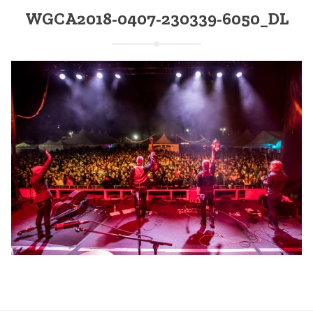
WGCA2018-0407-230339-6050_DL